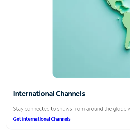
International Channels
Stay connected to shows from around the globe wit
Get International Channels