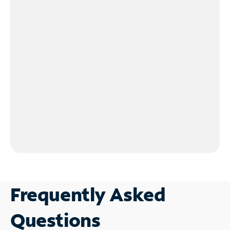
Frequently Asked
Questions