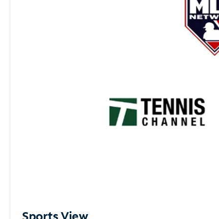
Sports View