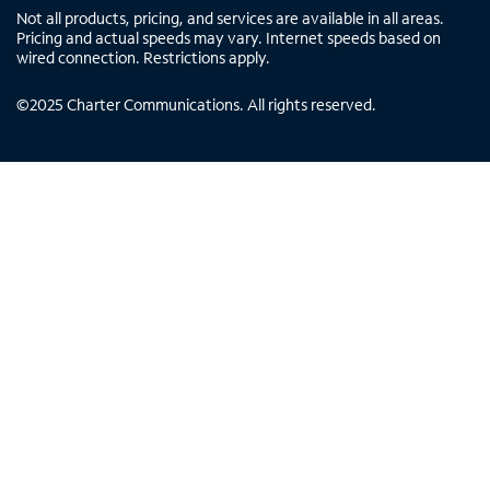
Not all products, pricing, and services are available in all areas.
Pricing and actual speeds may vary. Internet speeds based on
wired connection. Restrictions apply.
©
2025
Charter Communications. All rights reserved.