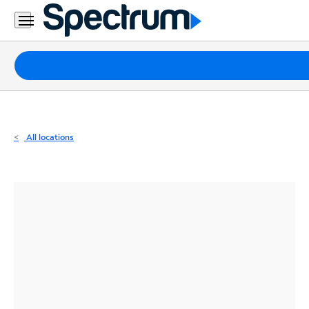
Residential
Business
Packages
Internet
TV
All locations
Mobile
Home
Phone
Business
Contact
Us
Español