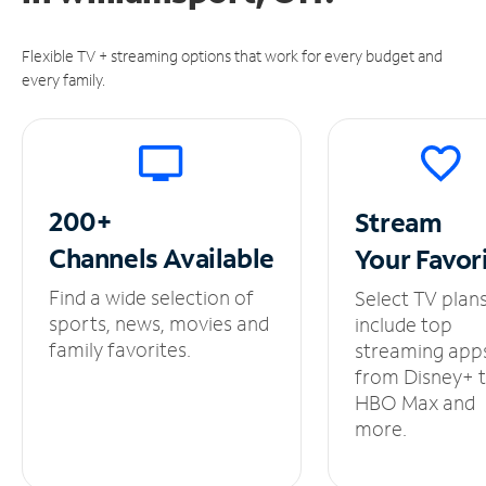
Flexible TV + streaming options that work for every budget and
every family.
200+
Stream
Channels
Available
Your
Favor
Find a wide selection of
Select TV plan
sports, news, movies and
include top
family favorites.
streaming app
from Disney+ 
HBO Max and
more.