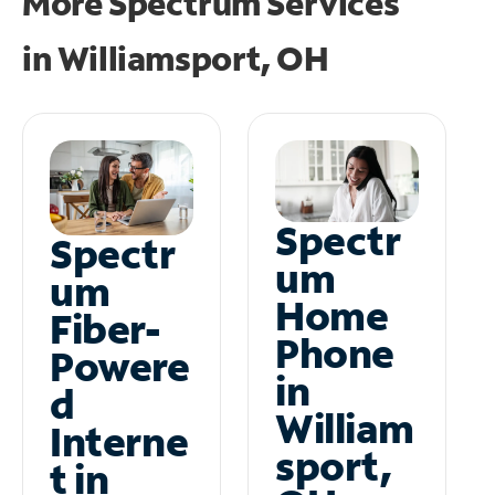
More Spectrum Services
in
Williamsport, OH
Spectr
Spectr
um
um
Home
Fiber-
Phone
Powere
in
d
William
Interne
sport,
t in