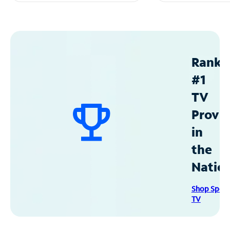
Ranke
#1
TV
Provid
in
the
Natio
Shop Spec
TV