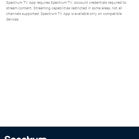
Spectrum TV App requires Spectrum TV. Account credentials required to
stream content. Streaming capabilities restricted in some areas; not all
channels supported. Spectrum TV App is available only on compatible
devices.