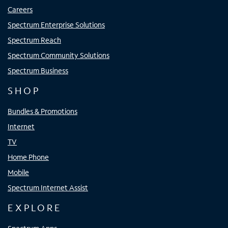
Careers
Spectrum Enterprise Solutions
Spectrum Reach
Spectrum Community Solutions
Spectrum Business
SHOP
Bundles & Promotions
Internet
TV
Home Phone
Mobile
Spectrum Internet Assist
EXPLORE