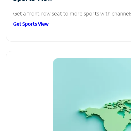
Get a front-row seat to more sports with channel
Get Sports View