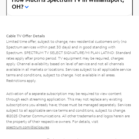
OH?
Cable TV Offer Details
Limited time offer; subject to change; new residential customers only (no
Spectrum services within past 30 days) and in good standing with
Spectrum. SPECTRUM TV SELECT SIGNATURE/MI PLAN LATINO: Standard
rates apply after promo period. TV equipment may be required, charges
apply. Channel availability based on level of service and not all channels
available in all markets or locations. Services subject to all applicable service
terms and conditions, subject to change. Not available in all areas.
Restrictions apply.
Activation of a separate subscription may be required to view content
through each streaming application. This may not replace any existing
subscriptions you already have; those must be managed separately. Services
subject to all applicable service terms and conditions, subject to change.
©2025 Charter Communications. All other trademarks and logos herein are
the property of their respective owners. For details, visit
spectrum.com/disclosures
.