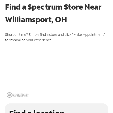
Find a Spectrum Store
Near
Williamsport, OH
Short on time? Simply find a store and click "Make Appointment"
to streamline your experience.