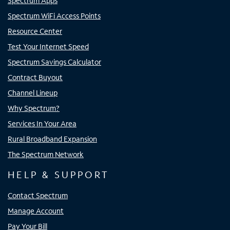
Spectrum Apps
Spectrum WiFi Access Points
Resource Center
Test Your Internet Speed
Spectrum Savings Calculator
Contract Buyout
Channel Lineup
Why Spectrum?
Services In Your Area
Rural Broadband Expansion
The Spectrum Network
HELP & SUPPORT
Contact Spectrum
Manage Account
Pay Your Bill