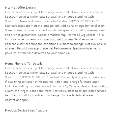
Internet Offer Details
Limited time offer; subject to change; new residential customers only (no
Spectrum services within past 30 days) and in good standing with
Spectrum. Taxes and fees extra in select states. SPECTRUM INTERNET:
Standard rates apply after promo period. Additional charge for installation.
Speeds based on wired connection. Actual speeds (including wireless) vary
and are not guaranteed. Capable modem required for all Gig speeds. For a
list of capable modems, visit
spectrum.net/modem
. Services subject to all
applicable service terms and conditions, subject to change. Not available in
all areas. Restrictions apply. Internet Performance: Spectrum Internet is
powered by fiber and delivered to your home via HFC.
Home Phone Offer Details
Limited time offer; subject to change; new residential customers only (no
Spectrum services within past 30 days) and in good standing with
Spectrum. SPECTRUM VOICE: Standard rates apply after promo period and
if qualifying services not maintained. Additional charge for installation.
Unlimited calling includes calls within the U.S., Canada, Mexico, Puerto Rico,
Guam, the Virgin Islands and more. Services subject to all applicable service
terms and conditions, subject to change. Not available in all areas.
Restrictions apply.
Product/Device Specifications