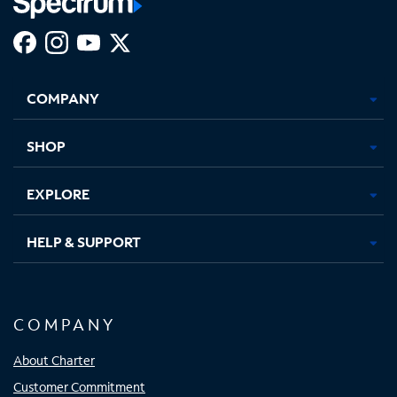
Facebook,
Instagram,
Youtube,
X,
Opens
Opens
Opens
Opens
COMPANY
in
in
in
in
new
new
new
new
tab
tab
tab
tab
SHOP
EXPLORE
HELP & SUPPORT
COMPANY
About Charter
Customer Commitment