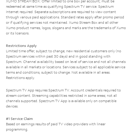
XUMO STREAM BOX: Offer limited to one box per account; must be
redeemed at same time as qualifying Spectrum TV service. Spectrum
Internet required. Separate subscriptions are required to view content
through various paid applications. Standard rates apply after promo period
or if qualifying services not maintained. Xumo Stream Box and all other
Xumo product names, logos, slogans and marks are the trademarks of Xumo
or its licensors.
Restrictions Apply
Limited time offer; subject to change; new residential customers only (no
Spectrum services within past 30 days) and in good standing with
Spectrum. Channel availability based on level of service and not all channels
available in all markets or locations. Services subject to all applicable service
terms and conditions, subject to change. Not available in all areas.
Restrictions apply.
Spectrum TV App requires Spectrum TV. Account credentials required to
stream content. Streaming capabilities restricted in some areas; not all
channels supported. Spectrum TV App is available only on compatible
devices.
#1 Service Claim
Based on earnings results of paid TV video providers with linear
programming.