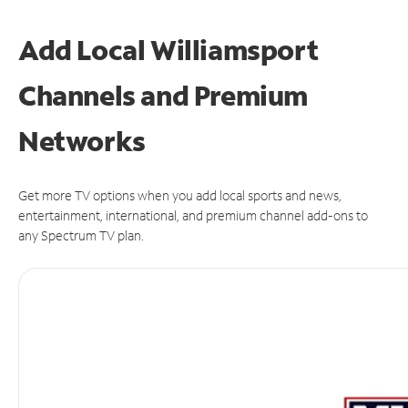
Add Local Williamsport
Channels and Premium
Networks
Get more TV options when you add local sports and news,
entertainment, international, and premium channel add-ons to
any Spectrum TV plan.