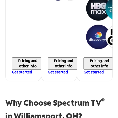
Pricing and
Pricing and
Pricing and
other info
other info
other info
Get started
Get started
Get started
®
Why Choose Spectrum TV
in
Williamsport, OH?