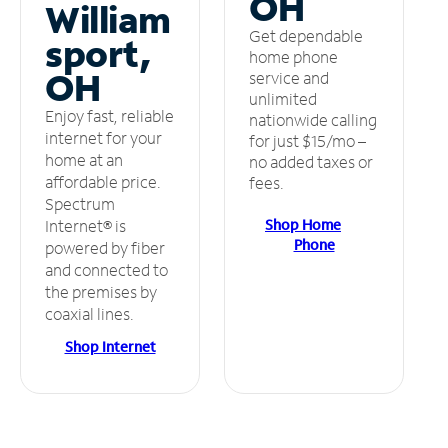
OH
William
Get dependable
sport,
home phone
OH
service and
unlimited
Enjoy fast, reliable
nationwide calling
internet for your
for just $15/mo –
home at an
no added taxes or
affordable price.
fees.
Spectrum
Shop Home
Internet® is
Phone
powered by fiber
and connected to
the premises by
coaxial lines.
Shop Internet