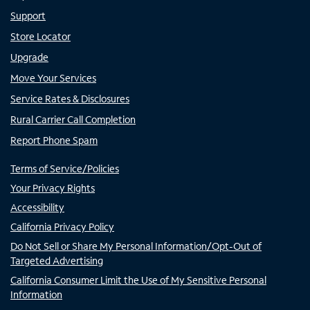
Support
Store Locator
Upgrade
Move Your Services
Service Rates & Disclosures
Rural Carrier Call Completion
Report Phone Spam
Terms of Service/Policies
Your Privacy Rights
Accessibility
California Privacy Policy
Do Not Sell or Share My Personal Information/Opt-Out of
Targeted Advertising
California Consumer Limit the Use of My Sensitive Personal
Information