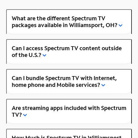
What are the different Spectrum TV
packages available in Williamsport, OH?
Can I access Spectrum TV content outside
of the U.S.?
Can I bundle Spectrum TV with Internet,
home phone and Mobile services?
Are streaming apps included with Spectrum
TV?
How Much is Spectrum TV in Williamsport,