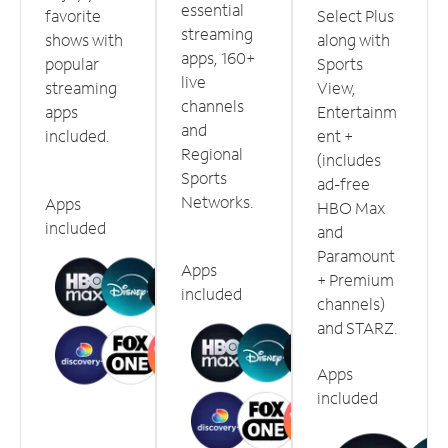
essential
favorite
Select Plus
streaming
shows with
along with
apps, 160+
popular
Sports
live
streaming
View,
channels
apps
Entertainm
and
included.
ent +
Regional
(includes
Sports
ad-free
Networks.
Apps
HBO Max
included
and
Paramount
Apps
+ Premium
included
channels)
and STARZ.
Apps
included