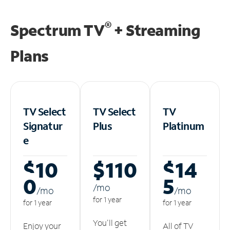
®
Spectrum TV
+ Streaming
Plans
TV Select
TV Select
TV
Signatur
Plus
Platinum
e
$10
$110
$14
0
5
/m
o
/m
o
/m
o
for 1 year
for 1 year
for 1 year
You'll get
Enjoy your
All of TV