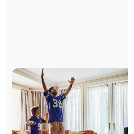
Manage
Account
Find
a
Store