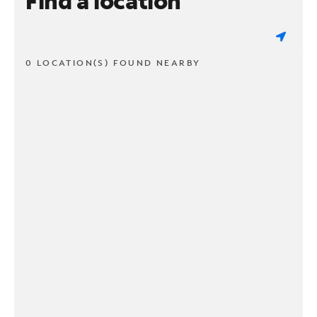
Find a location
0 LOCATION(S) FOUND NEARBY