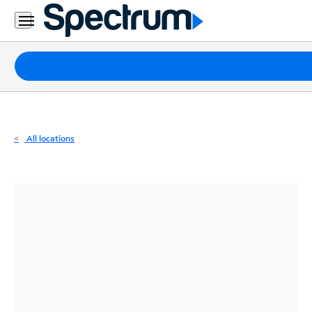
Residential
Business
Packages
Internet
TV
All locations
Mobile
Home
Phone
Business
Contact
Us
Español