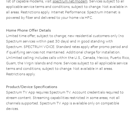
list of capable modems, visit
spectrum.net/modem
. Services subject to all
applicable service terms and conditions, subject to change. Not available in
all areas. Restrictions apply. Internet Performance: Spectrum Internet is
powered by fiber and delivered to your home via HFC.
Home Phone Offer Details
Limited time offer; subject to change; new residential customers only (no
Spectrum services within past 30 days) and in good standing with
Spectrum. SPECTRUM VOICE: Standard rates apply after promo period and
if qualifying services not maintained. Additional charge for installation.
Unlimited calling includes calls within the U.S., Canada, Mexico, Puerto Rico,
Guam, the Virgin Islands and more. Services subject to all applicable service
terms and conditions, subject to change. Not available in all areas.
Restrictions apply.
Product/Device Specifications
Spectrum TV App requires Spectrum TV. Account credentials required to
stream content. Streaming capabilities restricted in some areas; not all
channels supported. Spectrum TV App is available only on compatible
devices.