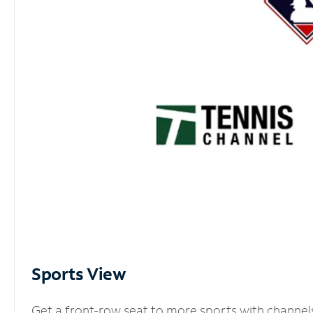
Sports View
Get a front-row seat to more sports with channel