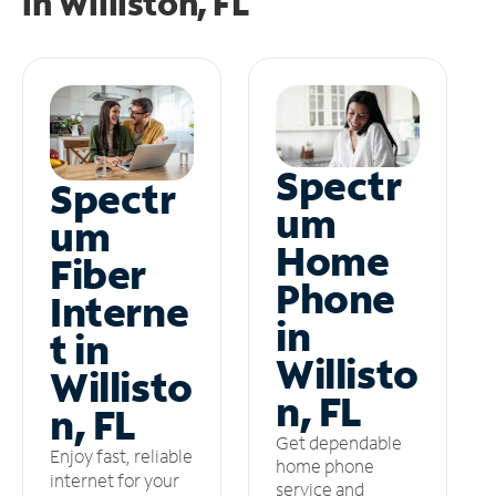
in
Williston, FL
Spectr
Spectr
um
um
Home
Fiber
Phone
Interne
in
t in
Willisto
Willisto
n, FL
n, FL
Get dependable
Enjoy fast, reliable
home phone
internet for your
service and