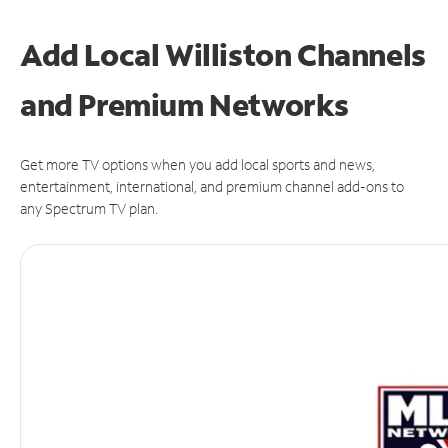
Add Local Williston Channels
and Premium Networks
Get more TV options when you add local sports and news,
entertainment, international, and premium channel add-ons to
any Spectrum TV plan.