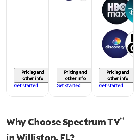
Pricing and
Pricing and
Pricing and
other info
other info
other info
Get started
Get started
Get started
®
Why Choose Spectrum TV
in
Williston, FL?