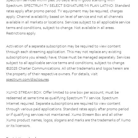
Spectrum. SPECTRUM TV SELECT SIGNATURE/MI PLAN LATINO: Standard
rates apply after promo period. TV equipment may be required, charges
apply. Channel availability based on level of service and not all channels
available in all markets or locations. Services subject to all applicable service
terms and conditions, subject to change. Not available in all areas.
Restrictions apply.
Activation of a separate subscription may be required to view content
through each streaming application. This may not replace any existing
subscriptions you already have; those must be managed separately. Services
subject to all applicable service terms and conditions, subject to change.
©2025 Charter Communications. All other trademarks and logos herein are
the property of their respective owners. For details, visit
spectrum.com/disclosures
.
XUMO STREAM BOX: Offer limited to one box per account; must be
redeemed at same time as qualifying Spectrum TV service. Spectrum
Internet required. Separate subscriptions are required to view content
through various paid applications. Standard rates apply after promo period
or if qualifying services not maintained. Xumo Stream Box and all other
Xumo product names, logos, slogans and marks are the trademarks of Xumo
or its licensors.