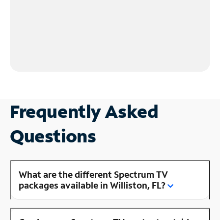
Frequently Asked
Questions
What are the different Spectrum TV
packages available in Williston, FL?