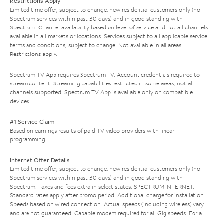
Restrictions Apply
Limited time offer; subject to change; new residential customers only (no
Spectrum services within past 30 days) and in good standing with
Spectrum. Channel availability based on level of service and not all channels
available in all markets or locations. Services subject to all applicable service
terms and conditions, subject to change. Not available in all areas.
Restrictions apply.
Spectrum TV App requires Spectrum TV. Account credentials required to
stream content. Streaming capabilities restricted in some areas; not all
channels supported. Spectrum TV App is available only on compatible
devices.
#1 Service Claim
Based on earnings results of paid TV video providers with linear
programming.
Internet Offer Details
Limited time offer; subject to change; new residential customers only (no
Spectrum services within past 30 days) and in good standing with
Spectrum. Taxes and fees extra in select states. SPECTRUM INTERNET:
Standard rates apply after promo period. Additional charge for installation.
Speeds based on wired connection. Actual speeds (including wireless) vary
and are not guaranteed. Capable modem required for all Gig speeds. For a