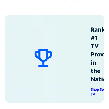
Ranke
#1
TV
Provid
in
the
Natio
Shop Spec
TV