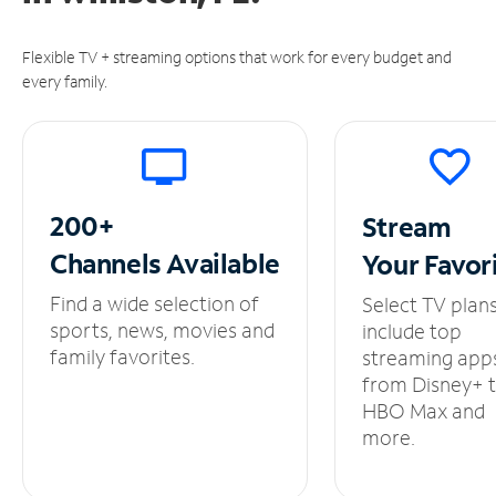
Flexible TV + streaming options that work for every budget and
every family.
200+
Stream
Channels
Available
Your
Favor
Find a wide selection of
Select TV plan
sports, news, movies and
include top
family favorites.
streaming app
from Disney+ 
HBO Max and
more.