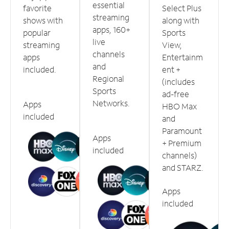
essential
favorite
Select Plus
streaming
shows with
along with
apps, 160+
popular
Sports
live
streaming
View,
channels
apps
Entertainm
and
included.
ent +
Regional
(includes
Sports
ad-free
Networks.
Apps
HBO Max
included
and
Paramount
Apps
+ Premium
included
channels)
and STARZ.
Apps
included