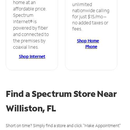
home at an
unlimited
affordable price.
nationwide calling
Spectrum
for just $15/mo –
Internet® is
no added taxes or
powered by fiber
fees.
and connected to
the premises by
Shop Home
Phone
coaxial lines.
Shop Internet
Find a Spectrum Store
Near
Williston, FL
Short on time? Simply find a store and click "Make Appointment"