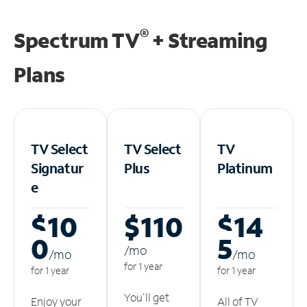
®
Spectrum TV
+ Streaming
Plans
TV Select
TV Select
TV
Signatur
Plus
Platinum
e
$10
$110
$14
0
5
/m
o
/m
o
/m
o
for 1 year
for 1 year
for 1 year
You'll get
Enjoy your
All of TV