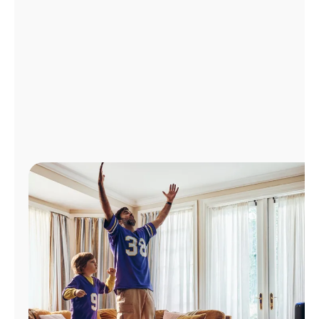
Manage
Account
Find
a
Store