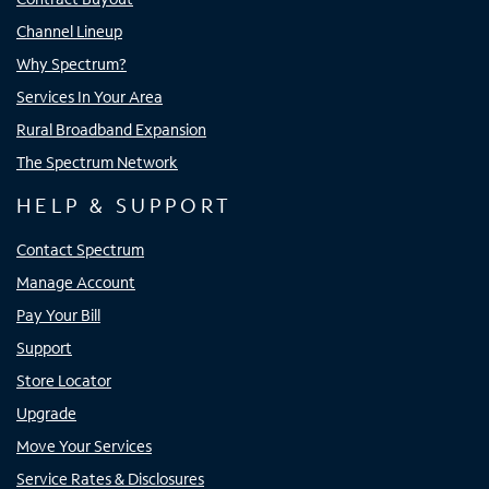
Channel Lineup
Why Spectrum?
Services In Your Area
Rural Broadband Expansion
The Spectrum Network
HELP & SUPPORT
Contact Spectrum
Manage Account
Pay Your Bill
Support
Store Locator
Upgrade
Move Your Services
Service Rates & Disclosures