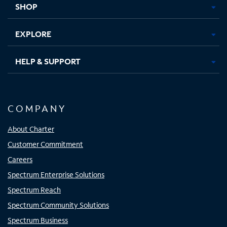
SHOP
EXPLORE
HELP & SUPPORT
COMPANY
About Charter
Customer Commitment
Careers
Spectrum Enterprise Solutions
Spectrum Reach
Spectrum Community Solutions
Spectrum Business