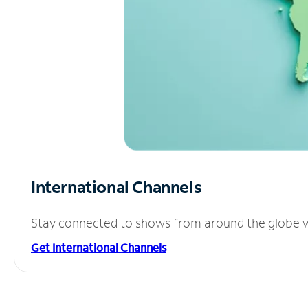
International Channels
Stay connected to shows from around the globe wit
Get International Channels