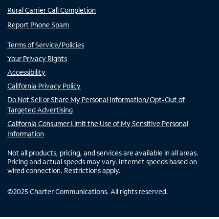
Rural Carrier Call Completion
Report Phone Spam
Terms of Service/Policies
Your Privacy Rights
Accessibility
California Privacy Policy
Do Not Sell or Share My Personal Information/Opt-Out of
Targeted Advertising
California Consumer Limit the Use of My Sensitive Personal
Information
Not all products, pricing, and services are available in all areas.
Pricing and actual speeds may vary. Internet speeds based on
wired connection. Restrictions apply.
©
2025
Charter Communications. All rights reserved.