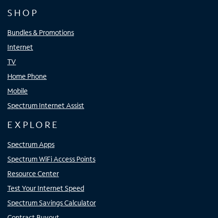
SHOP
Bundles & Promotions
Internet
TV
Home Phone
Mobile
Spectrum Internet Assist
EXPLORE
Spectrum Apps
Spectrum WiFi Access Points
Resource Center
Test Your Internet Speed
Spectrum Savings Calculator
Contract Buyout