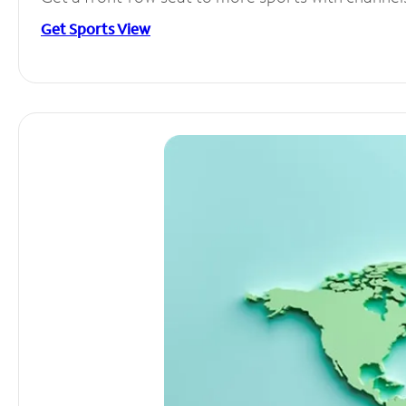
Get Sports View