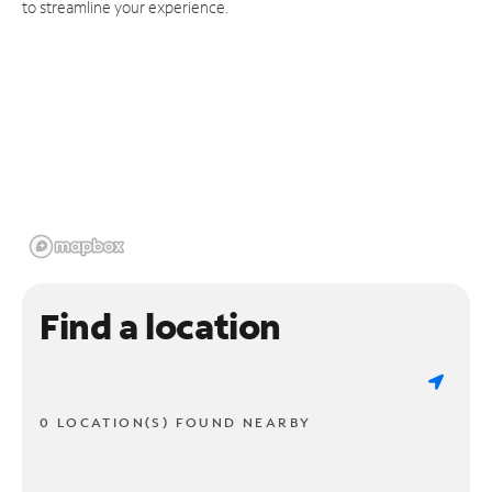
to streamline your experience.
Find a location
0 LOCATION(S) FOUND NEARBY