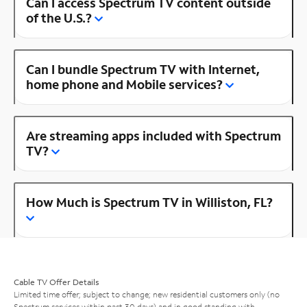
Can I access Spectrum TV content outside
of the U.S.?
Can I bundle Spectrum TV with Internet,
home phone and Mobile services?
Are streaming apps included with Spectrum
TV?
How Much is Spectrum TV in Williston, FL?
Cable TV Offer Details
Limited time offer; subject to change; new residential customers only (no
Spectrum services within past 30 days) and in good standing with