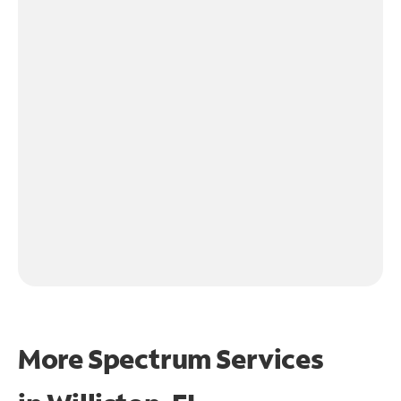
More Spectrum Services