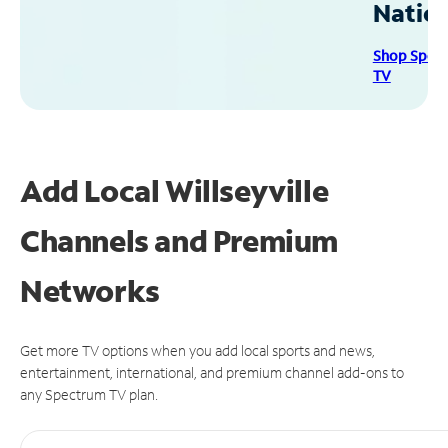
Natio
Shop Spec
TV
Add Local Willseyville
Channels and Premium
Networks
Get more TV options when you add local sports and news,
entertainment, international, and premium channel add-ons to
any Spectrum TV plan.