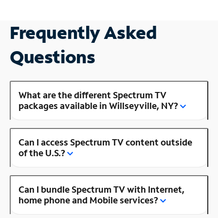
Frequently Asked
Questions
What are the different Spectrum TV
packages available in Willseyville, NY?
Can I access Spectrum TV content outside
of the U.S.?
Can I bundle Spectrum TV with Internet,
home phone and Mobile services?