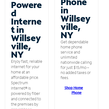
Phone
Powere
in
d
Willsey
Interne
ville,
t in
NY
Willsey
Get dependable
ville,
home phone
NY
service and
unlimited
Enjoy fast, reliable
nationwide calling
internet for your
for just $15/mo –
home at an
no added taxes or
affordable price.
fees.
Spectrum
Shop Home
Internet® is
Phone
powered by fiber
and connected to
the premises by