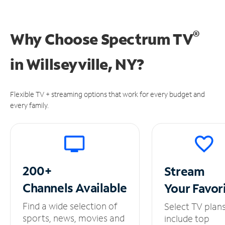
®
Why Choose Spectrum TV
in
Willseyville, NY?
Flexible TV + streaming options that work for every budget and
every family.
200+
Stream
Channels
Available
Your
Favor
Find a wide selection of
Select TV plan
sports, news, movies and
include top