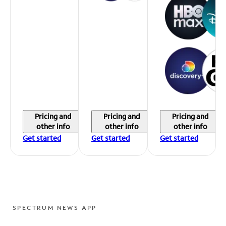
Pricing and
Pricing and
Pricing and
other info
other info
other info
Get started
Get started
Get started
SPECTRUM NEWS APP