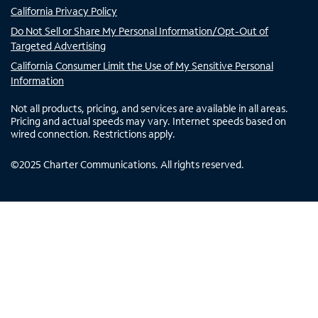
California Privacy Policy
Do Not Sell or Share My Personal Information/Opt-Out of
Targeted Advertising
California Consumer Limit the Use of My Sensitive Personal
Information
Not all products, pricing, and services are available in all areas.
Pricing and actual speeds may vary. Internet speeds based on
wired connection. Restrictions apply.
©
2025
Charter Communications. All rights reserved.