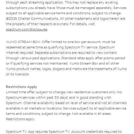
through each streaming application. This may not replace any existing
subscriptions you already have; those must be managed separately. Services
subject to all applicable service terms and conditions, subject to change.
©2025 Charter Communications. All other trademarks and logos herein are
the property of their respective owners. For details, visit
spectrum.com/disclosures
.
XUMO STREAM BOX: Offer limited to one box per account; must be
redeemed at same time as qualifying Spectrum TV service. Spectrum
Internet required. Separate subscriptions are required to view content
through various paid applications. Standard rates apply after promo period
or if qualifying services not maintained. Xumo Stream Box and all other
Xumo product names, logos, slogans and marks are the trademarks of Xumo
or its licensors.
Restrictions Apply
Limited time offer; subject to change; new residential customers only (no
Spectrum services within past 30 days) and in good standing with
Spectrum. Channel availability based on level of service and not all channels
available in all markets or locations. Services subject to all applicable service
terms and conditions, subject to change. Not available in all areas.
Restrictions apply.
Spectrum TV App requires Spectrum TV. Account credentials required to