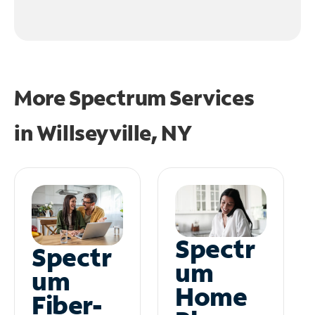
More Spectrum Services
in
Willseyville, NY
Spectr
Spectr
um
um
Home
Fiber-