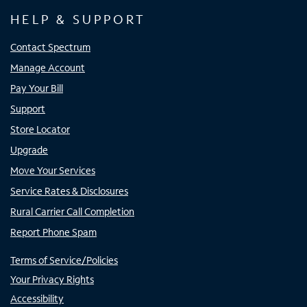
HELP & SUPPORT
Contact Spectrum
Manage Account
Pay Your Bill
Support
Store Locator
Upgrade
Move Your Services
Service Rates & Disclosures
Rural Carrier Call Completion
Report Phone Spam
Terms of Service/Policies
Your Privacy Rights
Accessibility