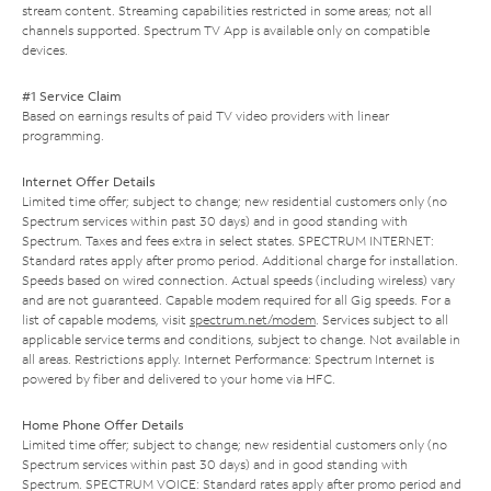
stream content. Streaming capabilities restricted in some areas; not all
channels supported. Spectrum TV App is available only on compatible
devices.
#1 Service Claim
Based on earnings results of paid TV video providers with linear
programming.
Internet Offer Details
Limited time offer; subject to change; new residential customers only (no
Spectrum services within past 30 days) and in good standing with
Spectrum. Taxes and fees extra in select states. SPECTRUM INTERNET:
Standard rates apply after promo period. Additional charge for installation.
Speeds based on wired connection. Actual speeds (including wireless) vary
and are not guaranteed. Capable modem required for all Gig speeds. For a
list of capable modems, visit
spectrum.net/modem
. Services subject to all
applicable service terms and conditions, subject to change. Not available in
all areas. Restrictions apply. Internet Performance: Spectrum Internet is
powered by fiber and delivered to your home via HFC.
Home Phone Offer Details
Limited time offer; subject to change; new residential customers only (no
Spectrum services within past 30 days) and in good standing with
Spectrum. SPECTRUM VOICE: Standard rates apply after promo period and