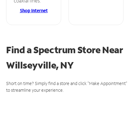
coaxial lines.
Shop Internet
Find a Spectrum Store
Near
Willseyville, NY
Short on time? Simply find a store and click "Make Appointment"
to streamline your experience.