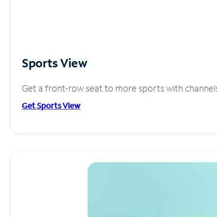
Sports View
Get a front-row seat to more sports with channel
Get Sports View