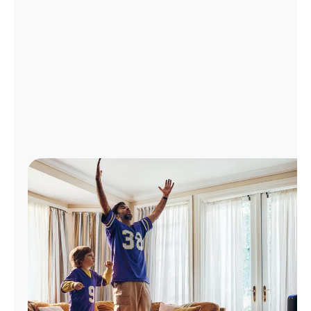
Manage
Account
Find
a
Store