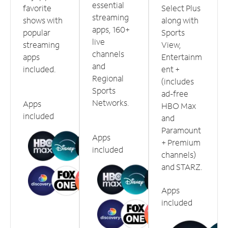
essential
favorite
Select Plus
streaming
shows with
along with
apps, 160+
popular
Sports
live
streaming
View,
channels
apps
Entertainm
and
included.
ent +
Regional
(includes
Sports
ad-free
Networks.
Apps
HBO Max
included
and
Paramount
Apps
+ Premium
included
channels)
and STARZ.
Apps
included