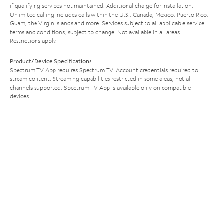
if qualifying services not maintained. Additional charge for installation.
Unlimited calling includes calls within the U.S., Canada, Mexico, Puerto Rico,
Guam, the Virgin Islands and more. Services subject to all applicable service
terms and conditions, subject to change. Not available in all areas.
Restrictions apply.
Product/Device Specifications
Spectrum TV App requires Spectrum TV. Account credentials required to
stream content. Streaming capabilities restricted in some areas; not all
channels supported. Spectrum TV App is available only on compatible
devices.