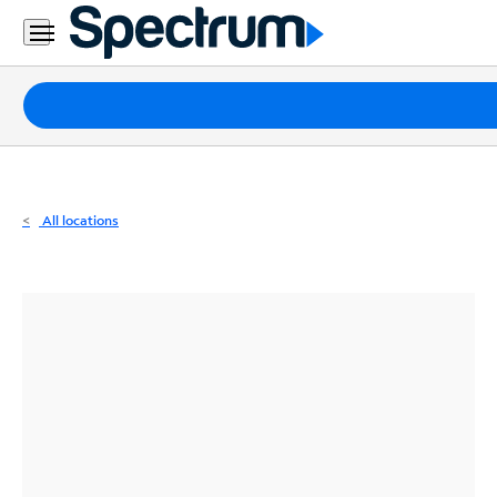
Residential
Business
Packages
Internet
TV
All locations
Mobile
Home
Phone
Business
Contact
Us
Español