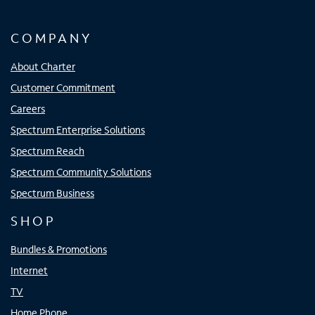
COMPANY
About Charter
Customer Commitment
Careers
Spectrum Enterprise Solutions
Spectrum Reach
Spectrum Community Solutions
Spectrum Business
SHOP
Bundles & Promotions
Internet
TV
Home Phone