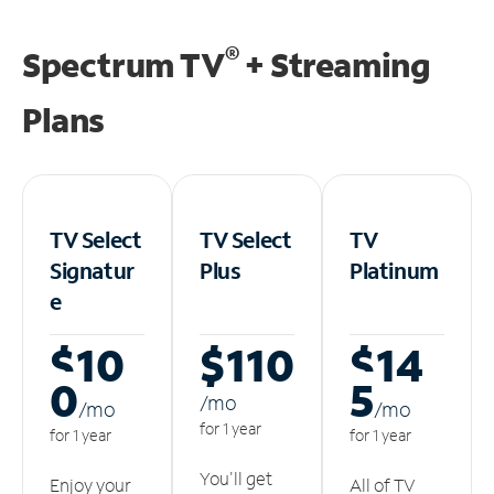
®
Spectrum TV
+ Streaming
Plans
TV Select
TV Select
TV
Signatur
Plus
Platinum
e
$10
$110
$14
0
5
/m
o
/m
o
/m
o
for 1 year
for 1 year
for 1 year
You'll get
Enjoy your
All of TV