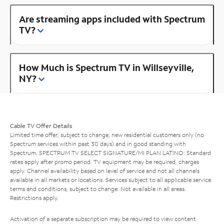
Are streaming apps included with Spectrum
TV?
How Much is Spectrum TV in Willseyville,
NY?
Cable TV Offer Details
Limited time offer; subject to change; new residential customers only (no
Spectrum services within past 30 days) and in good standing with
Spectrum. SPECTRUM TV SELECT SIGNATURE/MI PLAN LATINO: Standard
rates apply after promo period. TV equipment may be required, charges
apply. Channel availability based on level of service and not all channels
available in all markets or locations. Services subject to all applicable service
terms and conditions, subject to change. Not available in all areas.
Restrictions apply.
Activation of a separate subscription may be required to view content