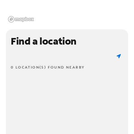
Find a location
0 LOCATION(S) FOUND NEARBY