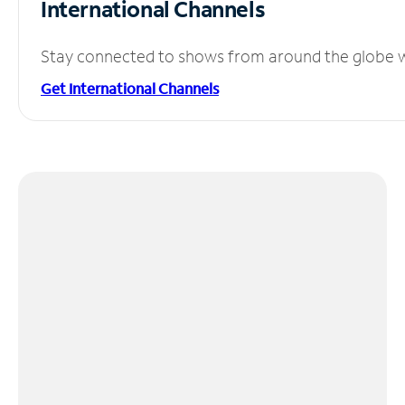
International Channels
Stay connected to shows from around the globe wit
Get International Channels