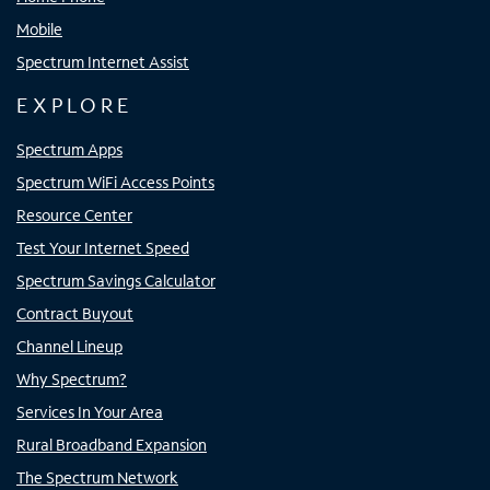
Mobile
Spectrum Internet Assist
EXPLORE
Spectrum Apps
Spectrum WiFi Access Points
Resource Center
Test Your Internet Speed
Spectrum Savings Calculator
Contract Buyout
Channel Lineup
Why Spectrum?
Services In Your Area
Rural Broadband Expansion
The Spectrum Network