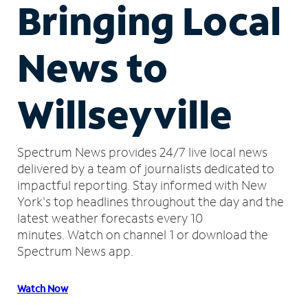
Bringing Local
News to
Willseyville
Spectrum News provides 24/7 live local news
delivered by a team of journalists dedicated to
impactful reporting.
Stay informed with New
York's top headlines throughout the day and the
latest weather forecasts every 10
minutes.
Watch on channel 1 or download the
Spectrum News app.
Watch Now