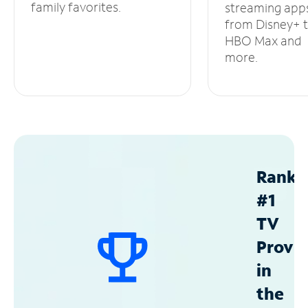
family favorites.
streaming app
from Disney+ 
HBO Max and
more.
Ranke
#1
TV
Provid
in
the