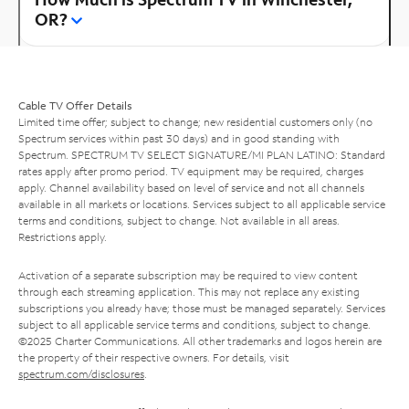
OR?
Cable TV Offer Details
Limited time offer; subject to change; new residential customers only (no
Spectrum services within past 30 days) and in good standing with
Spectrum. SPECTRUM TV SELECT SIGNATURE/MI PLAN LATINO: Standard
rates apply after promo period. TV equipment may be required, charges
apply. Channel availability based on level of service and not all channels
available in all markets or locations. Services subject to all applicable service
terms and conditions, subject to change. Not available in all areas.
Restrictions apply.
Activation of a separate subscription may be required to view content
through each streaming application. This may not replace any existing
subscriptions you already have; those must be managed separately. Services
subject to all applicable service terms and conditions, subject to change.
©2025 Charter Communications. All other trademarks and logos herein are
the property of their respective owners. For details, visit
spectrum.com/disclosures
.