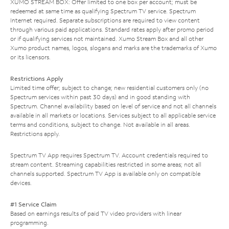
XUMO STREAM BOX: Offer limited to one box per account; must be
redeemed at same time as qualifying Spectrum TV service. Spectrum
Internet required. Separate subscriptions are required to view content
through various paid applications. Standard rates apply after promo period
or if qualifying services not maintained. Xumo Stream Box and all other
Xumo product names, logos, slogans and marks are the trademarks of Xumo
or its licensors.
Restrictions Apply
Limited time offer; subject to change; new residential customers only (no
Spectrum services within past 30 days) and in good standing with
Spectrum. Channel availability based on level of service and not all channels
available in all markets or locations. Services subject to all applicable service
terms and conditions, subject to change. Not available in all areas.
Restrictions apply.
Spectrum TV App requires Spectrum TV. Account credentials required to
stream content. Streaming capabilities restricted in some areas; not all
channels supported. Spectrum TV App is available only on compatible
devices.
#1 Service Claim
Based on earnings results of paid TV video providers with linear
programming.