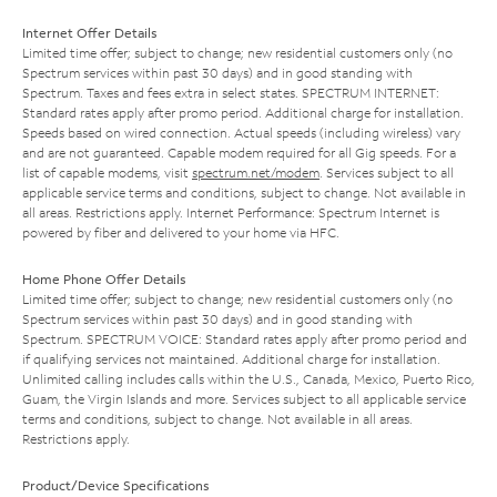
Internet Offer Details
Limited time offer; subject to change; new residential customers only (no
Spectrum services within past 30 days) and in good standing with
Spectrum. Taxes and fees extra in select states. SPECTRUM INTERNET:
Standard rates apply after promo period. Additional charge for installation.
Speeds based on wired connection. Actual speeds (including wireless) vary
and are not guaranteed. Capable modem required for all Gig speeds. For a
list of capable modems, visit
spectrum.net/modem
. Services subject to all
applicable service terms and conditions, subject to change. Not available in
all areas. Restrictions apply. Internet Performance: Spectrum Internet is
powered by fiber and delivered to your home via HFC.
Home Phone Offer Details
Limited time offer; subject to change; new residential customers only (no
Spectrum services within past 30 days) and in good standing with
Spectrum. SPECTRUM VOICE: Standard rates apply after promo period and
if qualifying services not maintained. Additional charge for installation.
Unlimited calling includes calls within the U.S., Canada, Mexico, Puerto Rico,
Guam, the Virgin Islands and more. Services subject to all applicable service
terms and conditions, subject to change. Not available in all areas.
Restrictions apply.
Product/Device Specifications