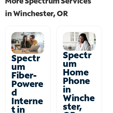
More Spectrum Services
in
Winchester, OR
Spectr
Spectr
um
um
Home
Fiber-
Phone
Powere
in
d
Winche
Interne
ster,
t in