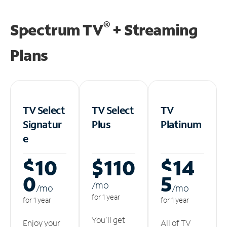
®
Spectrum TV
+ Streaming
Plans
TV Select
TV Select
TV
Signatur
Plus
Platinum
e
$10
$110
$14
0
5
/m
o
/m
o
/m
o
for 1 year
for 1 year
for 1 year
You'll get
Enjoy your
All of TV