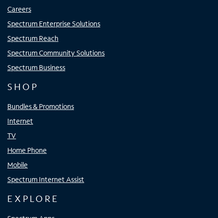
Careers
Spectrum Enterprise Solutions
Spectrum Reach
Spectrum Community Solutions
Spectrum Business
SHOP
Bundles & Promotions
Internet
TV
Home Phone
Mobile
Spectrum Internet Assist
EXPLORE