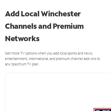
Add Local Winchester
Channels and Premium
Networks
Get more TV options when you add local sports and news,
entertainment, international, and premium channel add-ons to
any Spectrum TV plan.