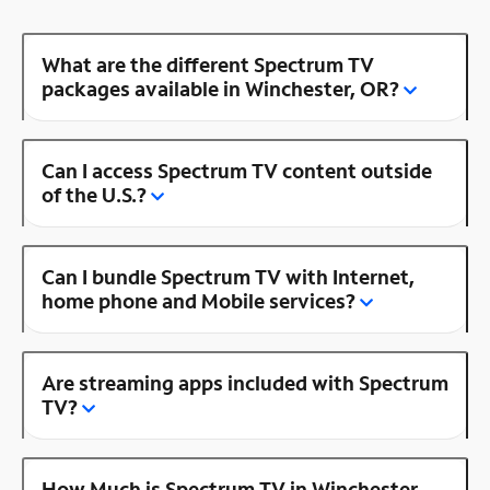
What are the different Spectrum TV
packages available in Winchester, OR?
Can I access Spectrum TV content outside
of the U.S.?
Can I bundle Spectrum TV with Internet,
home phone and Mobile services?
Are streaming apps included with Spectrum
TV?
How Much is Spectrum TV in Winchester,