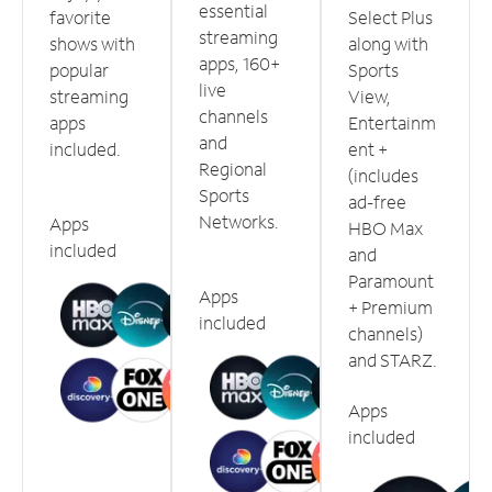
essential
favorite
Select Plus
streaming
shows with
along with
apps, 160+
popular
Sports
live
streaming
View,
channels
apps
Entertainm
and
included.
ent +
Regional
(includes
Sports
ad-free
Networks.
Apps
HBO Max
included
and
Paramount
Apps
+ Premium
included
channels)
and STARZ.
Apps
included