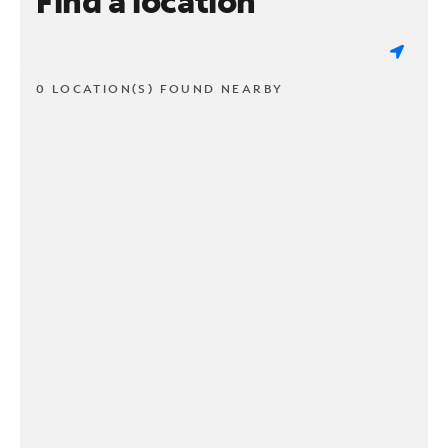
Find a location
0 LOCATION(S) FOUND NEARBY