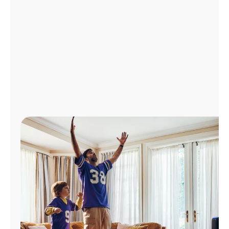
Manage
Account
Find
a
Store