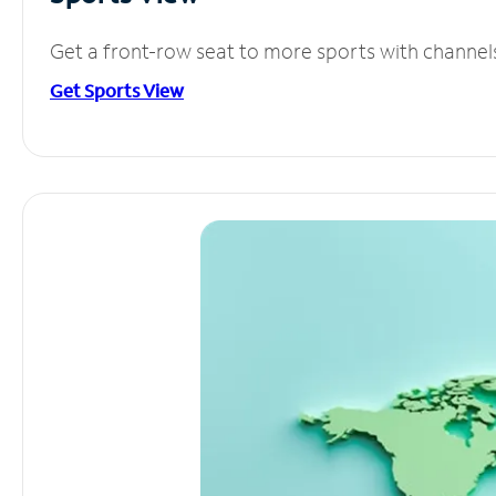
Get a front-row seat to more sports with channel
Get Sports View