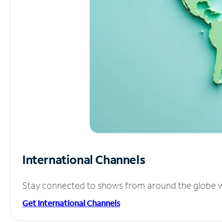
International Channels
Stay connected to shows from around the globe wit
Get International Channels