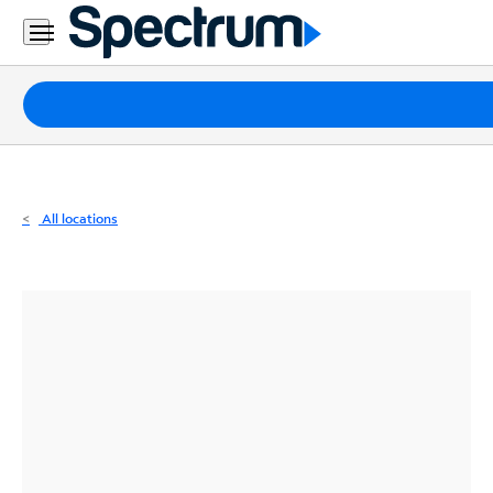
Residential
Business
Packages
Internet
TV
All locations
Mobile
Home
Phone
Business
Contact
Us
Español