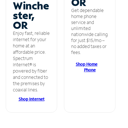
OR
Winche
Get dependable
ster,
home phone
OR
service and
unlimited
Enjoy fast, reliable
nationwide calling
internet for your
for just $15/mo –
home at an
no added taxes or
affordable price.
fees.
Spectrum
Shop Home
Internet® is
Phone
powered by fiber
and connected to
the premises by
coaxial lines.
Shop Internet