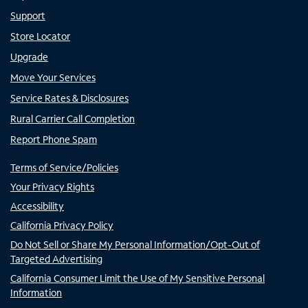
Support
Store Locator
Upgrade
Move Your Services
Service Rates & Disclosures
Rural Carrier Call Completion
Report Phone Spam
Terms of Service/Policies
Your Privacy Rights
Accessibility
California Privacy Policy
Do Not Sell or Share My Personal Information/Opt-Out of
Targeted Advertising
California Consumer Limit the Use of My Sensitive Personal
Information