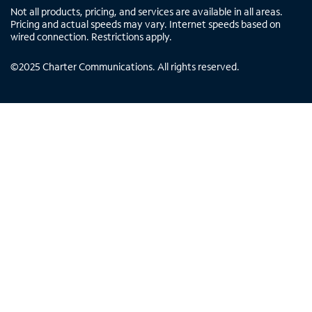
Not all products, pricing, and services are available in all areas.
Pricing and actual speeds may vary. Internet speeds based on
wired connection. Restrictions apply.
©
2025
Charter Communications. All rights reserved.