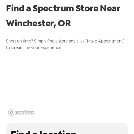
Find a Spectrum Store
Near
Winchester, OR
Short on time? Simply find a store and click "Make Appointment"
to streamline your experience.