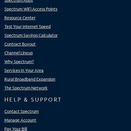
Spectrum Apps
Spectrum WiFi Access Points
Resource Center
Test Your Internet Speed
Spectrum Savings Calculator
Contract Buyout
Channel Lineup
Why Spectrum?
Services In Your Area
Rural Broadband Expansion
The Spectrum Network
HELP & SUPPORT
Contact Spectrum
Manage Account
Pay Your Bill