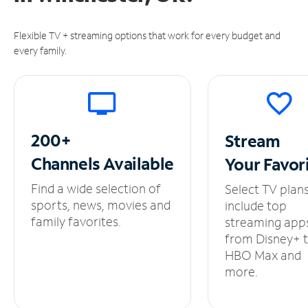
Flexible TV + streaming options that work for every budget and
every family.
200+
Stream
Channels
Available
Your
Favor
Find a wide selection of
Select TV plan
sports, news, movies and
include top
family favorites.
streaming app
from Disney+ 
HBO Max and
more.