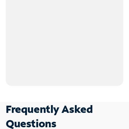
Frequently Asked
Questions