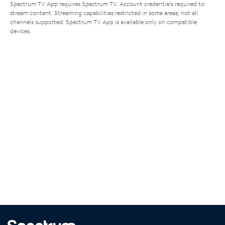
Spectrum TV App requires Spectrum TV. Account credentials required to
stream content. Streaming capabilities restricted in some areas; not all
channels supported. Spectrum TV App is available only on compatible
devices.