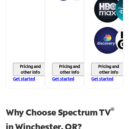
Pricing and
Pricing and
Pricing and
other info
other info
other info
Get started
Get started
Get started
®
Why Choose Spectrum TV
in
Winchester, OR?