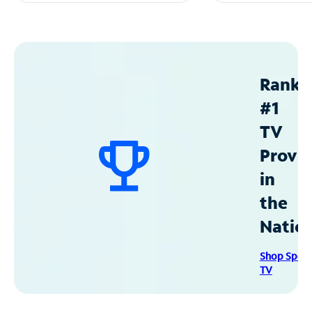
Ranke
#1
TV
Provid
in
the
Natio
Shop Spec
TV