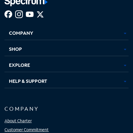
Facebook,
Instagram,
Youtube,
X,
Opens
Opens
Opens
Opens
COMPANY
in
in
in
in
new
new
new
new
tab
tab
tab
tab
SHOP
EXPLORE
HELP & SUPPORT
COMPANY
About Charter
Customer Commitment