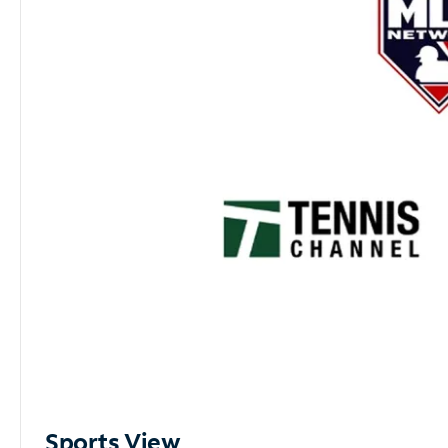
Sports View