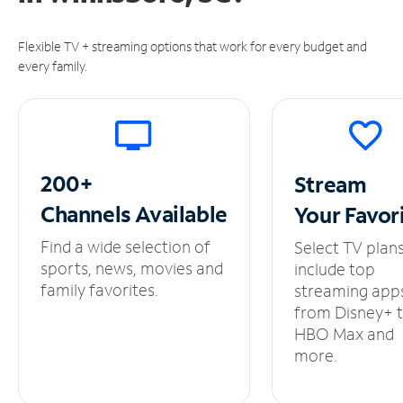
Flexible TV + streaming options that work for every budget and
every family.
200+
Stream
Channels
Available
Your
Favor
Find a wide selection of
Select TV plan
sports, news, movies and
include top
family favorites.
streaming app
from Disney+ 
HBO Max and
more.