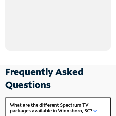
Frequently Asked
Questions
What are the different Spectrum TV
packages available in Winnsboro, SC?