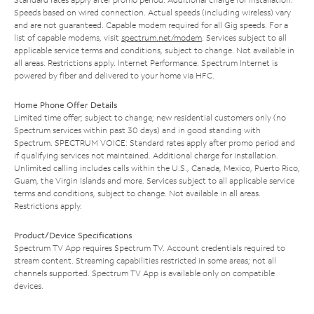
Speeds based on wired connection. Actual speeds (including wireless) vary
and are not guaranteed. Capable modem required for all Gig speeds. For a
list of capable modems, visit
spectrum.net/modem
. Services subject to all
applicable service terms and conditions, subject to change. Not available in
all areas. Restrictions apply. Internet Performance: Spectrum Internet is
powered by fiber and delivered to your home via HFC.
Home Phone Offer Details
Limited time offer; subject to change; new residential customers only (no
Spectrum services within past 30 days) and in good standing with
Spectrum. SPECTRUM VOICE: Standard rates apply after promo period and
if qualifying services not maintained. Additional charge for installation.
Unlimited calling includes calls within the U.S., Canada, Mexico, Puerto Rico,
Guam, the Virgin Islands and more. Services subject to all applicable service
terms and conditions, subject to change. Not available in all areas.
Restrictions apply.
Product/Device Specifications
Spectrum TV App requires Spectrum TV. Account credentials required to
stream content. Streaming capabilities restricted in some areas; not all
channels supported. Spectrum TV App is available only on compatible
devices.