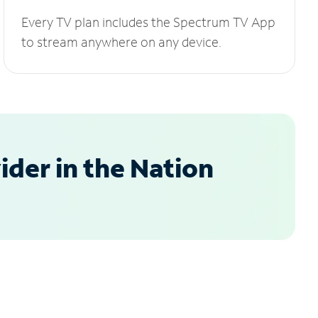
Every TV plan includes the Spectrum TV App
to stream anywhere on any device.
der in the Nation