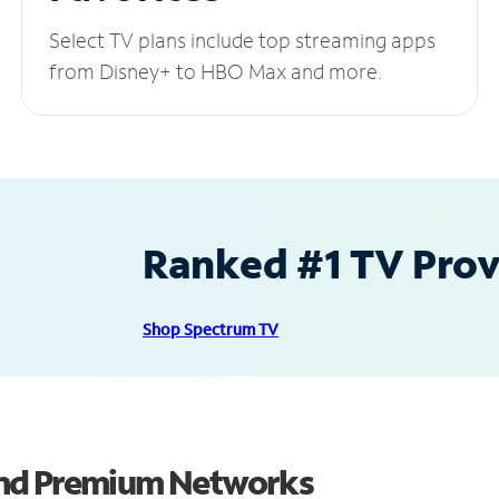
Select TV plans include top streaming apps
from Disney+ to HBO Max and more.
Ranked #1 TV Provi
Shop Spectrum TV
and Premium Networks