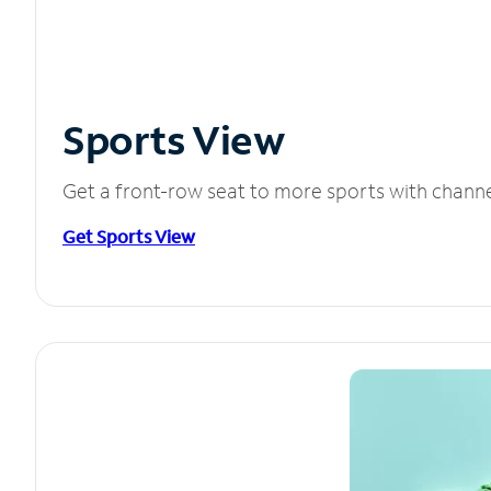
Sports View
Get a front-row seat to more sports with chann
Get Sports View