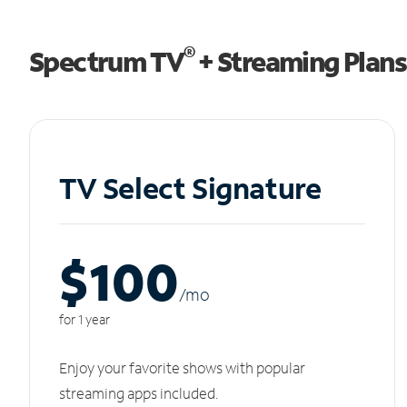
®
Spectrum TV
+ Streaming Plans
TV Select Signature
$100
/m
o
for 1 year
Enjoy your favorite shows with popular
streaming apps included.