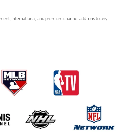
ment, international, and premium channel add-ons to any