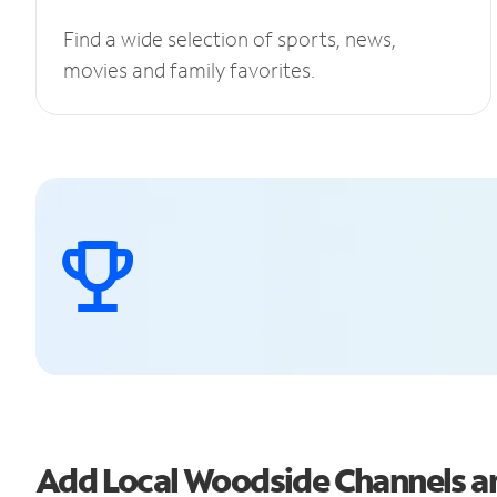
Find a wide selection of sports, news,
movies and family favorites.
Add Local Woodside Channels 