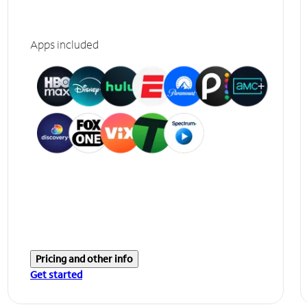
Apps included
Pricing and other info
Get started