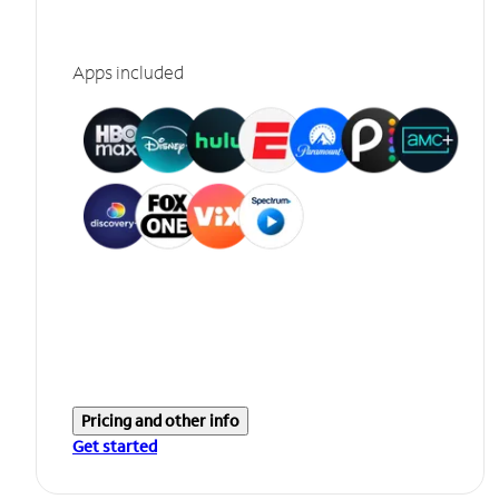
Apps included
Pricing and other info
Get started