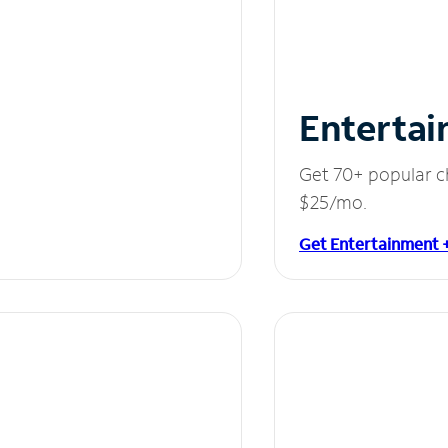
Entertai
Get 70+ popular c
$25/mo.
Get Entertainment 