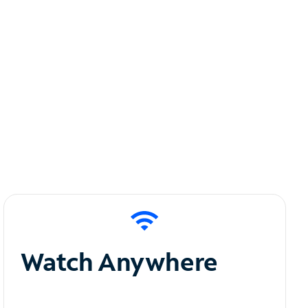
Watch Anywhere