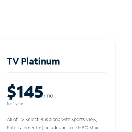
TV Platinum
$145
/m
o
for 1 year
All of TV Select Plus along with Sports View,
Entertainment + (includes ad-free HBO Max