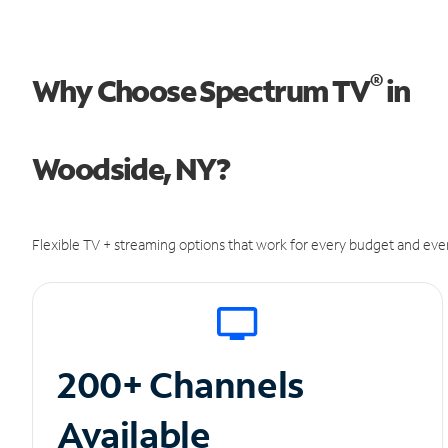
®
Why Choose Spectrum TV
in
Woodside, NY?
Flexible TV + streaming options that work for every budget and ever
200+ Channels
Available