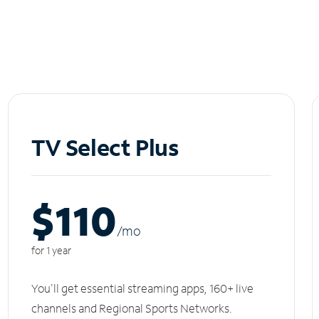
TV Select Plus
$110
/m
o
for 1 year
You'll get essential streaming apps, 160+ live
channels and Regional Sports Networks.