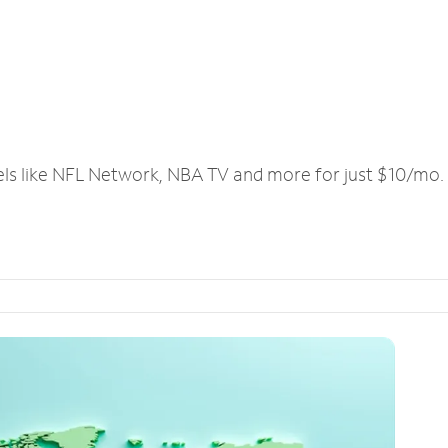
els like NFL Network, NBA TV and more for just $10/mo.