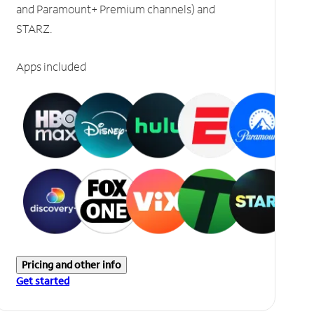
and Paramount+ Premium channels) and
STARZ.
Apps included
Pricing and other info
Get started