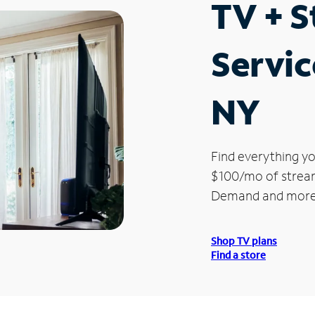
TV + 
Servic
NY
Find everything yo
$100/mo of streami
Demand and more
Shop TV plans
Find a store