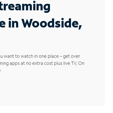
Streaming
e in Woodside,
u want to watch in one place – get over
ng apps at no extra cost plus live TV, On
.