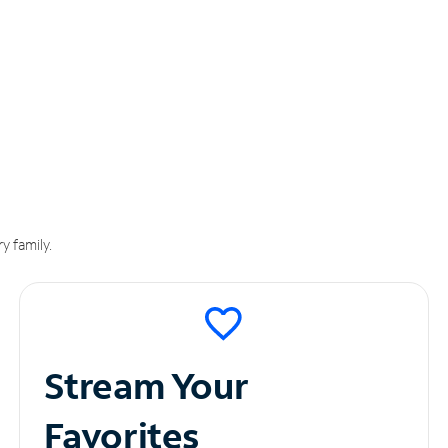
y family.
Stream Your
Favorites