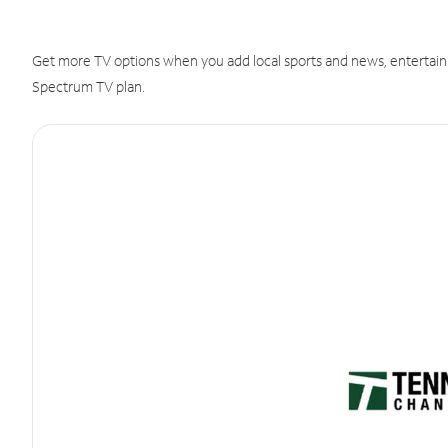
Get more TV options when you add local sports and news, entertain
Spectrum TV plan.