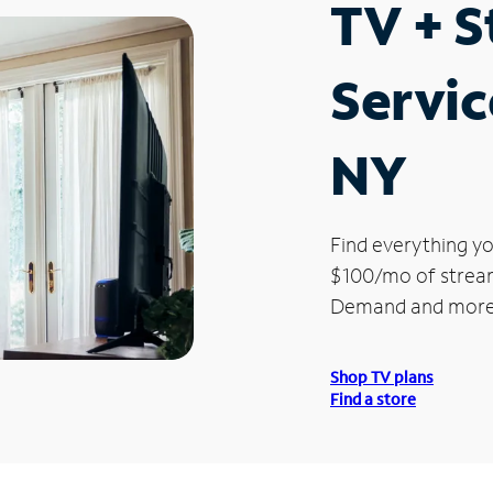
TV + 
Servic
NY
Find everything yo
$100/mo of streami
Demand and more
Shop TV plans
Find a store