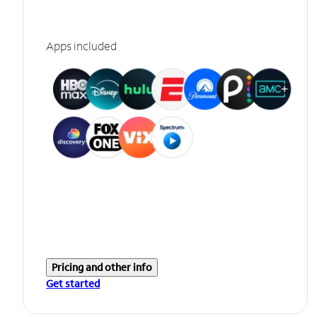
Apps included
Pricing and other info
Get started