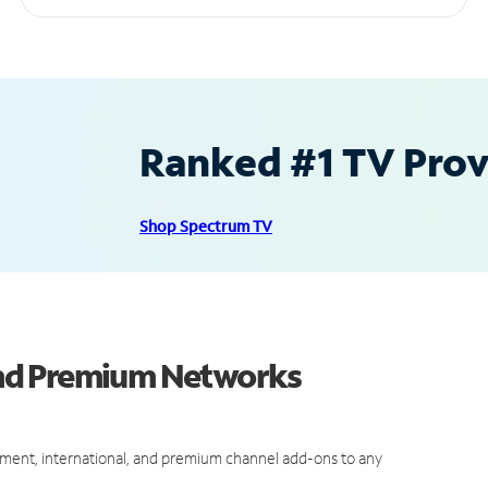
Ranked #1 TV Provi
Shop Spectrum TV
nd Premium Networks
ment, international, and premium channel add-ons to any