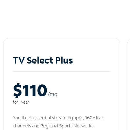
TV Select Plus
$110
/m
o
for 1 year
You'll get essential streaming apps, 160+ live
channels and Regional Sports Networks.