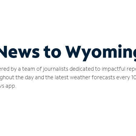
l News to Wyomin
red by a team of journalists dedicated to impactful rep
ghout the day and the latest weather forecasts every 1
ws app.