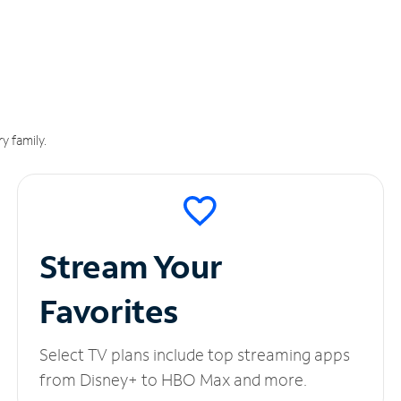
y family.
Stream Your
Favorites
Select TV plans include top streaming apps
from Disney+ to HBO Max and more.