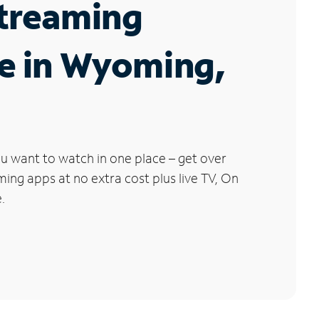
Streaming
e in Wyoming,
u want to watch in one place – get over
ng apps at no extra cost plus live TV, On
.