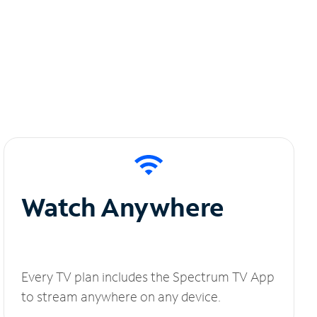
Watch Anywhere
Every TV plan includes the Spectrum TV App
to stream anywhere on any device.