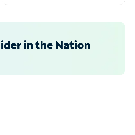
der in the Nation