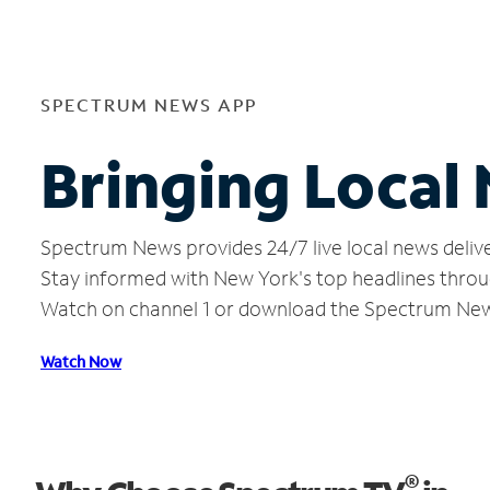
SPECTRUM NEWS APP
Bringing Loca
Spectrum News provides 24/7 live local news delive
Stay informed with New York's top headlines throu
Watch on channel 1 or download the Spectrum Ne
Watch Now
®