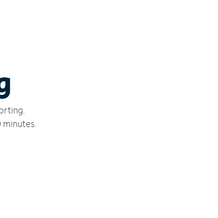
g
orting.
0 minutes.