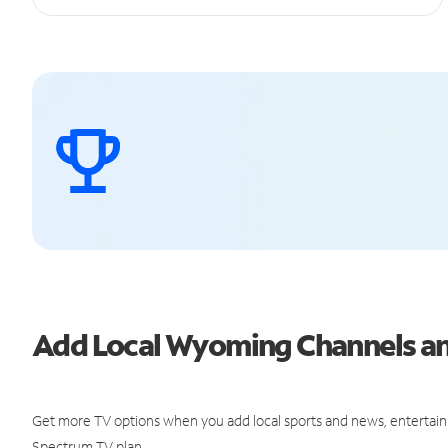
Add Local Wyoming Channels a
Get more TV options when you add local sports and news, entertain
Spectrum TV plan.