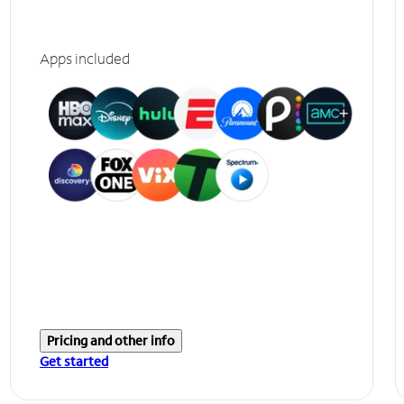
Apps included
Pricing and other info
Get started