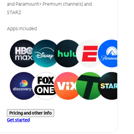
and Paramount+ Premium channels) and
STARZ.
Apps included
Pricing and other info
Get started