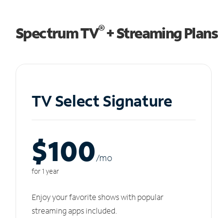
®
Spectrum TV
+ Streaming Plans
TV Select Signature
$100
/m
o
for 1 year
Enjoy your favorite shows with popular
streaming apps included.