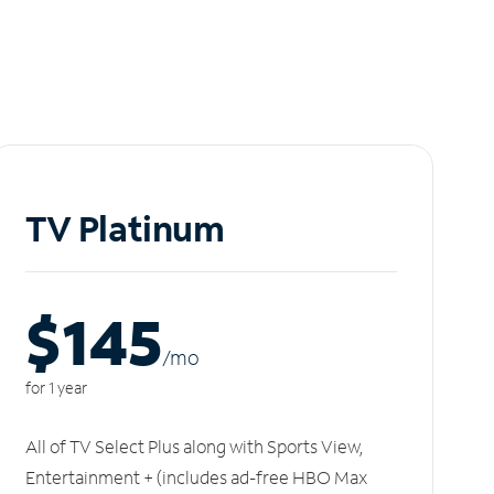
TV Platinum
$145
/m
o
for 1 year
All of TV Select Plus along with Sports View,
Entertainment + (includes ad-free HBO Max