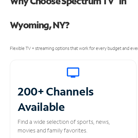
Why Choose Spectrum TV
in
Wyoming, NY?
Flexible TV + streaming options that work for every budget and ever
200+ Channels
Available
Find a wide selection of sports, news,
movies and family favorites.