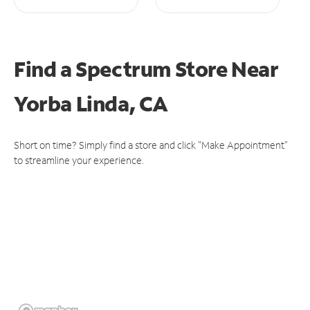
Find a Spectrum Store
Near
Yorba Linda, CA
Short on time? Simply find a store and click "Make Appointment"
to streamline your experience.