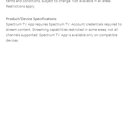
terms and conditions, subject to change. Not available in all areas.
Restrictions apply.
Product/Device Specifications
Spectrum TV App requires Spectrum TV. Account credentials required to
stream content. Streaming capabilities restricted in some areas; not all
channels supported. Spectrum TV App is available only on compatible
devices.