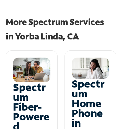
More Spectrum Services
in
Yorba Linda, CA
Spectr
Spectr
um
um
Home
Fiber-
Phone
Powere
in
d