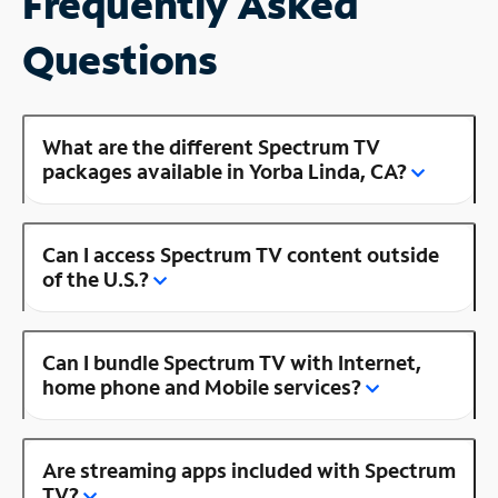
Frequently Asked
Questions
What are the different Spectrum TV
packages available in Yorba Linda, CA?
Can I access Spectrum TV content outside
of the U.S.?
Can I bundle Spectrum TV with Internet,
home phone and Mobile services?
Are streaming apps included with Spectrum
TV?