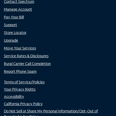
Contact Spectrum
Manage Account
Pay Your Bill
Support
Store Locator
Upgrade
Move Your Services
Service Rates & Disclosures
Rural Carrier Call Completion
Report Phone Spam
Terms of Service/Policies
Your Privacy Rights
Accessibility
California Privacy Policy
Do Not Sell or Share My Personal Information/Opt-Out of