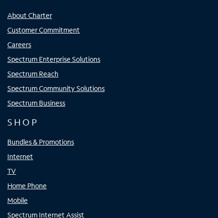
About Charter
Customer Commitment
Careers
Spectrum Enterprise Solutions
Spectrum Reach
Spectrum Community Solutions
Spectrum Business
SHOP
Bundles & Promotions
Internet
TV
Home Phone
Mobile
Spectrum Internet Assist