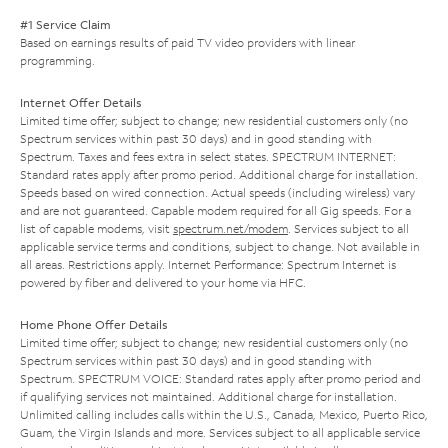
#1 Service Claim
Based on earnings results of paid TV video providers with linear
programming.
Internet Offer Details
Limited time offer; subject to change; new residential customers only (no
Spectrum services within past 30 days) and in good standing with
Spectrum. Taxes and fees extra in select states. SPECTRUM INTERNET:
Standard rates apply after promo period. Additional charge for installation.
Speeds based on wired connection. Actual speeds (including wireless) vary
and are not guaranteed. Capable modem required for all Gig speeds. For a
list of capable modems, visit
spectrum.net/modem
. Services subject to all
applicable service terms and conditions, subject to change. Not available in
all areas. Restrictions apply. Internet Performance: Spectrum Internet is
powered by fiber and delivered to your home via HFC.
Home Phone Offer Details
Limited time offer; subject to change; new residential customers only (no
Spectrum services within past 30 days) and in good standing with
Spectrum. SPECTRUM VOICE: Standard rates apply after promo period and
if qualifying services not maintained. Additional charge for installation.
Unlimited calling includes calls within the U.S., Canada, Mexico, Puerto Rico,
Guam, the Virgin Islands and more. Services subject to all applicable service