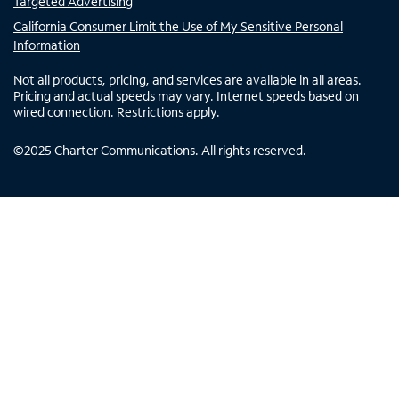
Targeted Advertising
California Consumer Limit the Use of My Sensitive Personal
Information
Not all products, pricing, and services are available in all areas.
Pricing and actual speeds may vary. Internet speeds based on
wired connection. Restrictions apply.
©
2025
Charter Communications. All rights reserved.