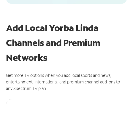
Add Local Yorba Linda
Channels and Premium
Networks
Get more TV options when you add local sports and news,
entertainment, international, and premium channel add-ons to
any Spectrum TV plan.