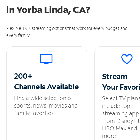
in
Yorba Linda, CA?
Flexible TV + streaming options that work for every budget and
every family.
200+
Stream
Channels
Available
Your
Favor
Find a wide selection of
Select TV plan
sports, news, movies and
include top
family favorites.
streaming app
from Disney+ 
HBO Max and
more.