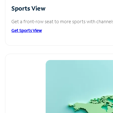
Sports View
Get a front-row seat to more sports with channel
Get Sports View