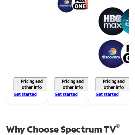
Pricing and
Pricing and
Pricing and
other info
other info
other info
Get started
Get started
Get started
®
Why Choose Spectrum TV