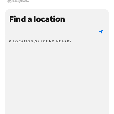
Find a location
0 LOCATION(S) FOUND NEARBY