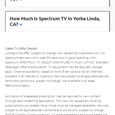
How Much is Spectrum TV in Yorba Linda,
CA?
Cable TV Offer Details
Limited time offer; subject to change; new residential customers only (no
Spectrum services within past 30 days) and in good standing with
Spectrum. SPECTRUM TV SELECT SIGNATURE/MI PLAN LATINO: Standard
rates apply after promo period. TV equipment may be required, charges
apply. Channel availability based on level of service and not all channels
available in all markets or locations. Services subject to all applicable service
terms and conditions, subject to change. Not available in all areas.
Restrictions apply.
Activation of a separate subscription may be required to view content
through each streaming application. This may not replace any existing
subscriptions you already have; those must be managed separately. Services
subject to all applicable service terms and conditions, subject to change.
©2025 Charter Communications. All other trademarks and logos herein are