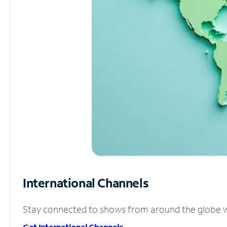
International Channels
Stay connected to shows from around the globe wit