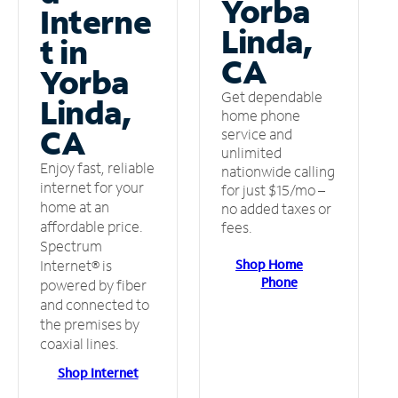
Yorba
Interne
Linda,
t in
CA
Yorba
Get dependable
Linda,
home phone
CA
service and
unlimited
Enjoy fast, reliable
nationwide calling
internet for your
for just $15/mo –
home at an
no added taxes or
affordable price.
fees.
Spectrum
Shop Home
Internet® is
Phone
powered by fiber
and connected to
the premises by
coaxial lines.
Shop Internet