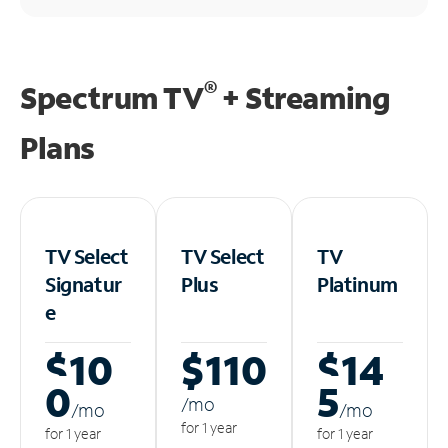
®
Spectrum TV
+ Streaming
Plans
TV Select
TV Select
TV
Signatur
Plus
Platinum
e
$10
$110
$14
0
5
/m
o
/m
o
/m
o
for 1 year
for 1 year
for 1 year