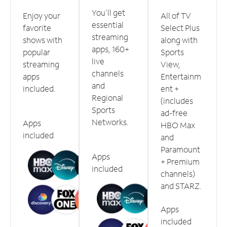
You'll get
Enjoy your
All of TV
essential
favorite
Select Plus
streaming
shows with
along with
apps, 160+
popular
Sports
live
streaming
View,
channels
apps
Entertainm
and
included.
ent +
Regional
(includes
Sports
ad-free
Networks.
Apps
HBO Max
included
and
Paramount
Apps
+ Premium
included
channels)
and STARZ.
Apps
included