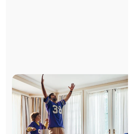
Manage
Account
Find
a
Store