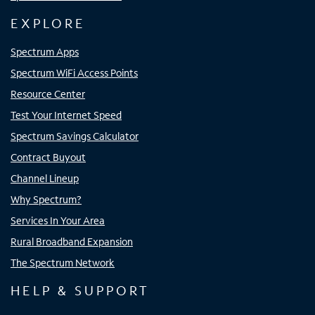
EXPLORE
Spectrum Apps
Spectrum WiFi Access Points
Resource Center
Test Your Internet Speed
Spectrum Savings Calculator
Contract Buyout
Channel Lineup
Why Spectrum?
Services In Your Area
Rural Broadband Expansion
The Spectrum Network
HELP & SUPPORT