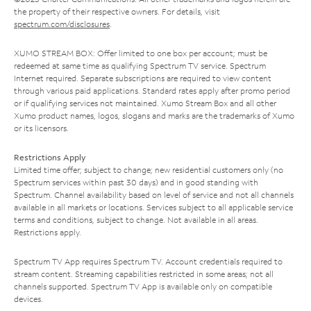
the property of their respective owners. For details, visit
spectrum.com/disclosures
.
XUMO STREAM BOX: Offer limited to one box per account; must be
redeemed at same time as qualifying Spectrum TV service. Spectrum
Internet required. Separate subscriptions are required to view content
through various paid applications. Standard rates apply after promo period
or if qualifying services not maintained. Xumo Stream Box and all other
Xumo product names, logos, slogans and marks are the trademarks of Xumo
or its licensors.
Restrictions Apply
Limited time offer; subject to change; new residential customers only (no
Spectrum services within past 30 days) and in good standing with
Spectrum. Channel availability based on level of service and not all channels
available in all markets or locations. Services subject to all applicable service
terms and conditions, subject to change. Not available in all areas.
Restrictions apply.
Spectrum TV App requires Spectrum TV. Account credentials required to
stream content. Streaming capabilities restricted in some areas; not all
channels supported. Spectrum TV App is available only on compatible
devices.