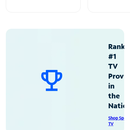
Ranke
#1
TV
Provid
in
the
Natio
Shop Spec
TV