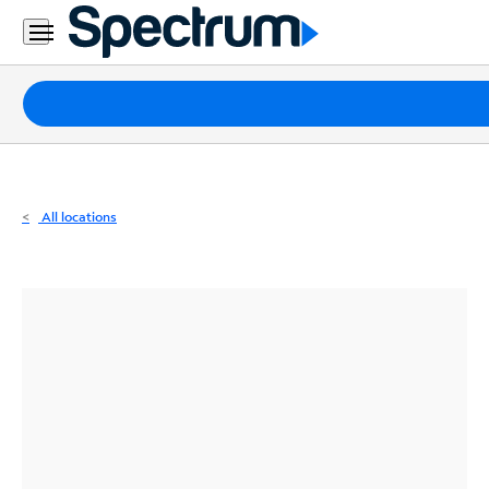
Residential
Business
Packages
Internet
TV
All locations
Mobile
Home
Phone
Business
Contact
Us
Español