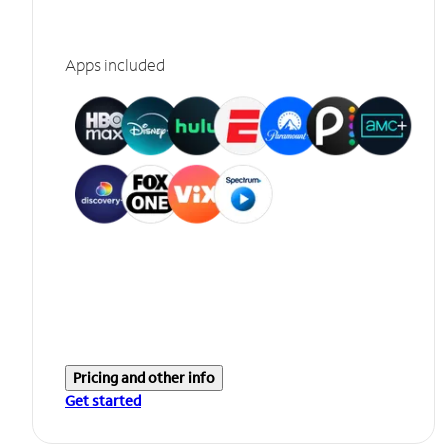
Apps included
Pricing and other info
Get started