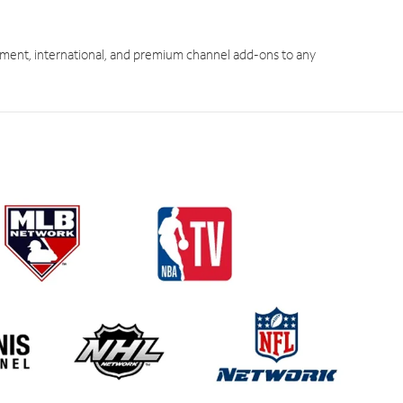
ment, international, and premium channel add-ons to any