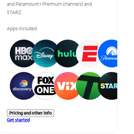
and Paramount+ Premium channels) and
STARZ.
Apps included
Pricing and other info
Get started