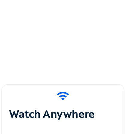
Watch Anywhere