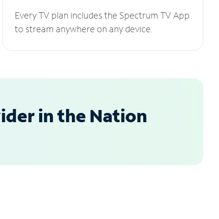
Every TV plan includes the Spectrum TV App
to stream anywhere on any device.
der in the Nation