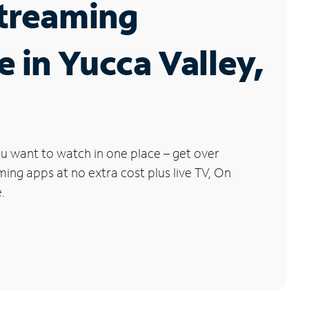
Streaming
e in Yucca Valley,
u want to watch in one place – get over
ng apps at no extra cost plus live TV, On
.