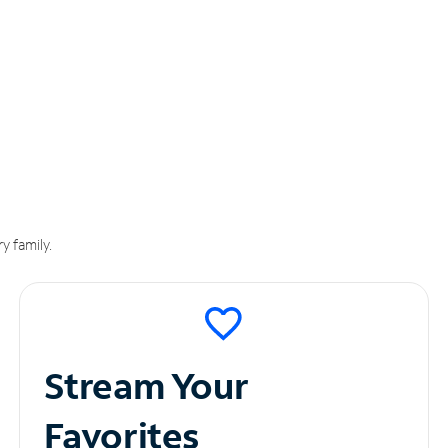
y family.
Stream Your
Favorites