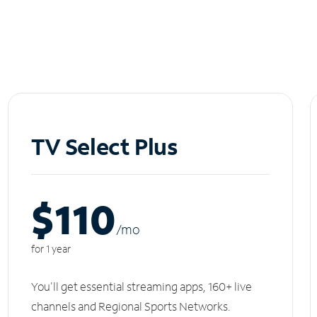
TV Select Plus
$110
/m
o
for 1 year
You'll get essential streaming apps, 160+ live
channels and Regional Sports Networks.