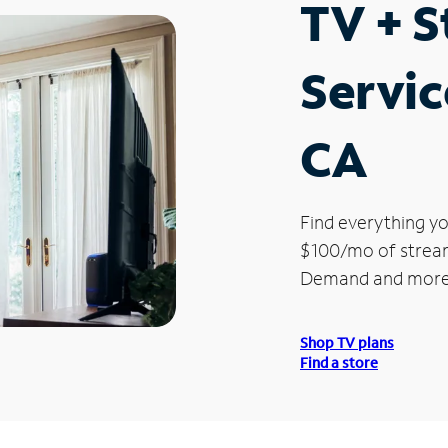
TV + 
Servic
CA
Find everything yo
$100/mo of streami
Demand and more
Shop TV plans
Find a store