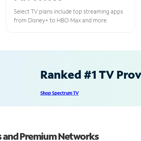
Select TV plans include top streaming apps
from Disney+ to HBO Max and more.
Ranked #1 TV Provi
Shop Spectrum TV
ls and Premium Networks