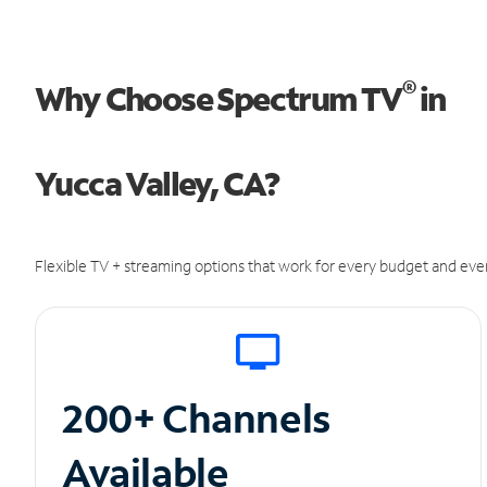
®
Why Choose Spectrum TV
in
Yucca Valley, CA?
Flexible TV + streaming options that work for every budget and ever
200+ Channels
Available