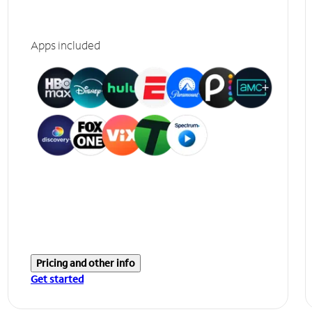
Apps included
Pricing and other info
Get started