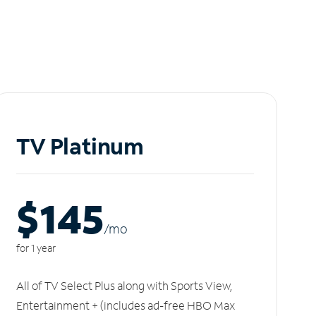
TV Platinum
$145
/m
o
for 1 year
All of TV Select Plus along with Sports View,
Entertainment + (includes ad-free HBO Max