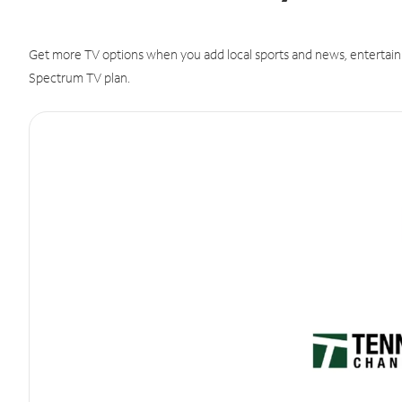
Get more TV options when you add local sports and news, entertain
Spectrum TV plan.