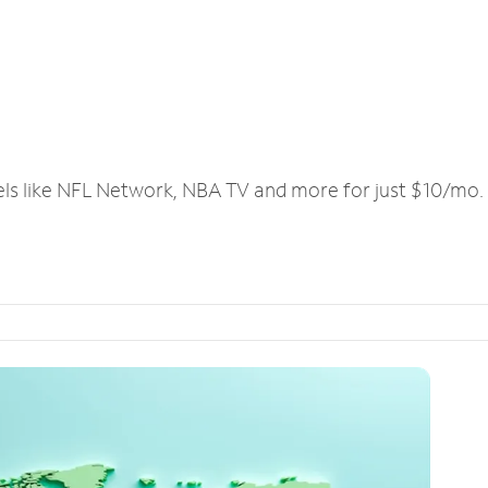
els like NFL Network, NBA TV and more for just $10/mo.