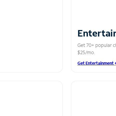
Entertai
Get 70+ popular c
$25/mo.
Get Entertainment 