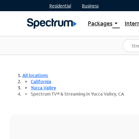
Residential
Business
Packages
Inter
arrow_drop_down
Shop Packages
S
Spectrum One
In
Best Deals
S
Shop Spectrum
In
All locations
California
Yucca Valley
Spectrum TV® & Streaming in Yucca Valley, CA