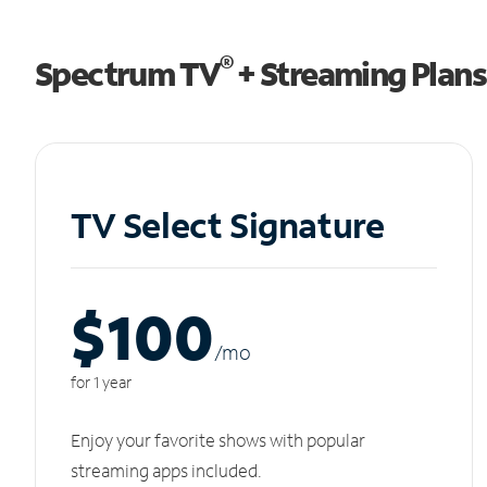
®
Spectrum TV
+ Streaming Plans
TV Select Signature
$100
/m
o
for 1 year
Enjoy your favorite shows with popular
streaming apps included.