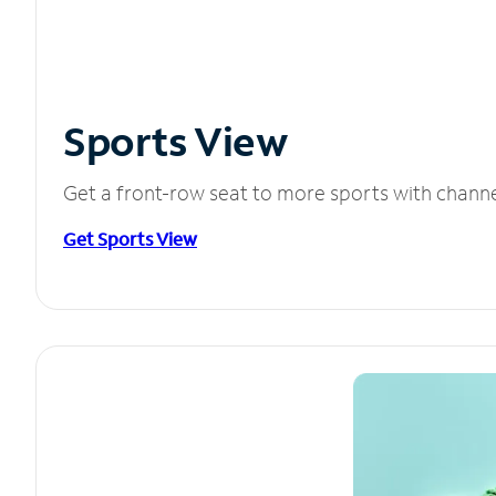
Sports View
Get a front-row seat to more sports with chann
Get Sports View