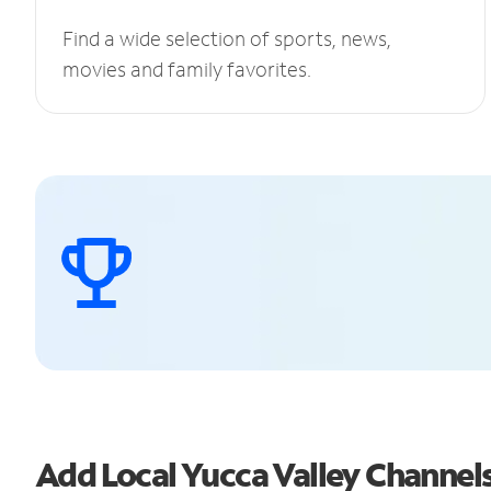
Find a wide selection of sports, news,
movies and family favorites.
Add Local Yucca Valley Channe