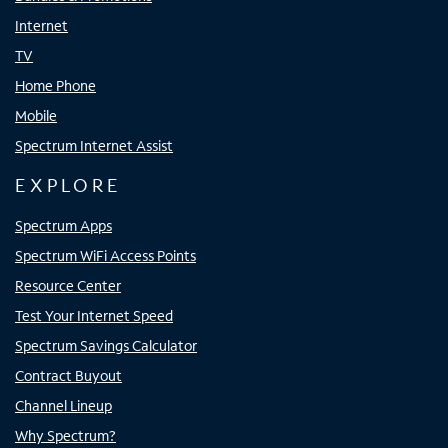
Internet
TV
Home Phone
Mobile
Spectrum Internet Assist
EXPLORE
Spectrum Apps
Spectrum WiFi Access Points
Resource Center
Test Your Internet Speed
Spectrum Savings Calculator
Contract Buyout
Channel Lineup
Why Spectrum?