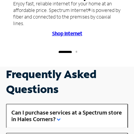
Enjoy fast, reliable internet for your home at an
affordable price. Spectrum Internet® is powered by
fiber and connected to the premises by coaxial
lines.
Shop Internet
Frequently Asked
Questions
Can I purchase services at a Spectrum store
in Hales Corners?