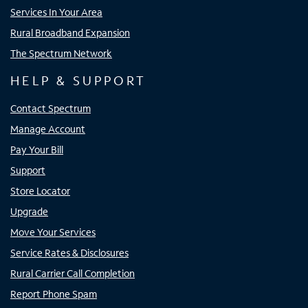
Services In Your Area
Rural Broadband Expansion
The Spectrum Network
HELP & SUPPORT
Contact Spectrum
Manage Account
Pay Your Bill
Support
Store Locator
Upgrade
Move Your Services
Service Rates & Disclosures
Rural Carrier Call Completion
Report Phone Spam