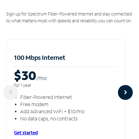
Sign up for Spectrum Fiber-Powered Internet and stay connected
to what matters most with speeds and reliability you can count on.
100 Mbps Internet
$30
/m
o
for 1 year
Fiber-Powered Internet
Free modem
Add Advanced WiFi + $10/mo
No data caps, no contracts
Get started