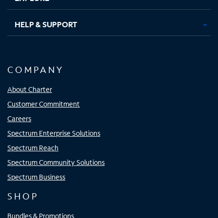
HELP & SUPPORT
COMPANY
About Charter
Customer Commitment
Careers
Spectrum Enterprise Solutions
Spectrum Reach
Spectrum Community Solutions
Spectrum Business
SHOP
Bundles & Promotions