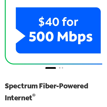
Spectrum Fiber-Powered
®
Internet