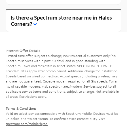
Is there a Spectrum store near me in Hales
Corners?
Internet Offer Details
Limited time offer; subject to change; new residential customers only (no
Spectrum services within past 30 days) and in good standing with
Spectrum. Taxes and fees extra in select states. SPECTRUM INTERNET:
Standard rates apply after promo period. Additional charge for installation.
Speeds based on wired connection. Actual speeds (including wireless) vary
and are not guaranteed. Capable modem required for all Gig speeds. For a
list of capable modems, visit
spectrum.net/modem
. Services subject to all
applicable service terms and conditions, subject to change. Not available in
all areas. Restrictions apply.
Terms & Conditions
Valid on select devices compatible with Spectrum Mobile. Devices must be
unlocked prior to activation. To confirm device compatibility, visit
spectrum.com/mobile/byod
.