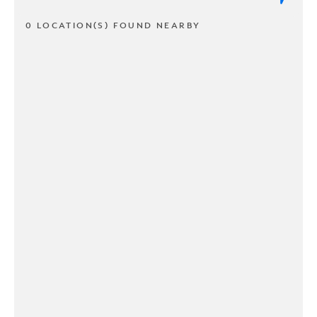
0 LOCATION(S) FOUND NEARBY