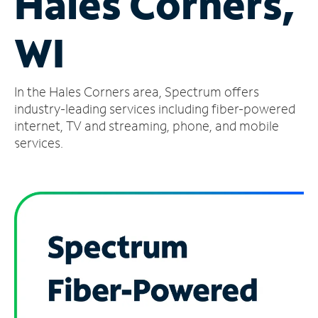
Hales Corners,
Manage
WI
Account
Find
a
In the Hales Corners area, Spectrum offers
Store
industry-leading services including fiber-powered
internet, TV and streaming, phone, and mobile
services.