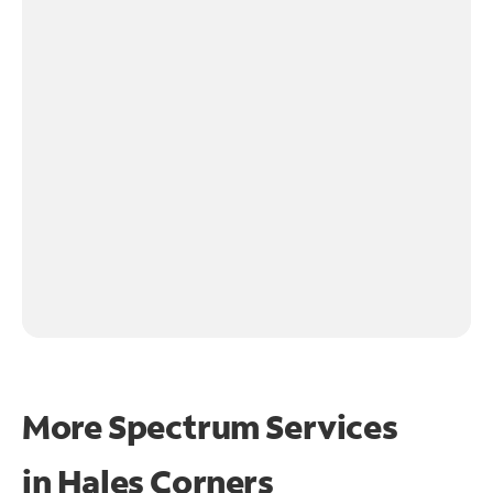
More Spectrum Services
in
Hales Corners