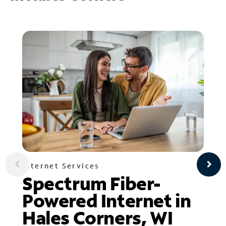
Internet Services
Spectrum Fiber-
Powered Internet in
Hales Corners, WI