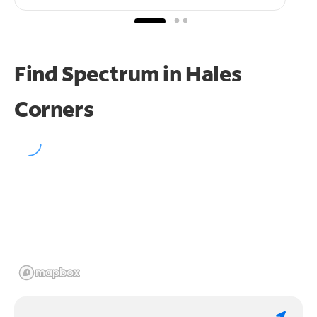
Find Spectrum in Hales
Corners