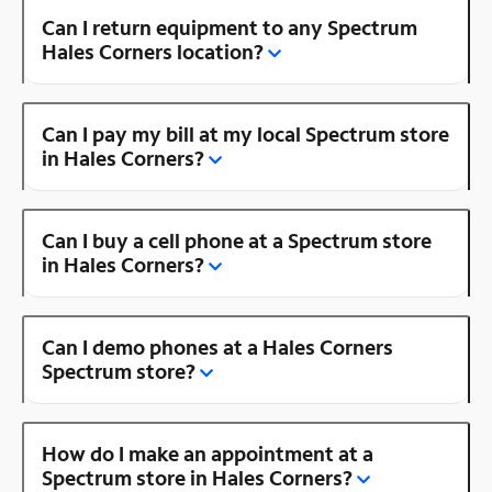
Can I return equipment to any Spectrum
Hales Corners location?
Can I pay my bill at my local Spectrum store
in Hales Corners?
Can I buy a cell phone at a Spectrum store
in Hales Corners?
Can I demo phones at a Hales Corners
Spectrum store?
How do I make an appointment at a
Spectrum store in Hales Corners?