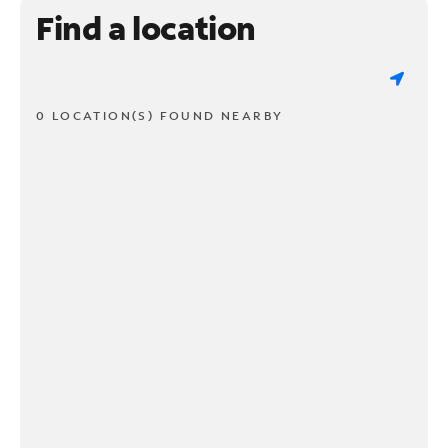
Find a location
0 LOCATION(S) FOUND NEARBY