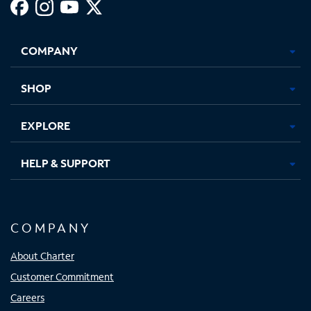
Facebook,
Instagram,
Youtube,
X,
Opens
Opens
Opens
Opens
COMPANY
in
in
in
in
new
new
new
new
tab
tab
tab
tab
SHOP
EXPLORE
HELP & SUPPORT
COMPANY
About Charter
Customer Commitment
Careers