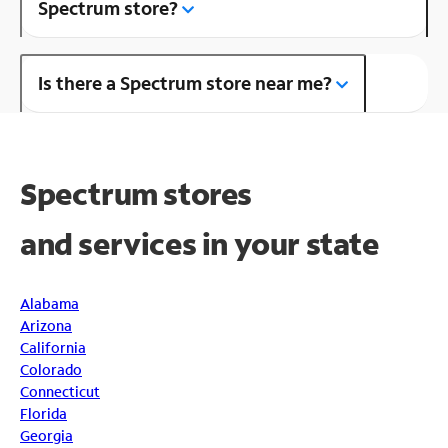
Spectrum store?
Is there a Spectrum store near me?
Spectrum stores
and
services in your state
Alabama
Arizona
California
Colorado
Connecticut
Florida
Georgia