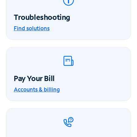
Troubleshooting
Find solutions
Pay Your Bill
Accounts & billing