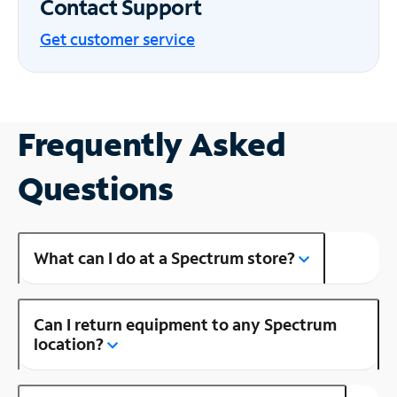
Contact Support
Get customer service
Frequently Asked
Questions
What can I do at a Spectrum store?
Can I return equipment to any Spectrum
location?