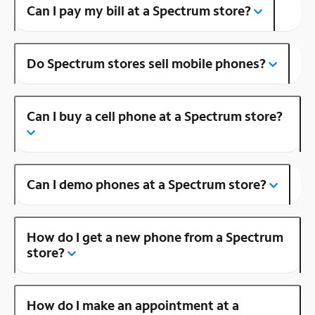
Can I pay my bill at a Spectrum store?
Do Spectrum stores sell mobile phones?
Can I buy a cell phone at a Spectrum store?
Can I demo phones at a Spectrum store?
How do I get a new phone from a Spectrum
store?
How do I make an appointment at a