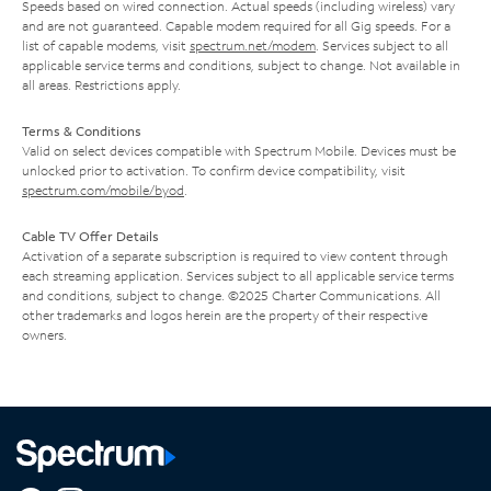
Speeds based on wired connection. Actual speeds (including wireless) vary
and are not guaranteed. Capable modem required for all Gig speeds. For a
list of capable modems, visit
spectrum.net/modem
. Services subject to all
applicable service terms and conditions, subject to change. Not available in
all areas. Restrictions apply.
Terms & Conditions
Valid on select devices compatible with Spectrum Mobile. Devices must be
unlocked prior to activation. To confirm device compatibility, visit
spectrum.com/mobile/byod
.
Cable TV Offer Details
Activation of a separate subscription is required to view content through
each streaming application. Services subject to all applicable service terms
and conditions, subject to change. ©2025 Charter Communications. All
other trademarks and logos herein are the property of their respective
owners.