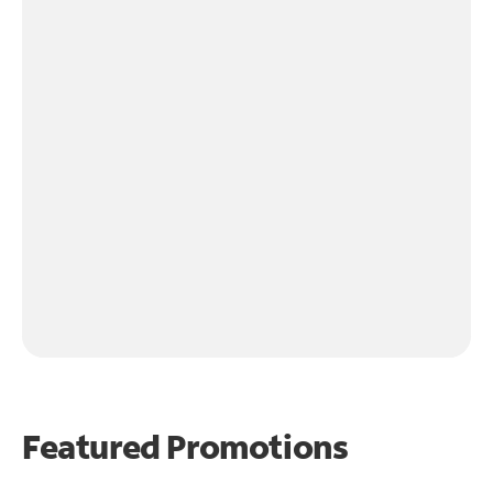
Featured Promotions