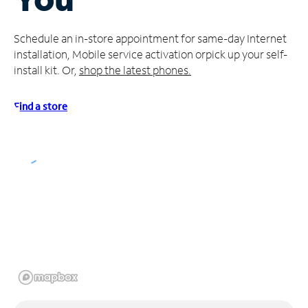
Manage
Schedule an in-store appointment for same-day Internet
Account
installation, Mobile service activation or
pick up your self-
Find
install kit. Or,
shop the latest phones.
a
Store
Find a store