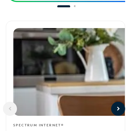
SPECTRUM INTERNET®