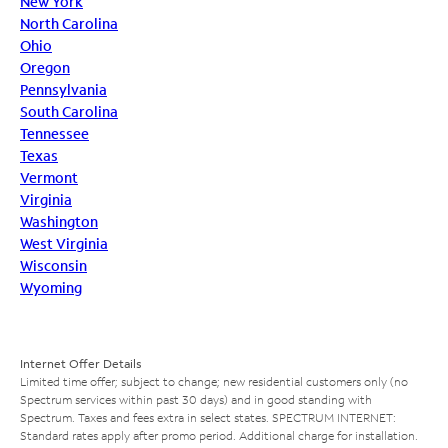
New York
North Carolina
Ohio
Oregon
Pennsylvania
South Carolina
Tennessee
Texas
Vermont
Virginia
Washington
West Virginia
Wisconsin
Wyoming
Internet Offer Details
Limited time offer; subject to change; new residential customers only (no
Spectrum services within past 30 days) and in good standing with
Spectrum. Taxes and fees extra in select states. SPECTRUM INTERNET:
Standard rates apply after promo period. Additional charge for installation.