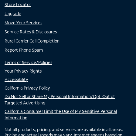
Store Locator
Upgrade
Move Your Services
Service Rates & Disclosures
Rural Carrier Call Completion
Report Phone Spam
Terms of Service/Policies
Your Privacy Rights
Accessibility
California Privacy Policy
Do Not Sell or Share My Personal Information/Opt-Out of
Targeted Advertising
California Consumer Limit the Use of My Sensitive Personal
Information
Not all products, pricing, and services are available in all areas.
Pricing and actual speeds may vary. Internet speeds based on