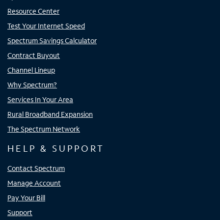
Resource Center
Test Your Internet Speed
Spectrum Savings Calculator
Contract Buyout
Channel Lineup
Why Spectrum?
Services In Your Area
Rural Broadband Expansion
The Spectrum Network
HELP & SUPPORT
Contact Spectrum
Manage Account
Pay Your Bill
Support