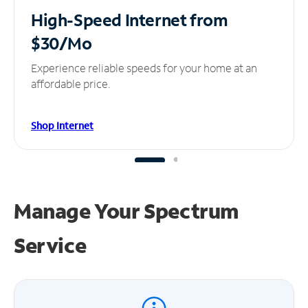
High-Speed Internet
from
$30/Mo
Experience reliable speeds for your home at an
affordable price.
Shop Internet
Manage Your
Spectrum
Service