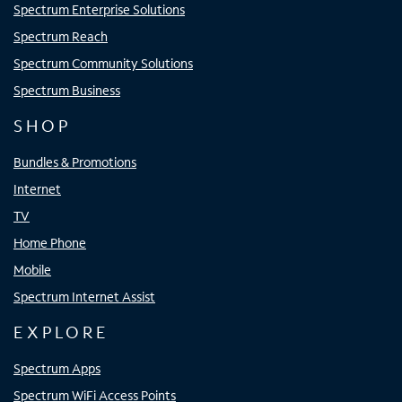
Spectrum Enterprise Solutions
Spectrum Reach
Spectrum Community Solutions
Spectrum Business
SHOP
Bundles & Promotions
Internet
TV
Home Phone
Mobile
Spectrum Internet Assist
EXPLORE
Spectrum Apps
Spectrum WiFi Access Points