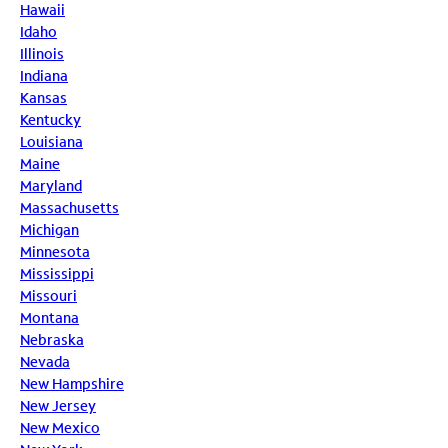
Hawaii
Idaho
Illinois
Indiana
Kansas
Kentucky
Louisiana
Maine
Maryland
Massachusetts
Michigan
Minnesota
Mississippi
Missouri
Montana
Nebraska
Nevada
New Hampshire
New Jersey
New Mexico