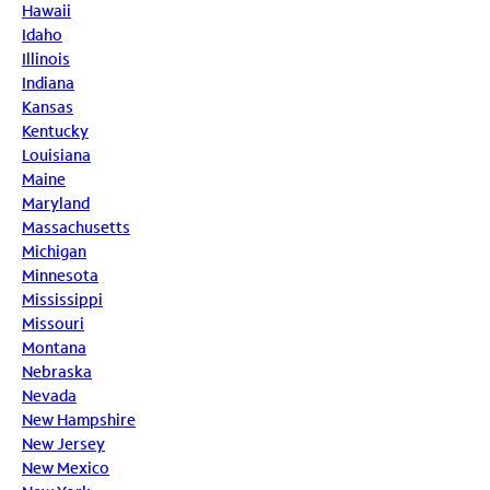
Hawaii
Idaho
Illinois
Indiana
Kansas
Kentucky
Louisiana
Maine
Maryland
Massachusetts
Michigan
Minnesota
Mississippi
Missouri
Montana
Nebraska
Nevada
New Hampshire
New Jersey
New Mexico