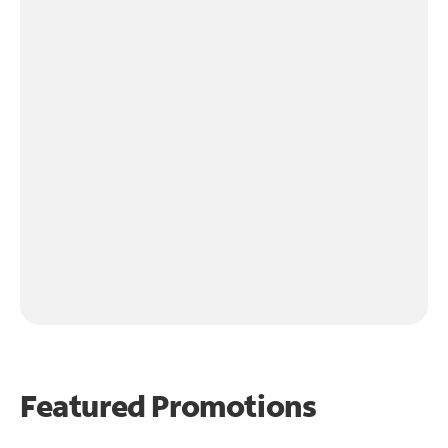
Featured Promotions