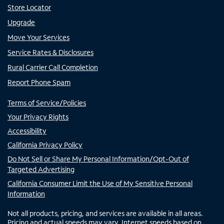
Store Locator
Upgrade
Move Your Services
Service Rates & Disclosures
Rural Carrier Call Completion
Report Phone Spam
Terms of Service/Policies
Your Privacy Rights
Accessibility
California Privacy Policy
Do Not Sell or Share My Personal Information/Opt-Out of
Targeted Advertising
California Consumer Limit the Use of My Sensitive Personal
Information
Not all products, pricing, and services are available in all areas.
Pricing and actual speeds may vary. Internet speeds based on