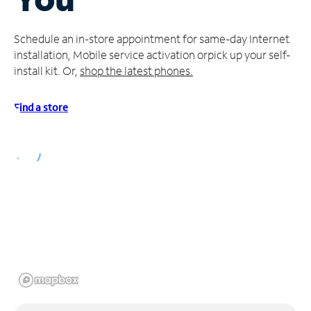
Manage
Schedule an in-store appointment for same-day Internet
Account
installation, Mobile service activation or
pick up your self-
Find
install kit. Or,
shop the latest phones.
a
Store
Find a store