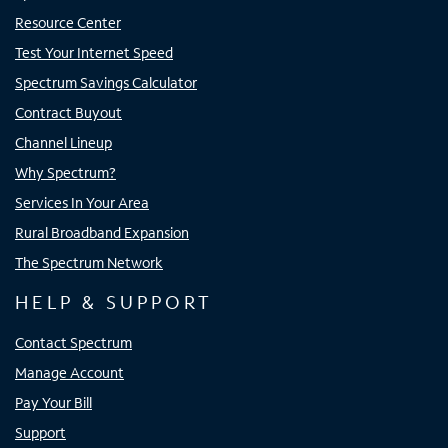
Resource Center
Test Your Internet Speed
Spectrum Savings Calculator
Contract Buyout
Channel Lineup
Why Spectrum?
Services In Your Area
Rural Broadband Expansion
The Spectrum Network
HELP & SUPPORT
Contact Spectrum
Manage Account
Pay Your Bill
Support