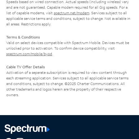
Speeds based on wired connection. Actual speeds (including wireless) vary
and are not guaranteed. Capable modem required for all Gig speeds. For a
list of capable modems, visit
spectrum.net/modem
. Services subject to all
applicable service terms and conditions, subject to change. Not available in
all areas. Restrictions apply.
Terms & Conditions
Valid on select devices compatible with Spectrum Mobile. Devices must be
unlocked prior to activation. To confirm device compatibility, visit
spectrum.com/mobile/byod
.
Cable TV Offer Details
Activation of a separate subscription is required to view content through
each streaming application. Services subject to all applicable service terms
and conditions, subject to change. ©2025 Charter Communications. All
other trademarks and logos herein are the property of their respective
owners.