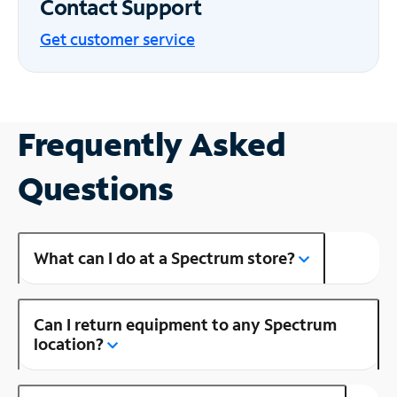
Contact Support
Get customer service
Frequently Asked
Questions
What can I do at a Spectrum store?
Can I return equipment to any Spectrum
location?