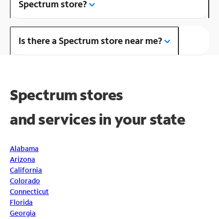
Spectrum store?
Is there a Spectrum store near me?
Spectrum stores
and
services in your state
Alabama
Arizona
California
Colorado
Connecticut
Florida
Georgia