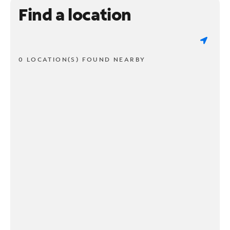
Find a location
0 LOCATION(S) FOUND NEARBY