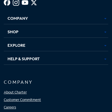
Facebook,
Instagram,
Youtube,
X,
Opens
Opens
Opens
Opens
COMPANY
in
in
in
in
new
new
new
new
tab
tab
tab
tab
SHOP
EXPLORE
HELP & SUPPORT
COMPANY
About Charter
Customer Commitment
Careers