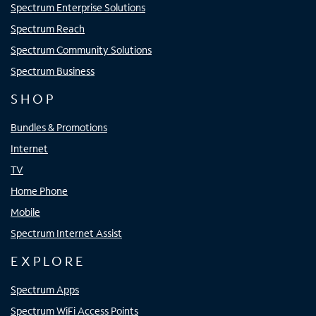
Spectrum Enterprise Solutions
Spectrum Reach
Spectrum Community Solutions
Spectrum Business
SHOP
Bundles & Promotions
Internet
TV
Home Phone
Mobile
Spectrum Internet Assist
EXPLORE
Spectrum Apps
Spectrum WiFi Access Points