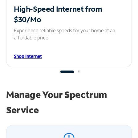
High-Speed Internet
from
$30/Mo
Experience reliable speeds for your home at an
affordable price.
Shop Internet
Manage Your
Spectrum
Service