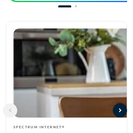
SPECTRUM INTERNET®