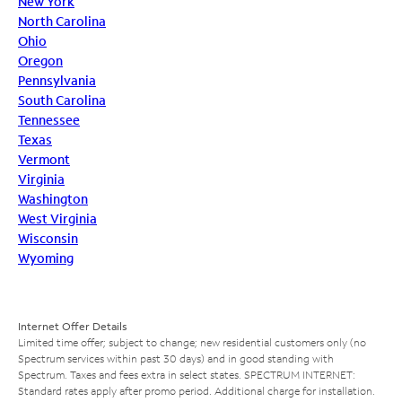
New York
North Carolina
Ohio
Oregon
Pennsylvania
South Carolina
Tennessee
Texas
Vermont
Virginia
Washington
West Virginia
Wisconsin
Wyoming
Internet Offer Details
Limited time offer; subject to change; new residential customers only (no
Spectrum services within past 30 days) and in good standing with
Spectrum. Taxes and fees extra in select states. SPECTRUM INTERNET:
Standard rates apply after promo period. Additional charge for installation.