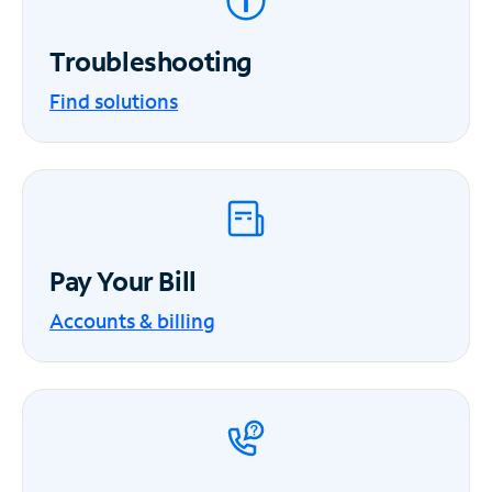
Troubleshooting
Find solutions
Pay Your Bill
Accounts & billing