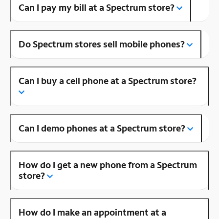
Can I pay my bill at a Spectrum store?
Do Spectrum stores sell mobile phones?
Can I buy a cell phone at a Spectrum store?
Can I demo phones at a Spectrum store?
How do I get a new phone from a Spectrum
store?
How do I make an appointment at a