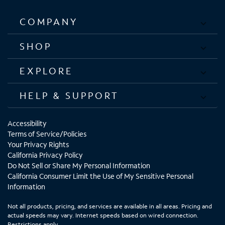
COMPANY
SHOP
EXPLORE
HELP & SUPPORT
Accessibility
Terms of Service/Policies
Your Privacy Rights
California Privacy Policy
Do Not Sell or Share My Personal Information
California Consumer Limit the Use of My Sensitive Personal
Information
Not all products, pricing, and services are available in all areas. Pricing and
actual speeds may vary. Internet speeds based on wired connection.
Restrictions apply.