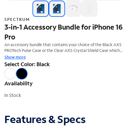
SPECTRUM
3-in-1 Accessory Bundle for iPhone 16
Pro
An accessory bundle that contains your choice of the Black AXS
PROTech Pulse Case or the Clear AXS Crystal Shield Case which
both offer superior protection and a stylish design. The bundle also
Show more
includes the ARMORGlass screen protector and a 30W fast
Select Color: Black
charging power adapter. This accessory bundle is the perfect
complement to your new iPhone 16 Pro. 20% off savings ($74.99
Value)
Availability
In Stock
Features & Specs