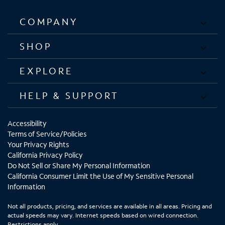
COMPANY
SHOP
EXPLORE
HELP & SUPPORT
Accessibility
Terms of Service/Policies
Your Privacy Rights
California Privacy Policy
Do Not Sell or Share My Personal Information
California Consumer Limit the Use of My Sensitive Personal
Information
Not all products, pricing, and services are available in all areas. Pricing and
actual speeds may vary. Internet speeds based on wired connection.
Restrictions apply.