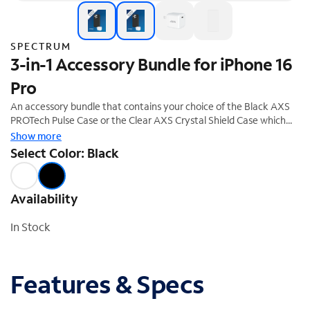
SPECTRUM
3-in-1 Accessory Bundle for iPhone 16
Pro
An accessory bundle that contains your choice of the Black AXS
PROTech Pulse Case or the Clear AXS Crystal Shield Case which
both offer superior protection and a stylish design. The bundle also
Show more
includes the ARMORGlass screen protector and a 30W fast
Select Color: Black
charging power adapter. This accessory bundle is the perfect
complement to your new iPhone 16 Pro. 20% off savings ($74.99
Value)
Availability
In Stock
Features & Specs