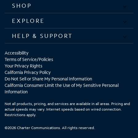
SHOP
EXPLORE
HELP & SUPPORT
Accessibility
Terms of Service/Policies
Your Privacy Rights
California Privacy Policy
Do Not Sell or Share My Personal Information
California Consumer Limit the Use of My Sensitive Personal
Information
Not all products, pricing, and services are available in all areas. Pricing and
actual speeds may vary. Internet speeds based on wired connection.
Restrictions apply.
©2026 Charter Communications. All rights reserved.