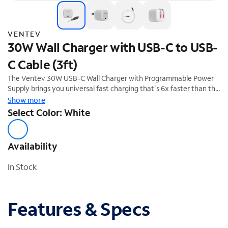
VENTEV
30W Wall Charger with USB-C to USB-
C Cable (3ft)
The Ventev 30W USB-C Wall Charger with Programmable Power
Supply brings you universal fast charging that's 6x faster than the
standard 5W charger, and features folding prongs and short
Show more
circuit/overcharge protection.
Select Color: White
Availability
In Stock
Features & Specs