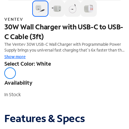
VENTEV
30W Wall Charger with USB-C to USB-
C Cable (3ft)
The Ventev 30W USB-C Wall Charger with Programmable Power
Supply brings you universal fast charging that's 6x faster than the
standard 5W charger, and features folding prongs and short
Show more
circuit/overcharge protection.
Select Color: White
Availability
In Stock
Features & Specs