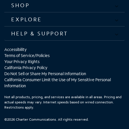
SHOP
EXPLORE
HELP & SUPPORT
Accessibility
Terms of Service/Policies
Your Privacy Rights
California Privacy Policy
Do Not Sell or Share My Personal Information
California Consumer Limit the Use of My Sensitive Personal
Information
Not all products, pricing, and services are available in all areas. Pricing and
actual speeds may vary. Internet speeds based on wired connection.
Restrictions apply.
©2026 Charter Communications. All rights reserved.