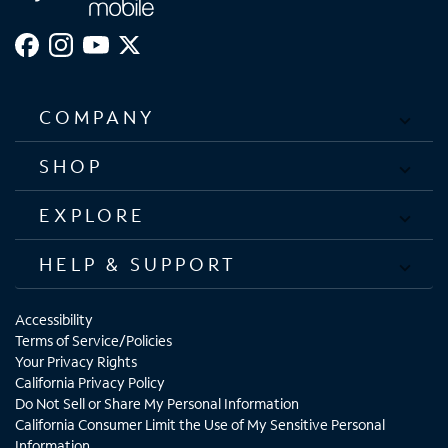
COMPANY
SHOP
EXPLORE
HELP & SUPPORT
Accessibility
Terms of Service/Policies
Your Privacy Rights
California Privacy Policy
Do Not Sell or Share My Personal Information
California Consumer Limit the Use of My Sensitive Personal
Information