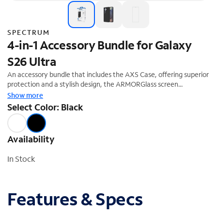
SPECTRUM
4-in-1 Accessory Bundle for Galaxy
S26 Ultra
An accessory bundle that includes the AXS Case, offering superior
protection and a stylish design, the ARMORGlass screen
protector, the ARMORGlass Lens protector, and a 30W fast-
Show more
charging power adapter. This accessory bundle is the perfect
Select Color: Black
complement to your Galaxy Device. Enjoy a 40% off savings
($99.99 Value)
Availability
In Stock
Features & Specs