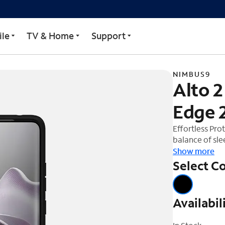
 Motorola Edge 2025
le
TV & Home
Support
NIMBUS9
Alto 2
Edge 
Effortless Pro
balance of sle
Nimbus9 Alto 
Show more
the Alto 2 pro
Select Co
drop-test stan
is more than ju
offer a luxuri
Availabil
design. Enjoy 
magnetic mount