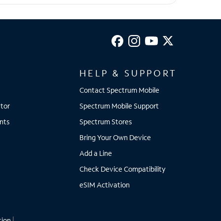
HELP & SUPPORT
Contact Spectrum Mobile
tor
Spectrum Mobile Support
nts
Spectrum Stores
Bring Your Own Device
Add a Line
Check Device Compatibility
eSIM Activation
tion
|