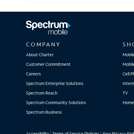
motorola edge - 2025
COMPANY
SH
About Charter
Mobil
Customer Commitment
Mobil
Careers
Cell 
Spectrum Enterprise Solutions
Inter
Spectrum Reach
TV
Spectrum Community Solutions
Home
Spectrum Business
Accessibility
|
Terms of Service/Policies
|
Your Privacy Rig