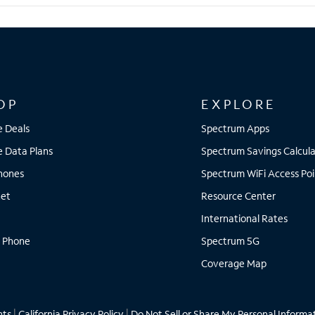
OP
EXPLORE
e Deals
Spectrum Apps
e Data Plans
Spectrum Savings Calcula
Phones
Spectrum WiFi Access Poi
net
Resource Center
International Rates
 Phone
Spectrum 5G
Coverage Map
hts
|
California Privacy Policy
|
Do Not Sell or Share My Personal Informa