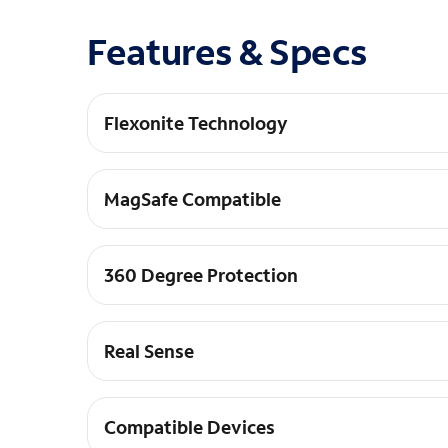
Features & Specs
Flexonite Technology
Multi-pillar Protection+: Engineered with FLEXO
MagSafe Compatible
MagSafe Compatible: Seamlessly connect and ali
360 Degree Protection
360-Degree Protection: Raised screen and camera
Real Sense
Responsive Control: Tactile REAL SENSE&#8482;
Compatible Devices