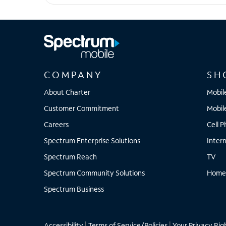
iPhone 17 Pro Max
COMPANY
SH
About Charter
Mobil
Customer Commitment
Mobil
Careers
Cell 
Spectrum Enterprise Solutions
Inter
Spectrum Reach
TV
Spectrum Community Solutions
Home
Spectrum Business
Accessibility
|
Terms of Service/Policies
|
Your Privacy Rig