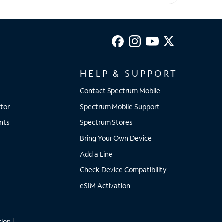
HELP & SUPPORT
Contact Spectrum Mobile
tor
Spectrum Mobile Support
nts
Spectrum Stores
Bring Your Own Device
Add a Line
Check Device Compatibility
eSIM Activation
tion
|