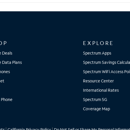
OP
EXPLORE
e Deals
Spectrum Apps
e Data Plans
Spectrum Savings Calcula
Phones
Spectrum WiFi Access Poi
net
Resource Center
International Rates
 Phone
Spectrum 5G
Coverage Map
hts
|
California Privacy Policy
|
Do Not Sell or Share My Personal Informa