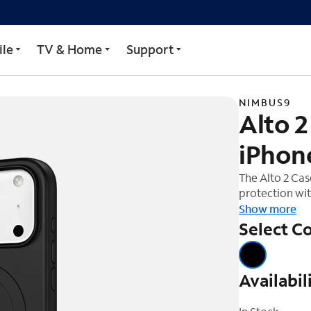
Case for iPhone 17 Pro M
le
TV & Home
Support
NIMBUS9
Alto 2
iPhon
The Alto 2 Ca
protection wit
companion for 
Show more
of up to 16ft
Select Co
impacts. The 
barrier, shiel
Designed with
Availabil
mind, providi
accessories. T