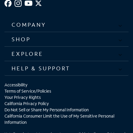
COMPANY
SHOP
EXPLORE
HELP & SUPPORT
Accessibility
Terms of Service/Policies
Your Privacy Rights
California Privacy Policy
Do Not Sell or Share My Personal Information
California Consumer Limit the Use of My Sensitive Personal
Information