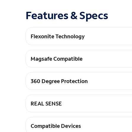
Features & Specs
Flexonite Technology
Multi-pillar Protection+: Engineered with FLEXO
Magsafe Compatible
MagSafe Compatible: Seamlessly connect and ali
360 Degree Protection
360-Degree Protection: Raised screen and camer
REAL SENSE
Responsive Control: Tactile REAL SENSE&#8482;
Compatible Devices