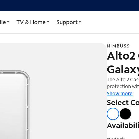
Samsung Galaxy S25 Ultr
le
TV & Home
Support
NIMBUS9
Alto2
Galaxy
The Alto 2 Ca
protection wit
companion for 
Show more
of up to 16ft
Select Co
impacts. The 
barrier, shiel
Designed with
Availabil
mind, providi
accessories. T