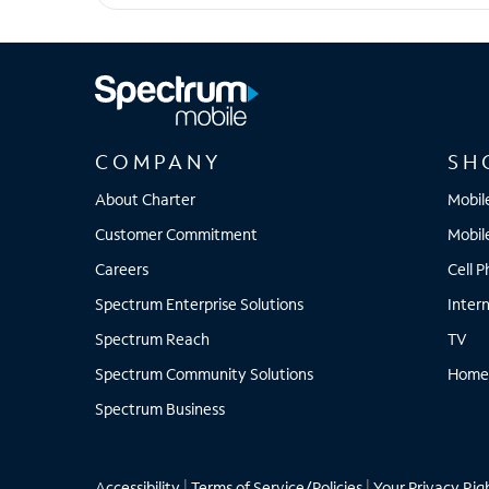
Galaxy S25 Ultra
COMPANY
SH
About Charter
Mobil
Customer Commitment
Mobil
Careers
Cell 
Spectrum Enterprise Solutions
Inter
Spectrum Reach
TV
Spectrum Community Solutions
Home
Spectrum Business
Accessibility
|
Terms of Service/Policies
|
Your Privacy Rig