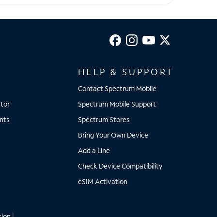
HELP & SUPPORT
Contact Spectrum Mobile
tor
Spectrum Mobile Support
nts
Spectrum Stores
Bring Your Own Device
Add a Line
Check Device Compatibility
eSIM Activation
tion
|