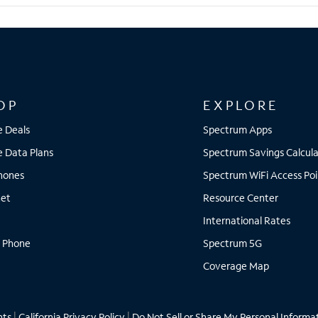
OP
EXPLORE
e Deals
Spectrum Apps
e Data Plans
Spectrum Savings Calcula
Phones
Spectrum WiFi Access Poi
net
Resource Center
International Rates
 Phone
Spectrum 5G
Coverage Map
hts
|
California Privacy Policy
|
Do Not Sell or Share My Personal Informa