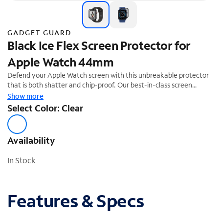
GADGET GUARD
Black Ice Flex Screen Protector for
Apple Watch 44mm
Defend your Apple Watch screen with this unbreakable protector
that is both shatter and chip-proof. Our best-in-class screen
protector comes with high-end impact protection, a glass-like feel
Show more
and clarity, all while being scratch and smudge resistant.
Select Color: Clear
Availability
In Stock
Features & Specs