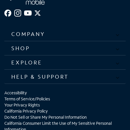
COMPANY
SHOP
EXPLORE
HELP & SUPPORT
Accessibility
Terms of Service/Policies
Your Privacy Rights
California Privacy Policy
Do Not Sell or Share My Personal Information
California Consumer Limit the Use of My Sensitive Personal
Information