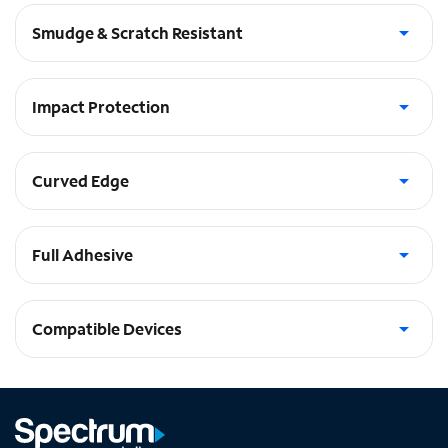
Smudge & Scratch Resistant
Anti-finger print coating
Impact Protection
5 layers of protection. Unbreakable, shatter and chip-proof
Curved Edge
Complete surface coverage
Full Adhesive
Provides optimum touch sensitivity
Compatible Devices
Watch SE (44mm), Watch Series 6 (44mm)