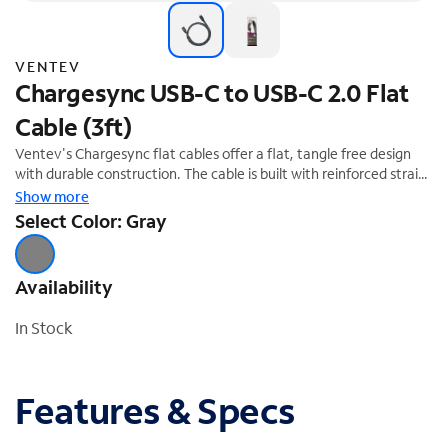
VENTEV
Chargesync USB-C to USB-C 2.0 Flat
Cable (3ft)
Ventev's Chargesync flat cables offer a flat, tangle free design
with durable construction. The cable is built with reinforced strain
relief to resist breakage. Limited Lifetime Warranty
Show more
Select Color: Gray
Availability
In Stock
Features & Specs