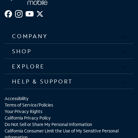
5G,Galaxy S21+ 5G,Galaxy S21 Ultra 5G,G
COMPANY
SHOP
EXPLORE
HELP & SUPPORT
Accessibility
Terms of Service/Policies
Your Privacy Rights
California Privacy Policy
Do Not Sell or Share My Personal Information
California Consumer Limit the Use of My Sensitive Personal
Information