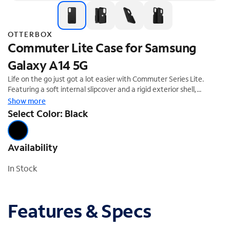
OTTERBOX
Commuter Lite Case for Samsung
Galaxy A14 5G
Life on the go just got a lot easier with Commuter Series Lite.
Featuring a soft internal slipcover and a rigid exterior shell,
Commuter Series Lite keeps your phone safe from day-to-day
Show more
drops and scrapes. Commuter Series Lite protects your phone
Select Color: Black
with a thin profile that slips in and out of pockets easily. And, it
gives you the confidence to make the most of every moment.
Availability
In Stock
Features & Specs