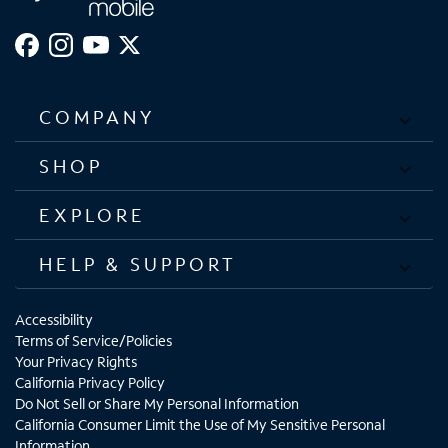
COMPANY
SHOP
EXPLORE
HELP & SUPPORT
Accessibility
Terms of Service/Policies
Your Privacy Rights
California Privacy Policy
Do Not Sell or Share My Personal Information
California Consumer Limit the Use of My Sensitive Personal
Information