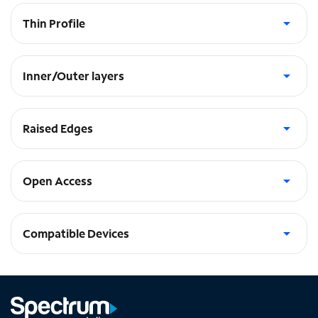
Thin Profile
Slips easily into pockets
Inner/Outer layers
Soft inner and hard outer layers absorb and deflect impacts
Raised Edges
Protects camera and screen
Open Access
to ports and speakers
Compatible Devices
Galaxy A14 5G