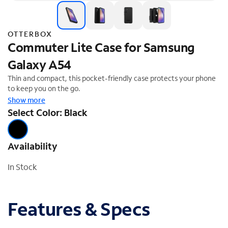
OTTERBOX
Commuter Lite Case for Samsung
Galaxy A54
Thin and compact, this pocket-friendly case protects your phone
to keep you on the go.
Show more
Select Color: Black
Availability
In Stock
Features & Specs