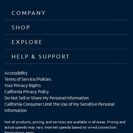
COMPANY
SHOP
EXPLORE
HELP & SUPPORT
Accessibility
Terms of Service/Policies
Your Privacy Rights
California Privacy Policy
Do Not Sell or Share My Personal Information
California Consumer Limit the Use of My Sensitive Personal
Information
Not all products, pricing, and services are available in all areas. Pricing and
actual speeds may vary. Internet speeds based on wired connection.
Restrictions apply.