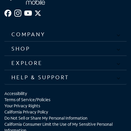
COMPANY
SHOP
EXPLORE
HELP & SUPPORT
Accessibility
Terms of Service/Policies
Your Privacy Rights
California Privacy Policy
Do Not Sell or Share My Personal Information
California Consumer Limit the Use of My Sensitive Personal
Information