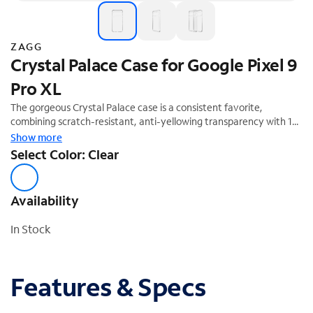
ZAGG
Crystal Palace Case for Google Pixel 9
Pro XL
The gorgeous Crystal Palace case is a consistent favorite,
combining scratch-resistant, anti-yellowing transparency with 13
feet of drop protection. The new Crystal Palace is made with
Show more
graphene, one of the hardest materials on earth. It not only
Select Color: Clear
protects your phone from drops, it shows off the sleek lines of
your new device.
Availability
In Stock
Features & Specs