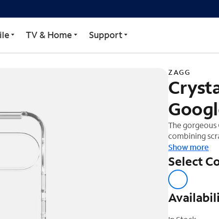
 for Google Pixel 9 Pro 
le
TV & Home
Support
ZAGG
Crysta
Google
The gorgeous C
combining scra
feet of drop p
Show more
graphene, one 
Select Co
protects your 
your new devi
Availabil