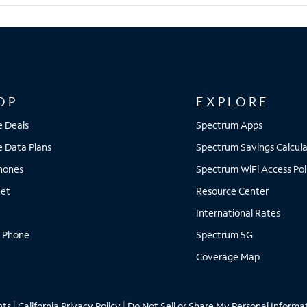
OP
EXPLORE
e Deals
Spectrum Apps
e Data Plans
Spectrum Savings Calcula
Phones
Spectrum WiFi Access Poi
net
Resource Center
International Rates
 Phone
Spectrum 5G
Coverage Map
hts
|
California Privacy Policy
|
Do Not Sell or Share My Personal Informa