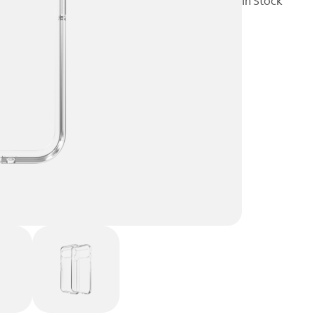
In Stock