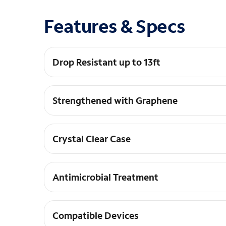
Features & Specs
Drop Resistant up to 13ft
Crystal Palace has been tested and proven to p
Strengthened with Graphene
Graphene is harder than diamond, yet more elast
Crystal Clear Case
Crystal Palace has a transparent, scratch-resist
Antimicrobial Treatment
An antimicrobial agent with properties built in
microorganisms.
Compatible Devices