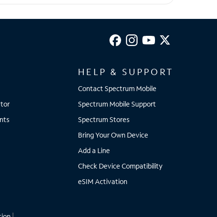
HELP & SUPPORT
Contact Spectrum Mobile
tor
Spectrum Mobile Support
nts
Spectrum Stores
Bring Your Own Device
Add a Line
Check Device Compatibility
eSIM Activation
tion
|