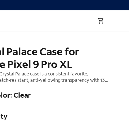
XL
l Palace Case for
 Pixel 9 Pro XL
rystal Palace case is a consistent favorite,
tch-resistant, anti-yellowing transparency with 13
rotection. The new Crystal Palace is made with
of the hardest materials on earth. It not only
lor: Clear
phone from drops, it shows off the sleek lines of
ce.
ity