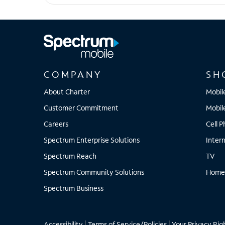
Pixel 9 Pro XL
COMPANY
SH
About Charter
Mobil
Customer Commitment
Mobil
Careers
Cell 
Spectrum Enterprise Solutions
Inter
Spectrum Reach
TV
Spectrum Community Solutions
Home
Spectrum Business
Accessibility
|
Terms of Service/Policies
|
Your Privacy Rig