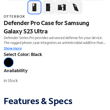
OTTERBOX
Defender Pro Case for Samsung
Galaxy S23 Ultra
Defender Series Pro provides advanced defense for your device.
The rugged phone case integrates an antimicrobial additive that
helps inhibit microbial growth and helps defend the case exterior
Show more
against many common bacteria. The premium design displays
Select Color: Black
clean lines with a comfortable grip, the raised edges protect the
camera and screen and port covers block dust and dirt. Defender
Series Pro also includes a versatile holster that clips to belts and
Availability
bags and doubles as a hands-free kickstand. Defender Series Pro
provides the intense drop protection you need to defend your
In Stock
everyday.
Features & Specs