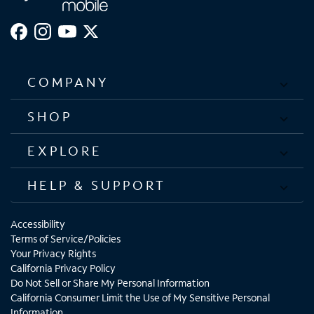
COMPANY
SHOP
EXPLORE
HELP & SUPPORT
Accessibility
Terms of Service/Policies
Your Privacy Rights
California Privacy Policy
Do Not Sell or Share My Personal Information
California Consumer Limit the Use of My Sensitive Personal
Information