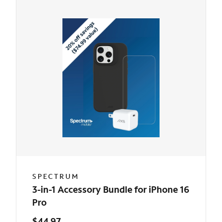
SPECTRUM
3-in-1 Accessory Bundle for iPhone 16
Pro
$44.97