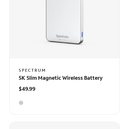
SPECTRUM
5K Slim Magnetic Wireless Battery
$49.99