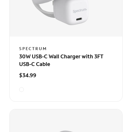
SPECTRUM
30W USB-C Wall Charger with 3FT
USB-C Cable
$34.99