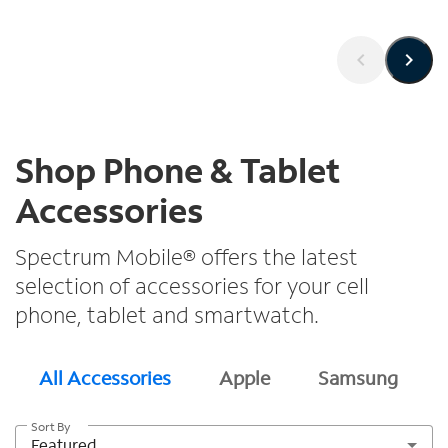
Shop Phone & Tablet
Accessories
Spectrum Mobile® offers the latest
selection of accessories for your cell
phone, tablet and smartwatch.
All Accessories
Apple
Samsung
Sort By
Featured