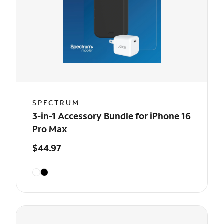
SPECTRUM
3-in-1 Accessory Bundle for iPhone 16
Pro Max
$44.97