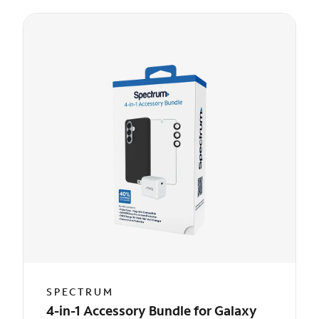
SPECTRUM
4-in-1 Accessory Bundle for Galaxy