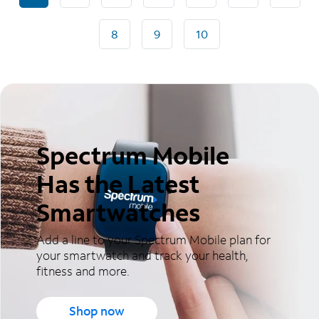
8
9
10
Spectrum Mobile
Has the Latest
Smartwatches
Add a line to your Spectrum Mobile plan for
your smartwatch and track your health,
fitness and more.
Shop now