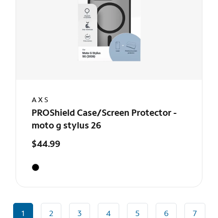
AXS
PROShield Case/Screen Protector -
moto g stylus 26
$44.99
1
2
3
4
5
6
7