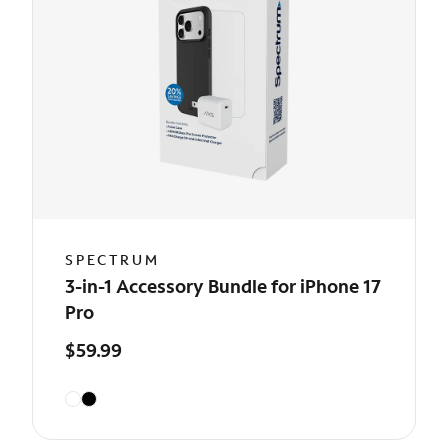
SPECTRUM
3-in-1 Accessory Bundle for iPhone 17
Pro
$59.99