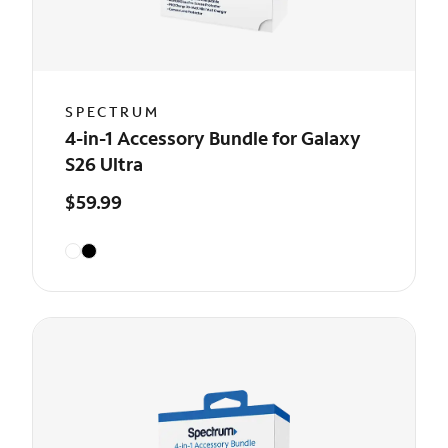
SPECTRUM
4-in-1 Accessory Bundle for Galaxy
S26 Ultra
$59.99