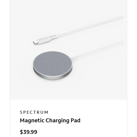
SPECTRUM
Magnetic Charging Pad
$39.99