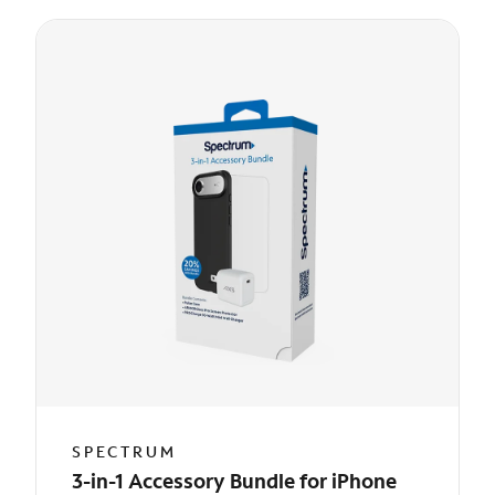
SPECTRUM
3-in-1 Accessory Bundle for iPhone