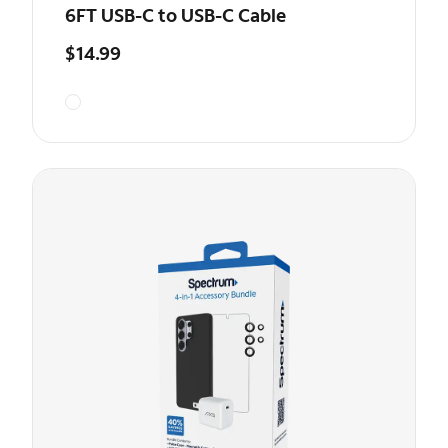
6FT USB-C to USB-C Cable
$14.99