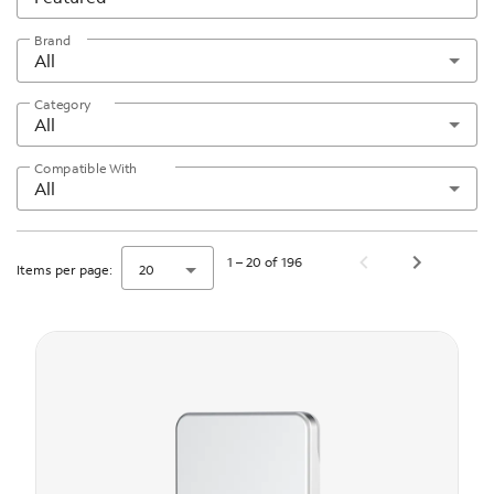
Brand
All
Category
All
Compatible With
All
1 – 20 of 196
Items per page:
20