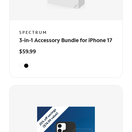
SPECTRUM
3-in-1 Accessory Bundle for iPhone 17
$59.99