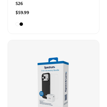
S26
$59.99