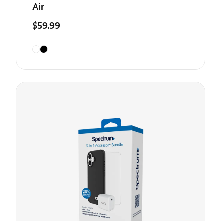
Air
$59.99