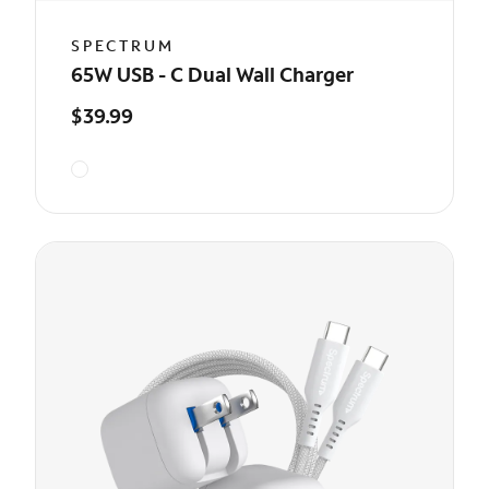
SPECTRUM
65W USB - C Dual Wall Charger
$39.99