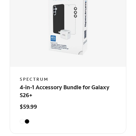
SPECTRUM
4-in-1 Accessory Bundle for Galaxy
S26+
$59.99