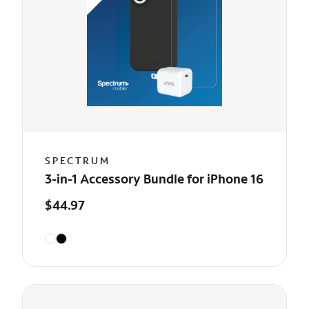
SPECTRUM
3-in-1 Accessory Bundle for iPhone 16
$44.97