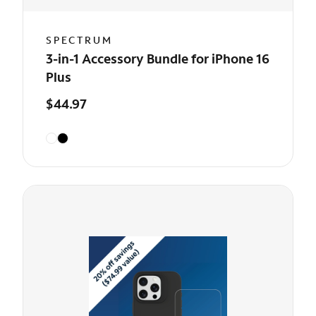
SPECTRUM
3-in-1 Accessory Bundle for iPhone 16
Plus
$44.97