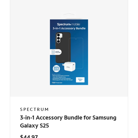
SPECTRUM
3-in-1 Accessory Bundle for Samsung
Galaxy S25
$44.97