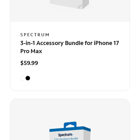
SPECTRUM
3-in-1 Accessory Bundle for iPhone 17
Pro Max
$59.99