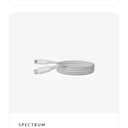
SPECTRUM