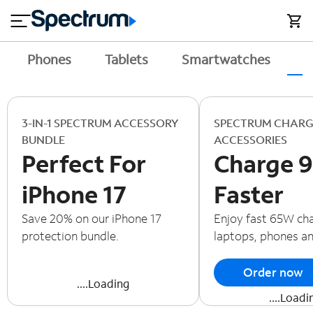
en
si
I
close
tial
n
n
e
t
s
e
Phones
Tablets
Smartwatches
A
s
r
n
M
e
o
T
t
bi
3-IN-1 SPECTRUM ACCESSORY
SPECTRUM CHARG
V
le
BUNDLE
ACCESSORIES
&
Perfect For
Charge 
H
S
o
u
iPhone 17
Faster
m
p
e
p
Save 20% on our iPhone 17
Enjoy fast 65W cha
o
protection bundle.
laptops, phones a
r
t
Order now
....Loading
....Loadi