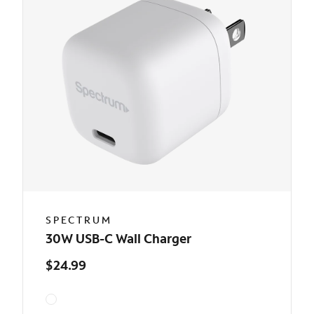
SPECTRUM
30W USB-C Wall Charger
$24.99