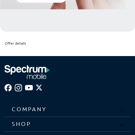
Offer details
COMPANY
SHOP