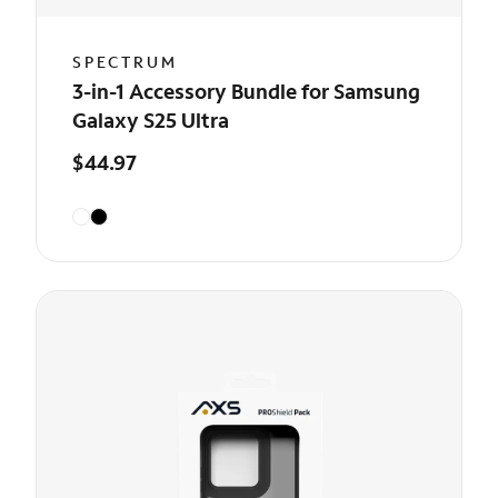
SPECTRUM
3-in-1 Accessory Bundle for Samsung
Galaxy S25 Ultra
$44.97