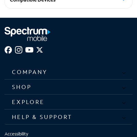
Galaxy S23+
COMPANY
SHOP
EXPLORE
HELP & SUPPORT
Accessibility