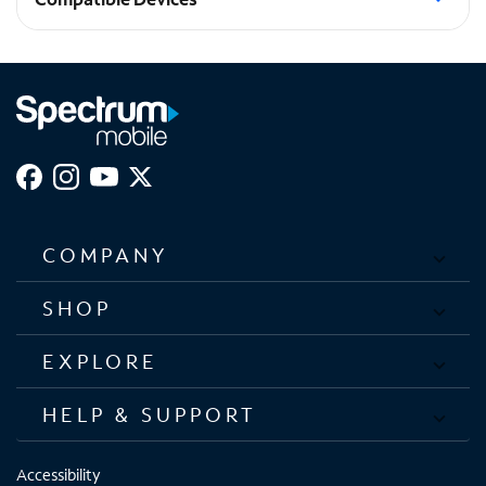
Galaxy S23+
COMPANY
SHOP
EXPLORE
HELP & SUPPORT
Accessibility