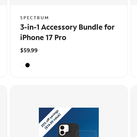
SPECTRUM
3-in-1 Accessory Bundle for
iPhone 17 Pro
$59.99