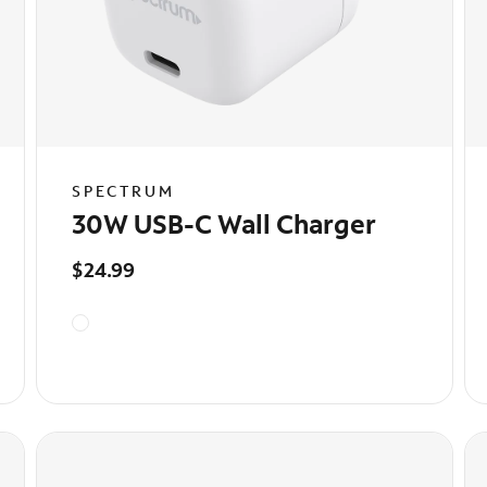
SPECTRUM
30W USB-C Wall Charger
$24.99