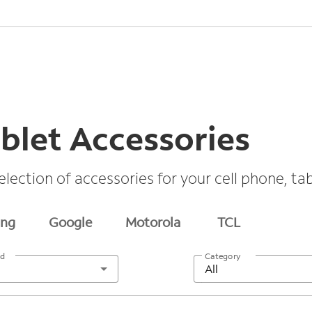
blet Accessories
election of accessories for your cell phone, t
ng
Google
Motorola
TCL
nd
Category
All