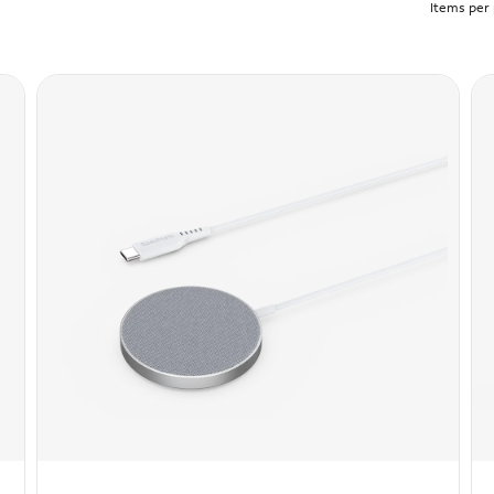
Items per 