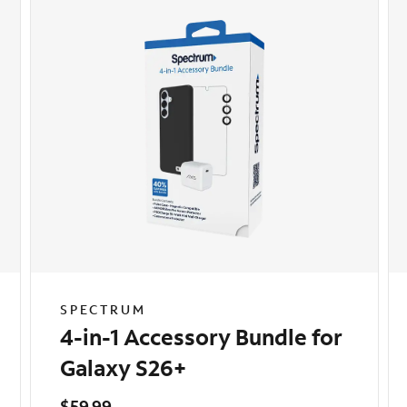
SPECTRUM
4-in-1 Accessory Bundle for
Galaxy S26+
$59.99