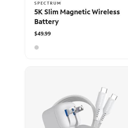
SPECTRUM
5K Slim Magnetic Wireless
Battery
$49.99