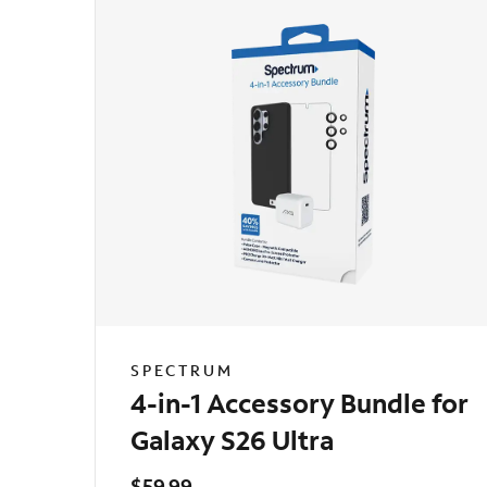
SPECTRUM
4-in-1 Accessory Bundle for
Galaxy S26 Ultra
$59.99