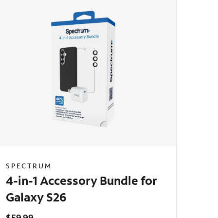
SPECTRUM
4-in-1 Accessory Bundle for
Galaxy S26
$59.99