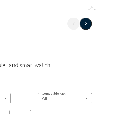
ablet and smartwatch.
Compatible With
All