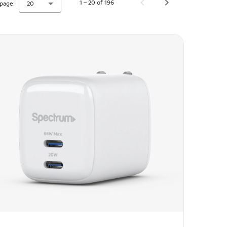
1 – 20 of 196
page:
20