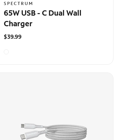
SPECTRUM
65W USB - C Dual Wall
Charger
$39.99