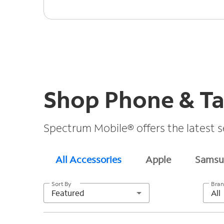
Shop Phone & Ta
Spectrum Mobile® offers the latest s
All Accessories
Apple
Samsu
Sort By
Bra
Featured
All