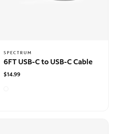
SPECTRUM
6FT USB-C to USB-C Cable
$14.99