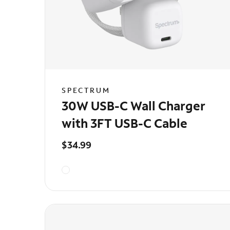
SPECTRUM
30W USB-C Wall Charger
with 3FT USB-C Cable
$34.99