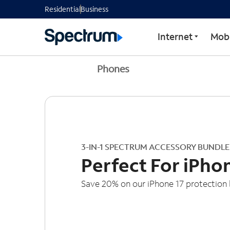
Residential
Business
Internet
Mobi
Phones
3-IN-1 SPECTRUM ACCESSORY BUNDLE
Perfect For iPho
Save 20% on our iPhone 17 protection 