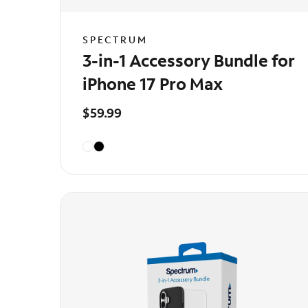
SPECTRUM
3-in-1 Accessory Bundle for
iPhone 17 Pro Max
$59.99