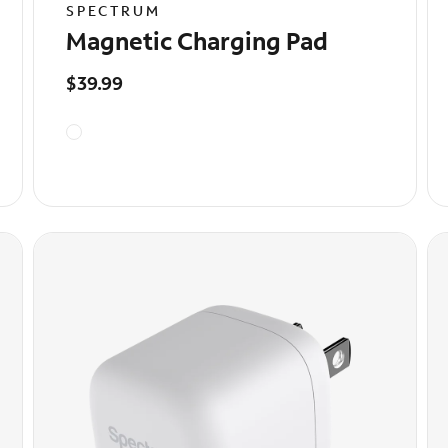
SPECTRUM
Magnetic Charging Pad
$39.99