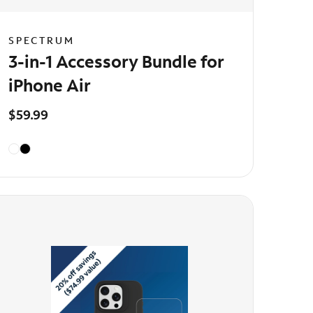
SPECTRUM
3-in-1 Accessory Bundle for
iPhone Air
$59.99