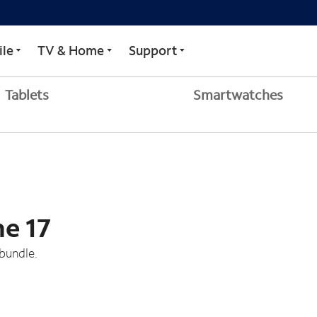
le
TV & Home
Support
Tablets
Smartwatches
ne 17
bundle.