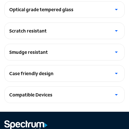
Optical grade tempered glass
Incredibly durable
Scratch resistant
Treated to resist scratches
Smudge resistant
Treated to repel smudges
Case friendly design
Fit to accommodate case designs
Compatible Devices
iPhone 14 Plus, iPhone 13 Pro Max