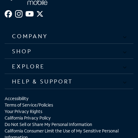
COMPANY
SHOP
EXPLORE
HELP & SUPPORT
Accessibility
Terms of Service/Policies
Your Privacy Rights
California Privacy Policy
Do Not Sell or Share My Personal Information
California Consumer Limit the Use of My Sensitive Personal
Information