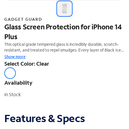
GADGET GUARD
Glass Screen Protection for iPhone 14
Plus
This optical grade tempered glass is incredibly durable, scratch-
resistant, and treated to repel smudges. Every layer of Black Ice's
tempered glass is formulated to provide your device with superior
Show more
screen protection.
Select Color: Clear
Availability
In Stock
Features & Specs