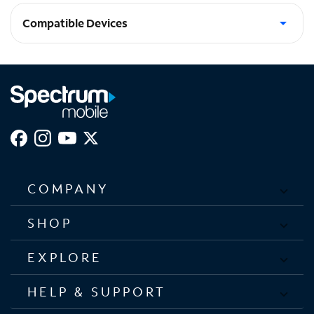
Compatible Devices
iPhone 15 Plus, iPhone 15 Pro Max
COMPANY
SHOP
EXPLORE
HELP & SUPPORT