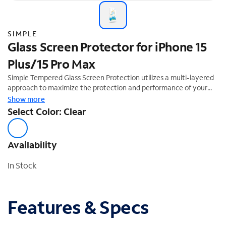
SIMPLE
Glass Screen Protector for iPhone 15
Plus/15 Pro Max
Simple Tempered Glass Screen Protection utilizes a multi-layered
approach to maximize the protection and performance of your
device. The tempered glass layer absorbs impact, distributing
Show more
shock out and away from the screen of your device while the PET
Select Color: Clear
layer keeps it all laminated together like a windshield. Our smooth
ultra-glide finish and premium silicone adhesive helps make this
easier to install. This product comes with an Auto-Install tray for
Availability
easy application ensuring your screen remains bubble free.
In Stock
Features & Specs