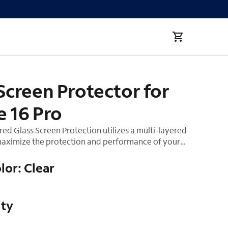
Screen Protector for
e 16 Pro
d Glass Screen Protection utilizes a multi-layered
aximize the protection and performance of your
mpered glass layer absorbs impact, distributing
 away from the screen of your device. Our smooth
lor: Clear
nish and premium silicone adhesive helps make this
ll. This product comes with an Auto-Install tray for
on ensuring your screen remains bubble free.
ity