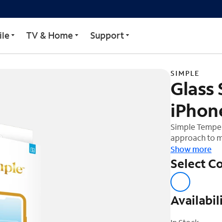
ector for iPhone 16 Pro
le
TV & Home
Support
SIMPLE
Glass 
iPhon
Simple Tempere
approach to m
device. The te
Show more
shock out and
Select Co
ultra-glide fi
easier to insta
easy applicati
Availabil