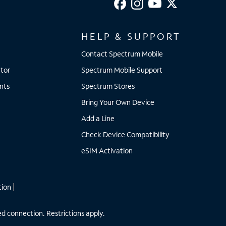
HELP & SUPPORT
Contact Spectrum Mobile
tor
Spectrum Mobile Support
nts
Spectrum Stores
Bring Your Own Device
Add a Line
Check Device Compatibility
eSIM Activation
tion
|
ed connection. Restrictions apply.