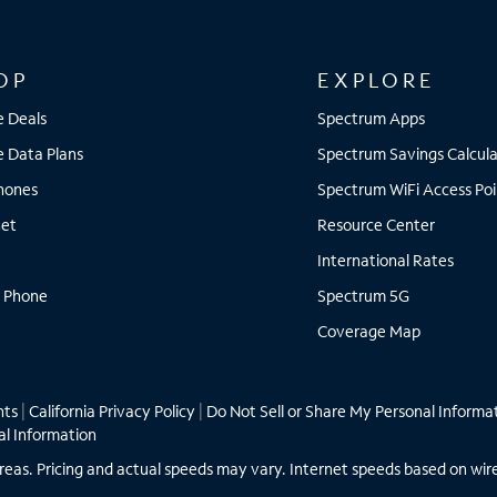
OP
EXPLORE
e Deals
Spectrum Apps
e Data Plans
Spectrum Savings Calcula
Phones
Spectrum WiFi Access Poi
net
Resource Center
International Rates
 Phone
Spectrum 5G
Coverage Map
hts
|
California Privacy Policy
|
Do Not Sell or Share My Personal Informa
al Information
ll areas. Pricing and actual speeds may vary. Internet speeds based on wir