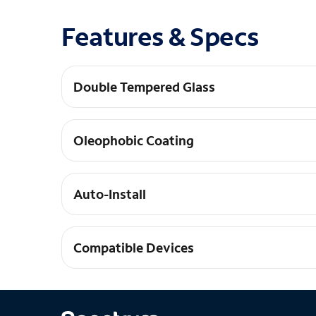
Features & Specs
Double Tempered Glass
Our tempered glass is tempered twice for maxim
Oleophobic Coating
Our tempered glass is coated to be super smoot
Auto-Install
Our glass practically aligns and installs itself
Compatible Devices
iPhone 16 Pro