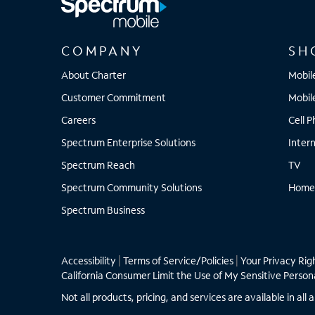
COMPANY
SH
About Charter
Mobil
Customer Commitment
Mobil
Careers
Cell 
Spectrum Enterprise Solutions
Inter
Spectrum Reach
TV
Spectrum Community Solutions
Home
Spectrum Business
Accessibility
|
Terms of Service/Policies
|
Your Privacy Rig
California Consumer Limit the Use of My Sensitive Person
Not all products, pricing, and services are available in a