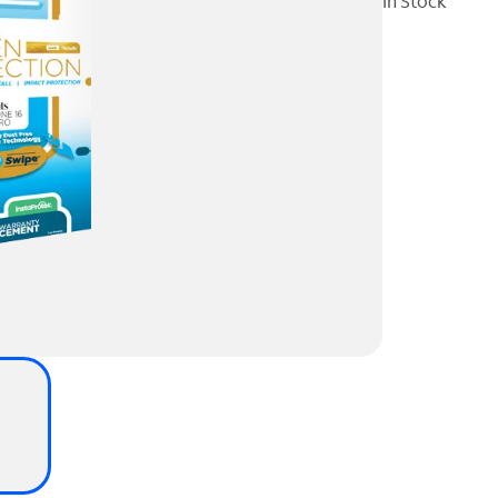
In Stock