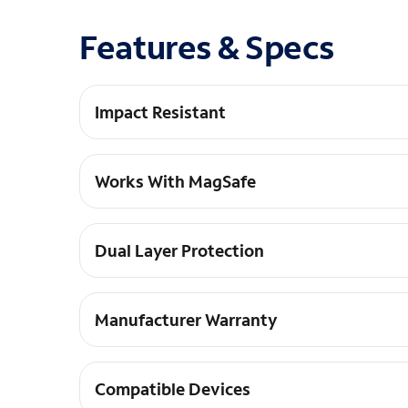
Features & Specs
Impact Resistant
Shock absorbing 12-foot drop protection.
Works With MagSafe
Strong built-in magnets work with MagSafe and
Dual Layer Protection
This case is made with antimicrobial protection,
Manufacturer Warranty
Lifetime warranty included.
Compatible Devices