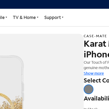
 Case for iPhone 15 Plus
le
TV & Home
Support
CASE-MATE
Karat
iPhone
Our Touch of P
genuine mother
clear resin. N
Show more
one-of-a-kind 
Select Co
allow you to 
accessories fo
Availabil