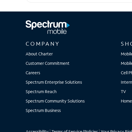
iPhone 15 Plus
COMPANY
SH
About Charter
Mobil
Customer Commitment
Mobil
Careers
Cell 
Spectrum Enterprise Solutions
Inter
Spectrum Reach
TV
Spectrum Community Solutions
Home
Spectrum Business
Accessibility
|
Terms of Service/Policies
|
Your Privacy Rig