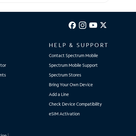
HELP & SUPPORT
Contact Spectrum Mobile
tor
Spectrum Mobile Support
nts
Spectrum Stores
Bring Your Own Device
Add a Line
Check Device Compatibility
eSIM Activation
tion
|