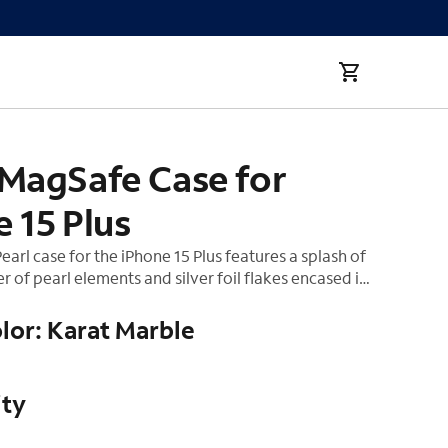
 MagSafe Case for
 15 Plus
earl case for the iPhone 15 Plus features a splash of
 of pearl elements and silver foil flakes encased in
o two cases are alike, so you'll have your hands on a
piece. This case also includes built-in magnets that
lor: Karat Marble
simply snap on your MagSafe charger and
r the fastest wireless charging experience.
ity