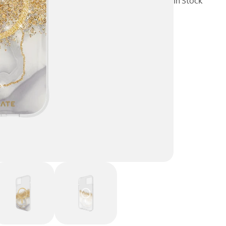
In Stock