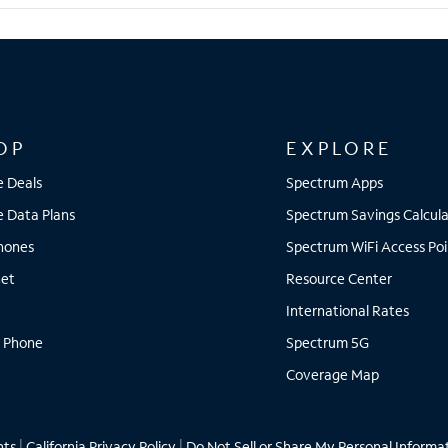
OP
EXPLORE
e Deals
Spectrum Apps
e Data Plans
Spectrum Savings Calcula
Phones
Spectrum WiFi Access Poi
net
Resource Center
International Rates
 Phone
Spectrum 5G
Coverage Map
hts
|
California Privacy Policy
|
Do Not Sell or Share My Personal Informa