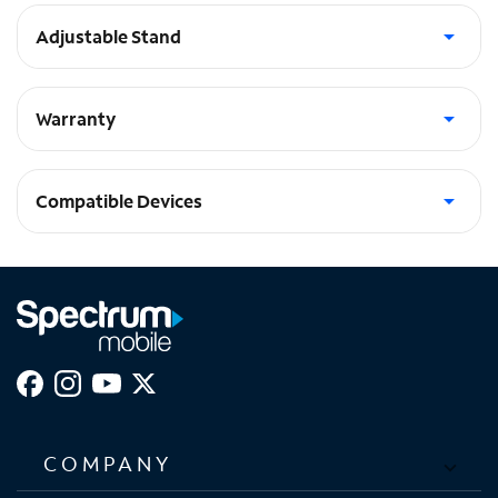
Adjustable Stand
Multi-Angle adjustable stand with auto wake/sleep function
Warranty
Limited Lifetime Warranty
Compatible Devices
iPad Pro 11-in (2024)
COMPANY