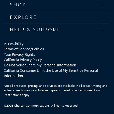
SHOP
EXPLORE
HELP & SUPPORT
Accessibility
Terms of Service/Policies
Your Privacy Rights
California Privacy Policy
Do Not Sell or Share My Personal Information
California Consumer Limit the Use of My Sensitive Personal
Information
Not all products, pricing, and services are available in all areas. Pricing and
actual speeds may vary. Internet speeds based on wired connection.
Restrictions apply.
©2026 Charter Communications. All rights reserved.