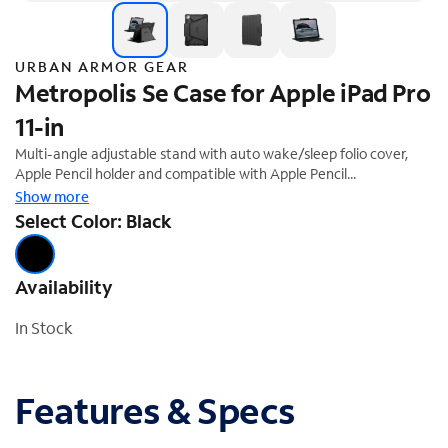
URBAN ARMOR GEAR
Metropolis Se Case for Apple iPad Pro
11-in
Multi-angle adjustable stand with auto wake/sleep folio cover,
Apple Pencil holder and compatible with Apple Pencil
Pairing/Charging. Tested for medical environments (UAG case can
Show more
be sanitized with medical-grade wipes and disinfectants
Select Color: Black
repeatedly without altering case integrity). Not compatible with
Smart Keyboard or Magic Keyboard
Availability
In Stock
Features & Specs