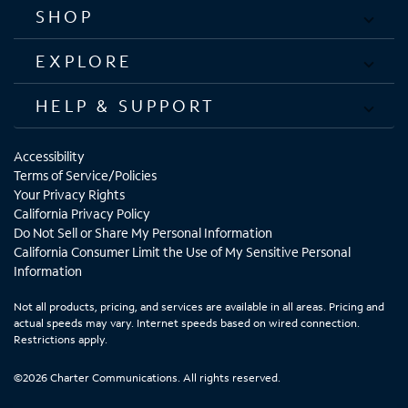
SHOP
EXPLORE
HELP & SUPPORT
Accessibility
Terms of Service/Policies
Your Privacy Rights
California Privacy Policy
Do Not Sell or Share My Personal Information
California Consumer Limit the Use of My Sensitive Personal
Information
Not all products, pricing, and services are available in all areas. Pricing and
actual speeds may vary. Internet speeds based on wired connection.
Restrictions apply.
©2026 Charter Communications. All rights reserved.