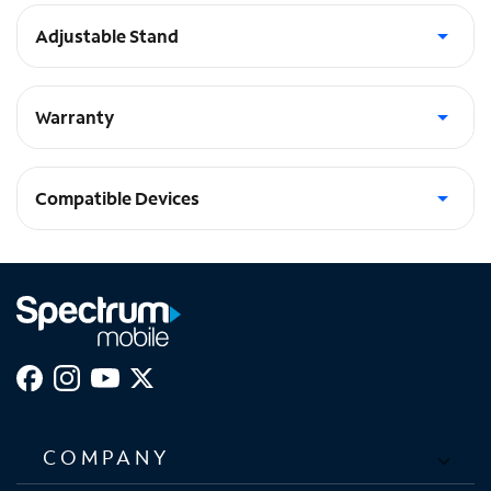
Adjustable Stand
Multi-Angle adjustable stand with auto wake/sleep function
Warranty
Limited Lifetime Warranty
Compatible Devices
iPad Pro 11-in (2024)
COMPANY