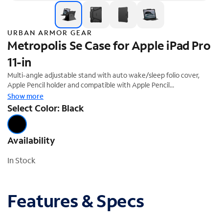
URBAN ARMOR GEAR
Metropolis Se Case for Apple iPad Pro
11-in
Multi-angle adjustable stand with auto wake/sleep folio cover,
Apple Pencil holder and compatible with Apple Pencil
Pairing/Charging. Tested for medical environments (UAG case can
Show more
be sanitized with medical-grade wipes and disinfectants
Select Color: Black
repeatedly without altering case integrity). Not compatible with
Smart Keyboard or Magic Keyboard
Availability
In Stock
Features & Specs