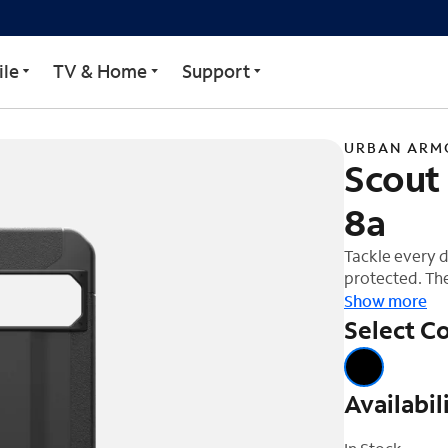
Case For Google Pixel 8
le
TV & Home
Support
URBAN ARM
Scout 
8a
Tackle every d
protected. The
channels, dist
Show more
a featherlight
Select Co
Increased text
handling on th
phone's glass 
Availabil
protect your c