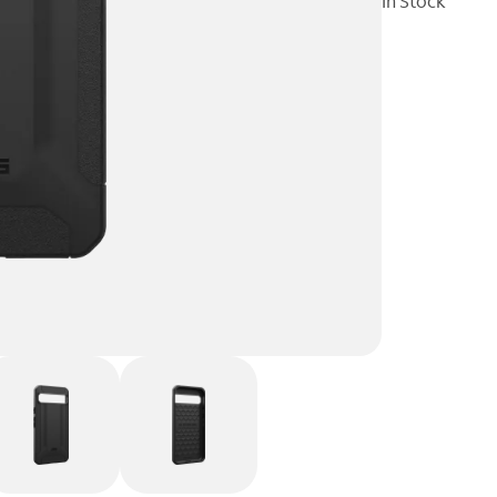
In Stock