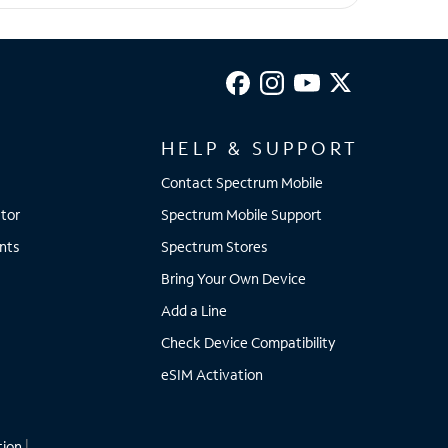
HELP & SUPPORT
Contact Spectrum Mobile
tor
Spectrum Mobile Support
nts
Spectrum Stores
Bring Your Own Device
Add a Line
Check Device Compatibility
eSIM Activation
tion
|