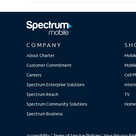
Pixel 8a
COMPANY
SH
About Charter
Mobil
Customer Commitment
Mobil
Careers
Cell 
Spectrum Enterprise Solutions
Inter
Spectrum Reach
TV
Spectrum Community Solutions
Home
Spectrum Business
Accessibility
|
Terms of Service/Policies
|
Your Privacy Rig