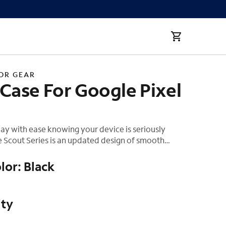
a
OR GEAR
Case For Google Pixel
ay with ease knowing your device is seriously
 Scout Series is an updated design of smooth
inguished bumpers, and UAG brand detail. Featuring
 composite construction of strong and durable TPU.
lor: Black
ured bumpers provide a non-slip grip and better
e go. Raised screen surround to protect your
screen from cracks and a raised camera bezel to
ity
amera lens from surface scratches.