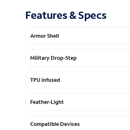
Features & Specs
Armor Shell
Impact resistant soft core, Non-slip ruggedized 
Military Drop-Step
12 ft. Drop Protection
TPU infused
Protects Case from getting scratched
Feather-Light
Feather-light composite construction
Compatible Devices