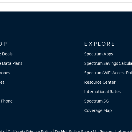
OP
EXPLORE
e Deals
Spectrum Apps
e Data Plans
Spectrum Savings Calcula
Phones
Spectrum WiFi Access Poi
net
Resource Center
International Rates
 Phone
Spectrum 5G
Coverage Map
hts
|
California Privacy Policy
|
Do Not Sell or Share My Personal Informa