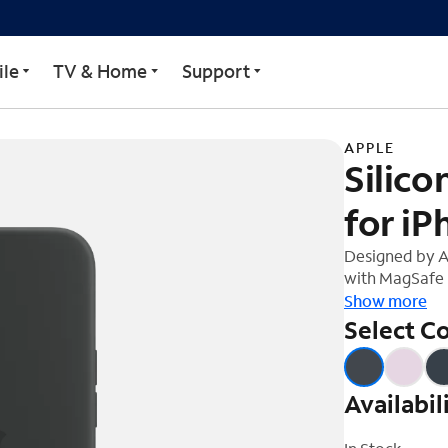
 MagSafe for iPhone 14
le
TV & Home
Support
APPLE
Silic
for iP
Designed by A
with MagSafe i
soft-touch fini
Show more
And on the ins
Select Co
protection. Wi
14, this case 
charging, ever
Availabil
on your iPhone
your Qi-certif