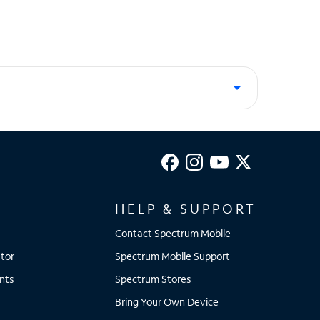
HELP & SUPPORT
Contact Spectrum Mobile
tor
Spectrum Mobile Support
nts
Spectrum Stores
Bring Your Own Device