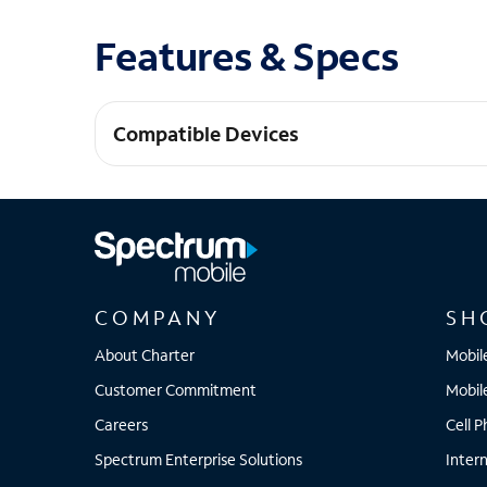
Features & Specs
Compatible Devices
iPhone 14
COMPANY
SH
About Charter
Mobil
Customer Commitment
Mobil
Careers
Cell 
Spectrum Enterprise Solutions
Inter