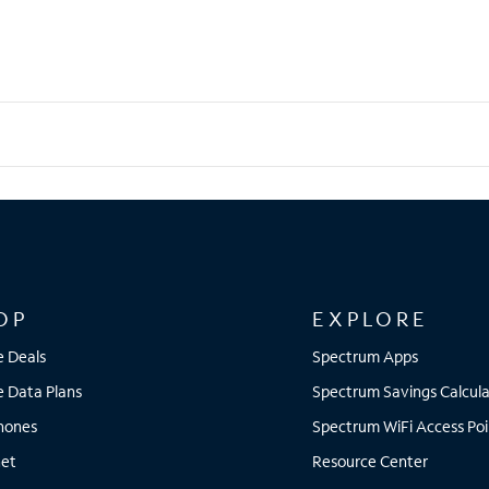
OP
EXPLORE
e Deals
Spectrum Apps
e Data Plans
Spectrum Savings Calcula
Phones
Spectrum WiFi Access Poi
net
Resource Center