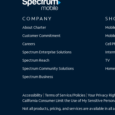
COMPANY
SH
About Charter
Mobil
Customer Commitment
Mobil
Careers
Cell 
Spectrum Enterprise Solutions
Inter
Spectrum Reach
TV
Spectrum Community Solutions
Home
Spectrum Business
Accessibility
|
Terms of Service/Policies
|
Your Privacy Rig
California Consumer Limit the Use of My Sensitive Person
Not all products, pricing, and services are available in a