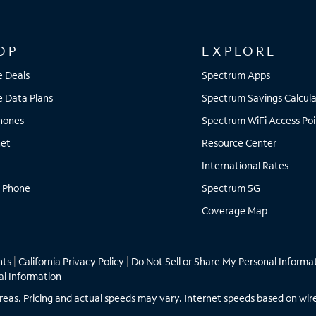
OP
EXPLORE
e Deals
Spectrum Apps
e Data Plans
Spectrum Savings Calcula
Phones
Spectrum WiFi Access Poi
net
Resource Center
International Rates
 Phone
Spectrum 5G
Coverage Map
hts
|
California Privacy Policy
|
Do Not Sell or Share My Personal Informa
al Information
ll areas. Pricing and actual speeds may vary. Internet speeds based on wir