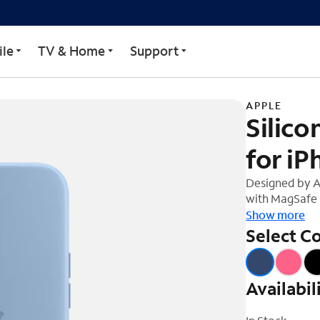
 MagSafe for iPhone 15
le
TV & Home
Support
APPLE
Silic
for iP
Designed by A
with MagSafe i
soft-touch fini
Show more
And on the ins
Select Co
protection. Wi
15, this case 
charging, ever
Availabil
on your iPhone
Qi-certified c