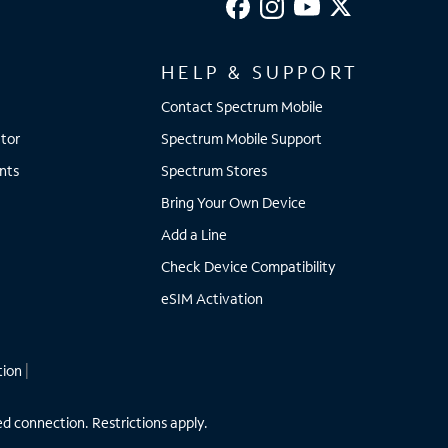
HELP & SUPPORT
Contact Spectrum Mobile
tor
Spectrum Mobile Support
nts
Spectrum Stores
Bring Your Own Device
Add a Line
Check Device Compatibility
eSIM Activation
tion
|
ed connection. Restrictions apply.