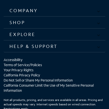
COMPANY
SHOP
EXPLORE
HELP & SUPPORT
Accessibility
Terms of Service/Policies
Your Privacy Rights
California Privacy Policy
Do Not Sell or Share My Personal Information
California Consumer Limit the Use of My Sensitive Personal
Information
Not all products, pricing, and services are available in all areas. Pricing and
actual speeds may vary. Internet speeds based on wired connection.
Restrictions apply.