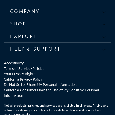
COMPANY
SHOP
EXPLORE
HELP & SUPPORT
Accessibility
Terms of Service/Policies
Your Privacy Rights
California Privacy Policy
Do Not Sell or Share My Personal Information
California Consumer Limit the Use of My Sensitive Personal
Information
Not all products, pricing, and services are available in all areas. Pricing and
actual speeds may vary. Internet speeds based on wired connection.
Restrictions apply.