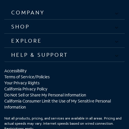
COMPANY
SHOP
EXPLORE
HELP & SUPPORT
Accessibility
Terms of Service/Policies
Your Privacy Rights
California Privacy Policy
Do Not Sell or Share My Personal Information
California Consumer Limit the Use of My Sensitive Personal
Information
Not all products, pricing, and services are available in all areas. Pricing and
actual speeds may vary. Internet speeds based on wired connection.
Restrictions apply.