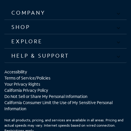
COMPANY
SHOP
EXPLORE
HELP & SUPPORT
Accessibility
Terms of Service/Policies
Your Privacy Rights
California Privacy Policy
Do Not Sell or Share My Personal Information
California Consumer Limit the Use of My Sensitive Personal
Information
Not all products, pricing, and services are available in all areas. Pricing and
actual speeds may vary. Internet speeds based on wired connection.
Restrictions apply.