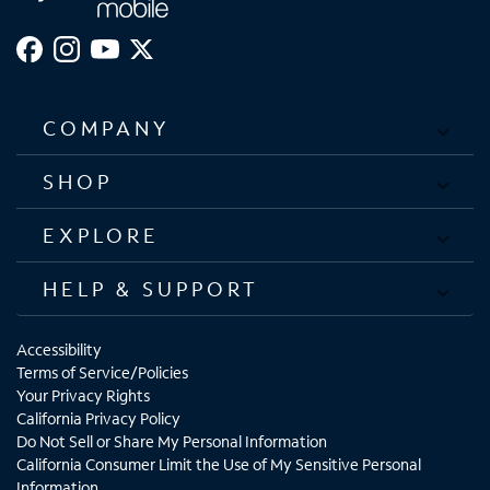
COMPANY
SHOP
EXPLORE
HELP & SUPPORT
Accessibility
Terms of Service/Policies
Your Privacy Rights
California Privacy Policy
Do Not Sell or Share My Personal Information
California Consumer Limit the Use of My Sensitive Personal
Information