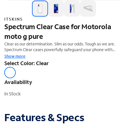
ITSKINS
Spectrum Clear Case for Motorola
moto g pure
Clear as our determination. Slim as our odds. Tough as we are.
Spectrum Clear cases powerfully safeguard your phone with
intelligent Drop Safe Protection. Impacts are absorbed, dissipated
Show more
and repelled by air cushion technology used along the sides,
Select Color: Clear
crowns, and the 4 corners of the Spectrum case.
Availability
In Stock
Features & Specs