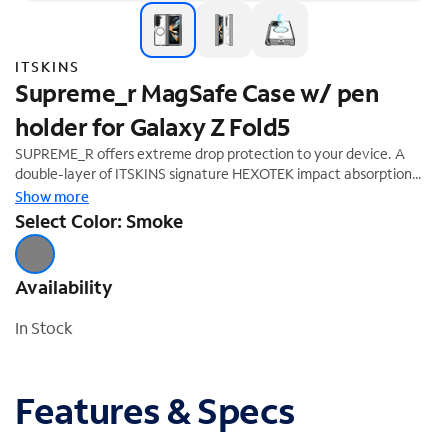
ITSKINS
Supreme_r MagSafe Case w/ pen
holder for Galaxy Z Fold5
SUPREME_R offers extreme drop protection to your device. A
double-layer of ITSKINS signature HEXOTEK impact absorption
technology has been integrated into the interior perimeter of the
Show more
case, making it drop safe from up to 4.5M/15 feet. Anti-slip details
Select Color: Smoke
add extra grip to the sides and prevent your device from slipping
out of your hand. ITSKINS custom high-performance antimicrobial
polymer helps keep your phone microbe and germ-free.
Availability
In Stock
Features & Specs