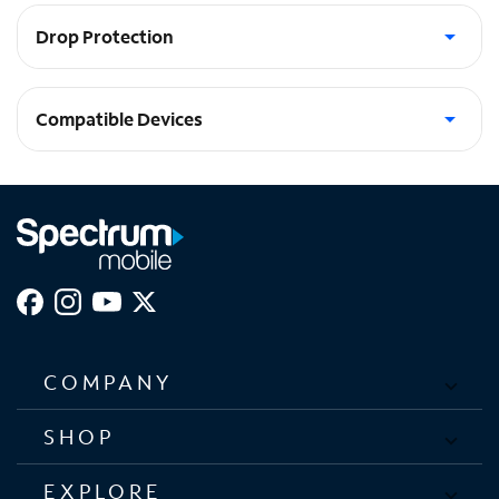
Drop Protection
4.5M / 15ft anti-shock drop protection
Compatible Devices
Galaxy Z Fold5 5G
COMPANY
SHOP
EXPLORE