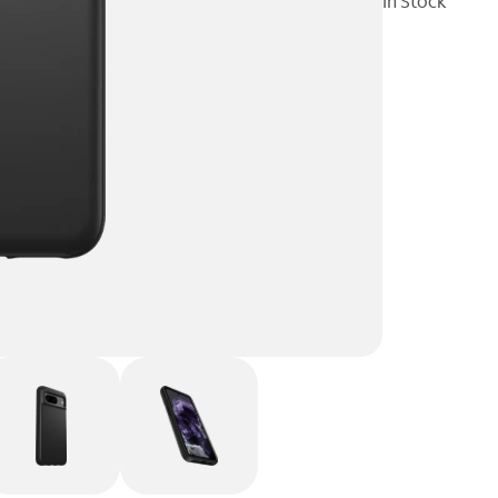
In Stock