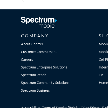
Pixel 8
COMPANY
SH
About Charter
Mobil
Customer Commitment
Mobil
Careers
Cell 
Spectrum Enterprise Solutions
Inter
Spectrum Reach
TV
Spectrum Community Solutions
Home
Spectrum Business
Accessibility
|
Terms of Service/Policies
|
Your Privacy Rig