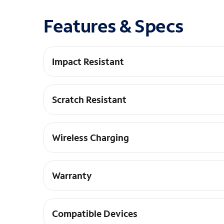
Features & Specs
Impact Resistant
DROP+ | 3X as many drops as military standard
Scratch Resistant
Raised edges keep your screen off surfaces
Wireless Charging
Works with wireless charging pads
Warranty
Limited lifetime warranty and hassle-free cust
Compatible Devices