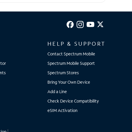
HELP & SUPPORT
Contact Spectrum Mobile
tor
Spectrum Mobile Support
nts
Spectrum Stores
Bring Your Own Device
Add a Line
Check Device Compatibility
eSIM Activation
tion
|