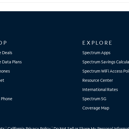
OP
EXPLORE
e Deals
Spectrum Apps
e Data Plans
Spectrum Savings Calcula
Phones
Spectrum WiFi Access Poi
net
Resource Center
International Rates
 Phone
Spectrum 5G
Coverage Map
hts
|
California Privacy Policy
|
Do Not Sell or Share My Personal Informa