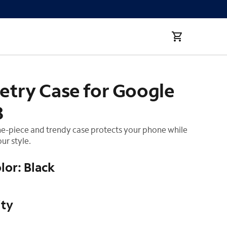
try Case for Google
8
ne-piece and trendy case protects your phone while
ur style.
lor: Black
ity