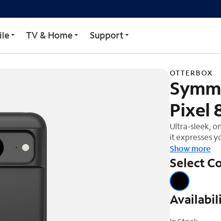
for Google Pixel 8
le
TV & Home
Support
OTTERBOX
Symme
Pixel 
Ultra-sleek, o
it expresses yo
Show more
Select Co
Availabil