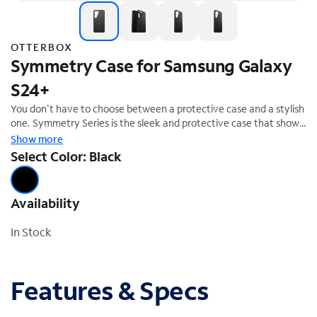
OTTERBOX
Symmetry Case for Samsung Galaxy
S24+
You don't have to choose between a protective case and a stylish
one. Symmetry Series is the sleek and protective case that shows
off your style. All of your phone's buttons, features and functions
Show more
work flawlessly. And Symmetry Series is easy to remove and
Select Color: Black
install. From cute and fun to daring and dazzling, Symmetry Series
is the slim, trendy case that delivers trusted OtterBox protection.
Availability
In Stock
Features & Specs