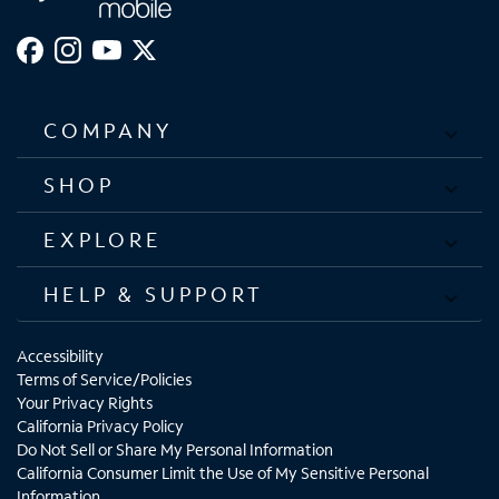
COMPANY
SHOP
EXPLORE
HELP & SUPPORT
Accessibility
Terms of Service/Policies
Your Privacy Rights
California Privacy Policy
Do Not Sell or Share My Personal Information
California Consumer Limit the Use of My Sensitive Personal
Information