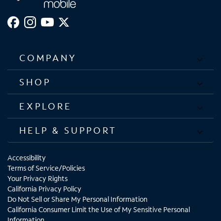
COMPANY
SHOP
EXPLORE
HELP & SUPPORT
Accessibility
Terms of Service/Policies
Your Privacy Rights
California Privacy Policy
Do Not Sell or Share My Personal Information
California Consumer Limit the Use of My Sensitive Personal
Information