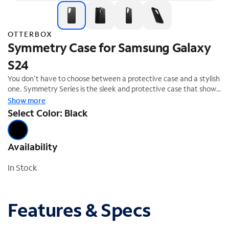
OTTERBOX
Symmetry Case for Samsung Galaxy
S24
You don't have to choose between a protective case and a stylish
one. Symmetry Series is the sleek and protective case that shows
off your style. All of your phone's buttons, features and functions
Show more
work flawlessly. And Symmetry Series is easy to remove and
Select Color: Black
install. From cute and fun to daring and dazzling, Symmetry Series
is the slim, trendy case that delivers trusted OtterBox protection.
Availability
In Stock
Features & Specs